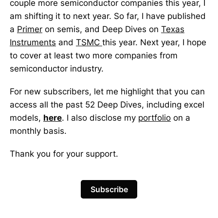
couple more semiconductor companies this year, I
am shifting it to next year. So far, I have published
a
Primer
on semis, and Deep Dives on
Texas
Instruments
and
TSMC
this year. Next year, I hope
to cover at least two more companies from
semiconductor industry.
For new subscribers, let me highlight that you can
access all the past 52 Deep Dives, including excel
models,
here
. I also disclose my
portfolio
on a
monthly basis.
Thank you for your support.
Subscribe