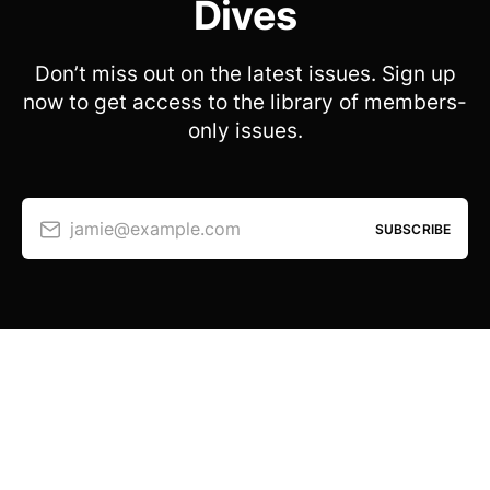
Dives
Don’t miss out on the latest issues. Sign up
now to get access to the library of members-
only issues.
jamie@example.com
SUBSCRIBE