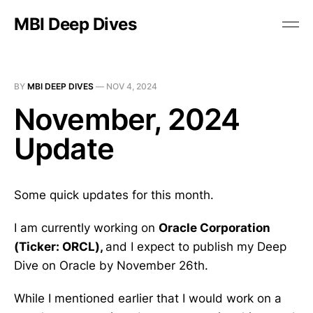
MBI Deep Dives
BY
MBI DEEP DIVES
—
NOV 4, 2024
November, 2024
Update
Some quick updates for this month.
I am currently working on
Oracle Corporation
(Ticker: ORCL),
and I expect to publish my Deep
Dive on Oracle by November 26th.
While I mentioned earlier that I would work on a