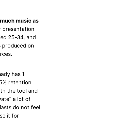
s much music as
r presentation
aged 25-34, and
s produced on
rces.
eady has 1
5% retention
ith the tool and
ate” a lot of
iasts do not feel
e it for