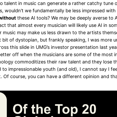
 talent in music can generate a rather catchy tune 
ls, wouldn’t we fundamentally be less impressed wit
without
these AI tools? We may be deeply averse to 
act that almost every musician will likely use AI in s
ir music may make us less drawn to the artists them
t bit of dystopian, but frankly speaking, I was more
ss this slide in UMG’s investor presentation last year
etter off when the musicians are some of the most in
ology commoditizes their raw talent and they lose th
 to impressionable youth (and old), I cannot say I fe
t. Of course, you can have a different opinion and that