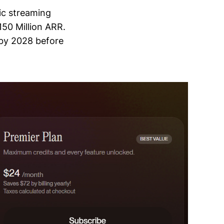
ic streaming
150 Million ARR.
 by 2028 before