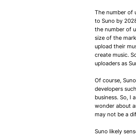
The number of 
to Suno by 2028
the number of up
size of the mark
upload their mus
create music. So
uploaders as Su
Of course, Suno
developers suc
business. So, I 
wonder about any
may not be a dif
Suno likely sen