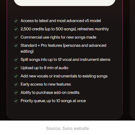
Source: Suno website