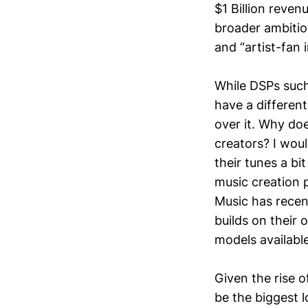
$1 Billion reven
broader ambition
and “artist-fan 
While DSPs such 
have a different
over it. Why doe
creators? I woul
their tunes a bi
music creation 
Music has rece
builds on their
models available
Given the rise 
be the biggest l