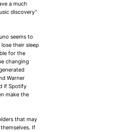
 have a much
music discovery”
 Suno seems to
 lose their sleep
ble for the
 be changing
-generated
and Warner
 if Spotify
hen make the
olders that may
 themselves. If