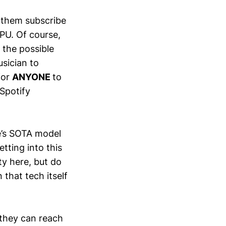
of them subscribe
PU. Of course,
 the possible
usician to
for
ANYONE
to
 Spotify
e’s SOTA model
tting into this
ty here, but do
 that tech itself
 they can reach