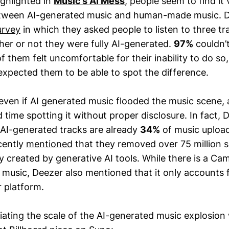
ighlighted in
Music’s AI Mess
, people seem to find it
between AI-generated music and human-made music. D
urvey
in which they asked people to listen to three t
er or not they were fully AI-generated.
97%
couldn’t
 them felt uncomfortable for their inability to do so
expected them to be able to spot the difference.
 even if AI generated music flooded the music scene, a
time spotting it without proper disclosure. In fact, 
AI-generated tracks are already
34%
of music uploa
cently
mentioned
that they removed over 75 million
y created by generative AI tools. While there is a Ca
 music, Deezer also mentioned that it only accounts 
r platform.
ciating the scale of the AI-generated music explosio