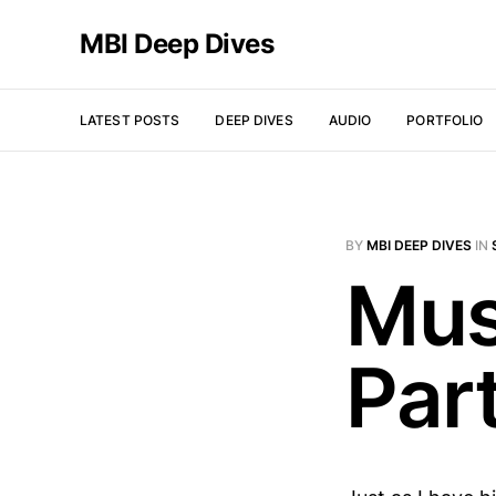
MBI Deep Dives
LATEST POSTS
DEEP DIVES
AUDIO
PORTFOLIO
BY
MBI DEEP DIVES
IN
Mus
Par