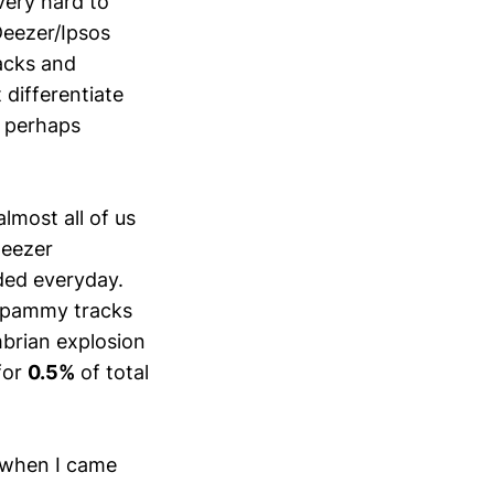
 very hard to
eezer/Ipsos
racks and
 differentiate
, perhaps
lmost all of us
Deezer
ded everyday.
 spammy tracks
mbrian explosion
for
0.5%
of total
n when I came