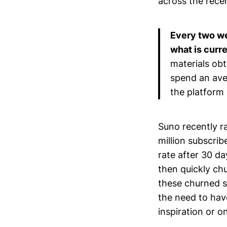
across the rece
Every two we
what is curre
materials ob
spend an ave
the platform 
Suno recently ra
million subscri
rate after 30 da
then quickly chu
these churned su
the need to hav
inspiration or o