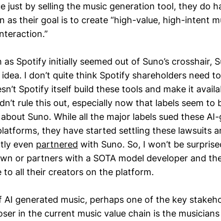
ue just by selling the music generation tool, they do
 as their goal is to create “high-value, high-intent 
interaction.”
as Spotify initially seemed out of Suno’s crosshair,
 idea. I don’t quite think Spotify shareholders need to
sn’t Spotify itself build these tools and make it availa
dn’t rule this out, especially now that labels seem to
t about Suno. While all the major labels sued these AI
platforms, they have started settling these lawsuits 
ntly even
partnered
with Suno. So, I won’t be surprised
 own or partners with a SOTA model developer and t
 to all their creators on the platform.
of AI generated music, perhaps one of the key stakeh
oser in the current music value chain is the musicians