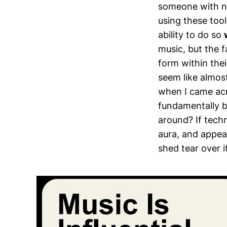
someone with no
using these too
ability to do so
music, but the f
form within the
seem like almos
when I came acro
fundamentally b
around? If techn
aura, and appeal
shed tear over i