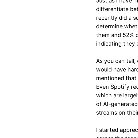
Just as I have h
differentiate 
recently did a
s
determine wheth
them and 52% of
indicating they 
As you can tell,
would have hard 
mentioned that 
Even Spotify re
which are largel
of AI-generated
streams on thei
I started appre