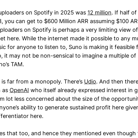
uploaders on Spotify in 2025 was
12 million
. If half 
, you can get to $600 Million ARR assuming $100 AR
loaders on Spotify is perhaps a very limiting view of
et here. While the internet made it possible to any m
ic for anyone to listen to, Suno is making it feasible 
, it may not be non-sensical to imagine a multiple of
no’s TAM.
 is far from a monopoly. There’s
Udio
. And then ther
h as
OpenAI
who itself already expressed interest in ge
am lot less concerned about the size of the opportuni
one’s ability to generate sustained profit here given
ferentiator here.
ses that too, and hence they mentioned even though