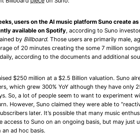
nt Billboard
piece
on Suno:
eks, users on the AI music platform Suno create a
ntly available on Spotify
, according to Suno investo
tained by
Billboard
. Those users are primarily male, 
rage of 20 minutes creating the some 7 million song
daily, according to the documents and additional sou
ised $250 million at a $2.5 Billion valuation. Suno alr
bers, which grew 300% YoY although they have only 2
ys. So, a lot of people seem to want to experiment w
rn. However, Suno claimed they were able to “reactiv
bscribers later. It’s possible that many music enthus
e access to Suno on an ongoing basis, but may just us
n an ad hoc basis.