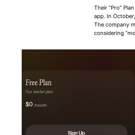
Their “Pro” Pla
app. In October
The company men
considering “mo