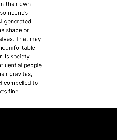
on their own
h someone’s
AI generated
ome shape or
selves. That may
 uncomfortable
. Is society
fluential people
eir gravitas,
el compelled to
’s fine.