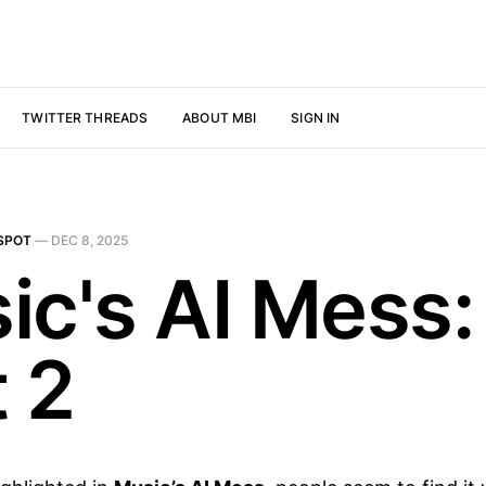
TWITTER THREADS
ABOUT MBI
SIGN IN
SPOT
—
DEC 8, 2025
ic's AI Mess:
t 2