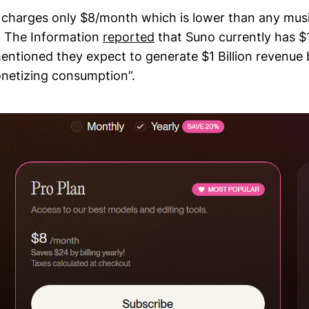
n charges only $8/month which is lower than any mus
, The Information
reported
that Suno currently has $
tioned they expect to generate $1 Billion revenue
netizing consumption”.