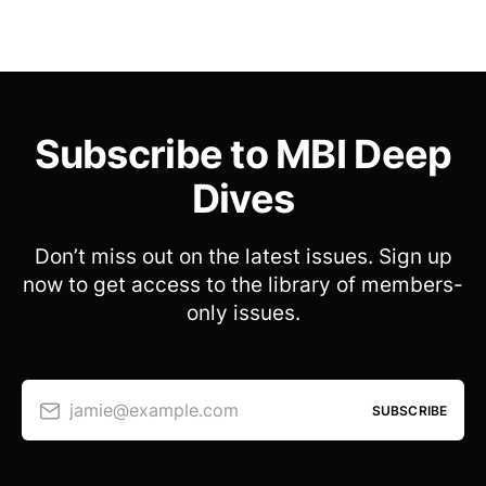
Subscribe to MBI Deep
Dives
Don’t miss out on the latest issues. Sign up
now to get access to the library of members-
only issues.
jamie@example.com
SUBSCRIBE