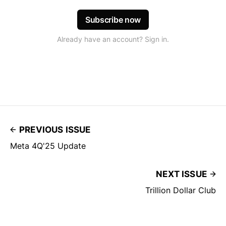
Subscribe now
Already have an account? Sign in.
PREVIOUS ISSUE
Meta 4Q'25 Update
NEXT ISSUE
Trillion Dollar Club