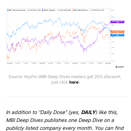
Source: KoyFin (MBI Deep Dives readers get 20% discount; 
just click 
here
)
In addition to “Daily Dose” (yes,
DAILY
) like this,
MBI Deep Dives publishes one Deep Dive on a
publicly listed company every month. You can find