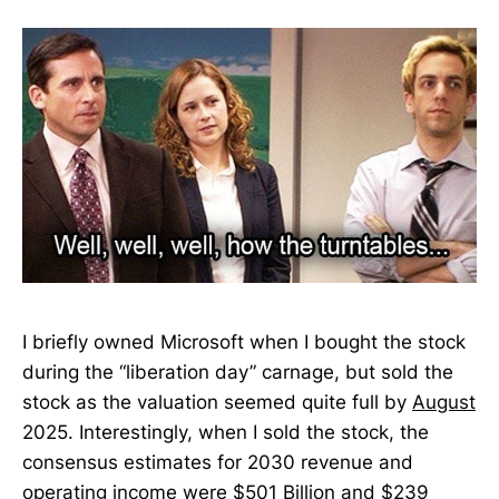
I briefly owned Microsoft when I bought the stock
during the “liberation day” carnage, but sold the
stock as the valuation seemed quite full by
August
2025. Interestingly, when I sold the stock, the
consensus estimates for 2030 revenue and
operating income were $501 Billion and $239