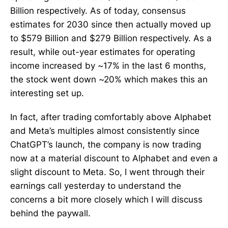
Billion respectively. As of today, consensus
estimates for 2030 since then actually moved up
to $579 Billion and $279 Billion respectively. As a
result, while out-year estimates for operating
income increased by ~17% in the last 6 months,
the stock went down ~20% which makes this an
interesting set up.
In fact, after trading comfortably above Alphabet
and Meta’s multiples almost consistently since
ChatGPT’s launch, the company is now trading
now at a material discount to Alphabet and even a
slight discount to Meta. So, I went through their
earnings call yesterday to understand the
concerns a bit more closely which I will discuss
behind the paywall.