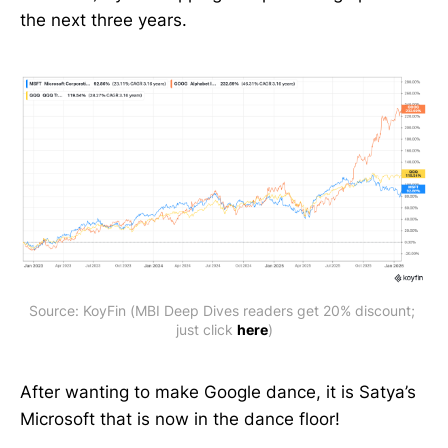
the next three years.
Source: KoyFin (MBI Deep Dives readers get 20% discount; 
just click 
here
)
After wanting to make Google dance, it is Satya’s
Microsoft that is now in the dance floor!