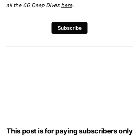
all the 66 Deep Dives
here
.
Subscribe
This post is for paying subscribers only