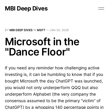
MBI Deep Dives
BY
MBI DEEP DIVES
IN
MSFT
—
JAN 30, 2026
Microsoft in the
"Dance Floor"
If you need any reminder how challenging active
investing is, it can be humbling to know that if you
bought Microsoft the day ChatGPT was launched,
you would not only underperform QQQ but also
underperform Alphabet (the very company the
consensus assumed to be the primary “victim” of
ChatGPT) by a whopping 140 percentage points in