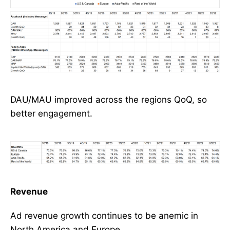
DAU/MAU improved across the regions QoQ, so
better engagement.
Revenue
Ad revenue growth continues to be anemic in
North America and Europe.