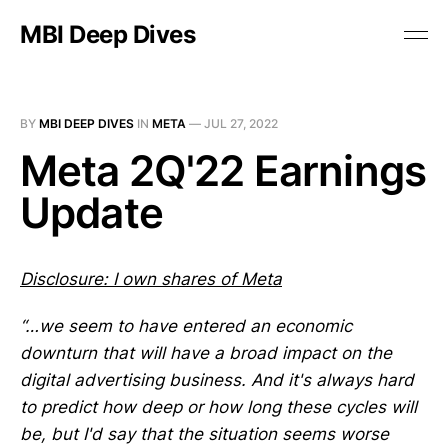
MBI Deep Dives
BY
MBI DEEP DIVES
IN
META
—
JUL 27, 2022
Meta 2Q'22 Earnings
Update
Disclosure: I own shares of Meta
“…we seem to have entered an economic
downturn that will have a broad impact on the
digital advertising business. And it's always hard
to predict how deep or how long these cycles will
be, but I'd say that the situation seems worse