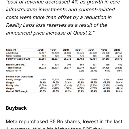
“cost of revenue decreased 4% as growth in core
infrastructure investments and content-related
costs were more than offset by a reduction in
Reality Labs loss reserves as a result of the
announced price increase of Quest 2.”
Buyback
Meta repurchased $5 Bn shares, lowest in the last