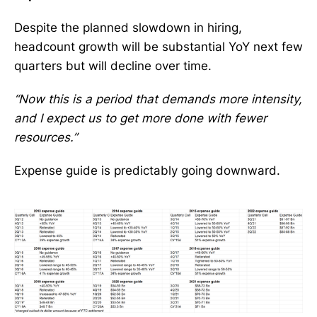
Despite the planned slowdown in hiring,
headcount growth will be substantial YoY next few
quarters but will decline over time.
“Now this is a period that demands more intensity,
and I expect us to get more done with fewer
resources.”
Expense guide is predictably going downward.