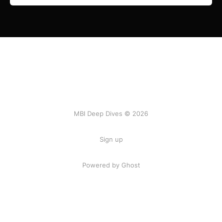
MBI Deep Dives © 2026
Sign up
Powered by Ghost