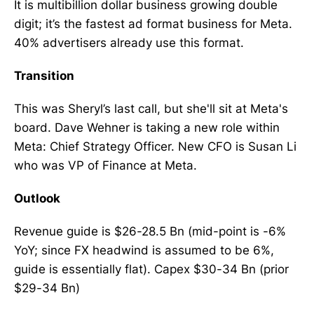
It is multibillion dollar business growing double
digit; it’s the fastest ad format business for Meta.
40% advertisers already use this format.
Transition
This was Sheryl’s last call, but she'll sit at Meta's
board. Dave Wehner is taking a new role within
Meta: Chief Strategy Officer. New CFO is Susan Li
who was VP of Finance at Meta.
Outlook
Revenue guide is $26-28.5 Bn (mid-point is -6%
YoY; since FX headwind is assumed to be 6%,
guide is essentially flat). Capex $30-34 Bn (prior
$29-34 Bn)