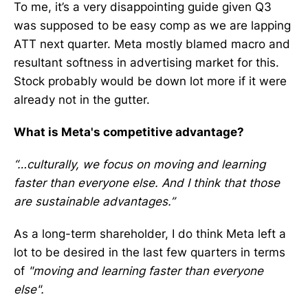
To me, it’s a very disappointing guide given Q3
was supposed to be easy comp as we are lapping
ATT next quarter. Meta mostly blamed macro and
resultant softness in advertising market for this.
Stock probably would be down lot more if it were
already not in the gutter.
What is Meta's competitive advantage?
“…culturally, we focus on moving and learning
faster than everyone else. And I think that those
are sustainable advantages.”
As a long-term shareholder, I do think Meta left a
lot to be desired in the last few quarters in terms
of
"moving and learning faster than everyone
else".