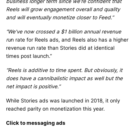
business longer term since we're confident that
Reels will grow engagement overall and quality
and will eventually monetize closer to Feed.”
“We've now crossed a $1 billion annual revenue
ru
n rate for Reels ads, and Reels also has a higher
revenue run rate than Stories did at identical
times post launch.”
“Reels is additive to time spent. But obviously, it
does have a cannibalistic impact as well but the
net impact is positive.”
While Stories ads was launched in 2018, it only
reached parity on monetization this year.
Click to messaging ads