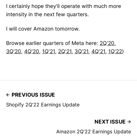
I certainly hope they'll operate with much more
intensity in the next few quarters.
I will cover Amazon tomorrow.
Browse earlier quarters of Meta here:
2Q'20
,
3Q'20
,
4Q'20
,
1Q'21
,
2Q'21
,
3Q'21
,
4Q'21
,
1Q'22
)
PREVIOUS ISSUE
Shopify 2Q'22 Earnings Update
NEXT ISSUE
Amazon 2Q'22 Earnings Update