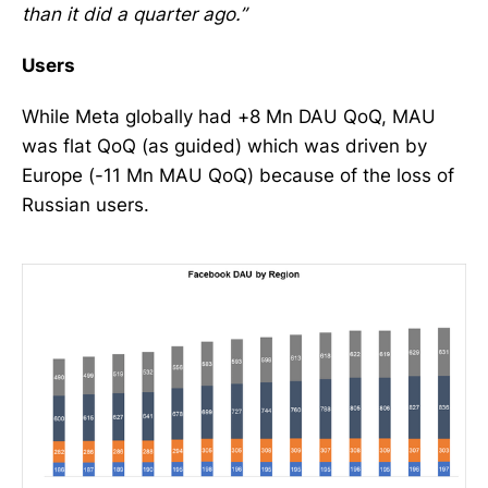
than it did a quarter ago.”
Users
While Meta globally had +8 Mn DAU QoQ, MAU
was flat QoQ (as guided) which was driven by
Europe (-11 Mn MAU QoQ) because of the loss of
Russian users.