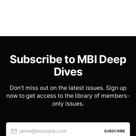
Subscribe to MBI Deep
Dives
Don’t miss out on the latest issues. Sign up
now to get access to the library of members-
only issues.
jamie@example.com
SUBSCRIBE