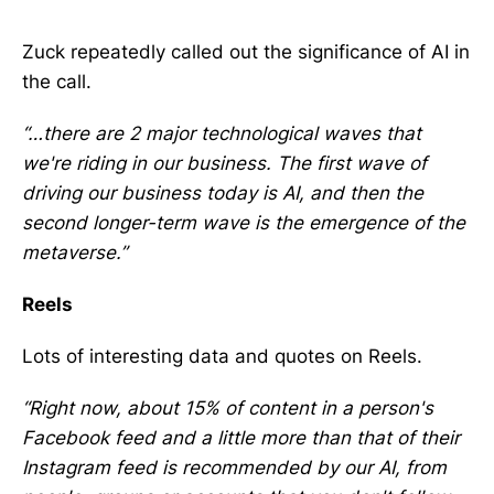
Zuck repeatedly called out the significance of AI in
the call.
“…there are 2 major technological waves that
we're riding in our business. The first wave of
driving our business today is AI, and then the
second longer-term wave is the emergence of the
metaverse.”
Reels
Lots of interesting data and quotes on Reels.
“Right now, about 15% of content in a person's
Facebook feed and a little more than that of their
Instagram feed is recommended by our AI, from