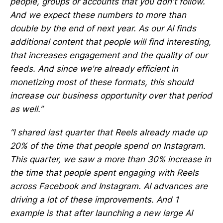
people, groups or accounts that you don't follow.
And we expect these numbers to more than
double by the end of next year. As our AI finds
additional content that people will find interesting,
that increases engagement and the quality of our
feeds. And since we're already efficient in
monetizing most of these formats, this should
increase our business opportunity over that period
as well.”
“I shared last quarter that Reels already made up
20% of the time that people spend on Instagram.
This quarter, we saw a more than 30% increase in
the time that people spent engaging with Reels
across Facebook and Instagram. AI advances are
driving a lot of these improvements. And 1
example is that after launching a new large AI