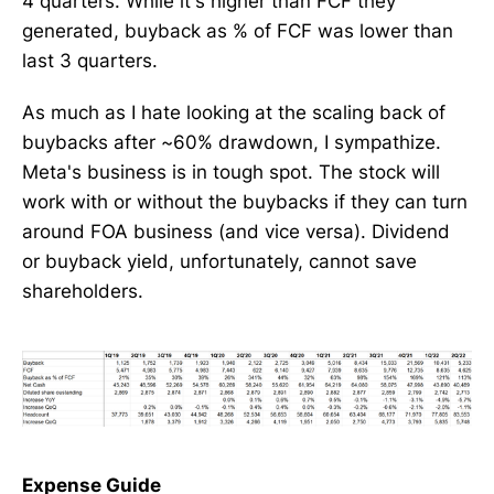
4 quarters. While it's higher than FCF they
generated, buyback as % of FCF was lower than
last 3 quarters.
As much as I hate looking at the scaling back of
buybacks after ~60% drawdown, I sympathize.
Meta's business is in tough spot. The stock will
work with or without the buybacks if they can turn
around FOA business (and vice versa). Dividend
or buyback yield, unfortunately, cannot save
shareholders.
Expense Guide