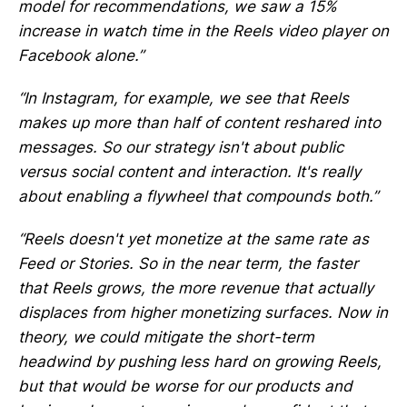
model for recommendations, we saw a 15%
increase in watch time in the Reels video player on
Facebook alone.”
“In Instagram, for example, we see that Reels
makes up more than half of content reshared into
messages. So our strategy isn't about public
versus social content and interaction. It's really
about enabling a flywheel that compounds both.”
“Reels doesn't yet monetize at the same rate as
Feed or Stories. So in the near term, the faster
that Reels grows, the more revenue that actually
displaces from higher monetizing surfaces. Now in
theory, we could mitigate the short-term
headwind by pushing less hard on growing Reels,
but that would be worse for our products and