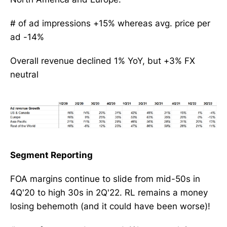
# of ad impressions +15% whereas avg. price per
ad -14%
Overall revenue declined 1% YoY, but +3% FX
neutral
Segment Reporting
FOA margins continue to slide from mid-50s in
4Q'20 to high 30s in 2Q'22. RL remains a money
losing behemoth (and it could have been worse)!