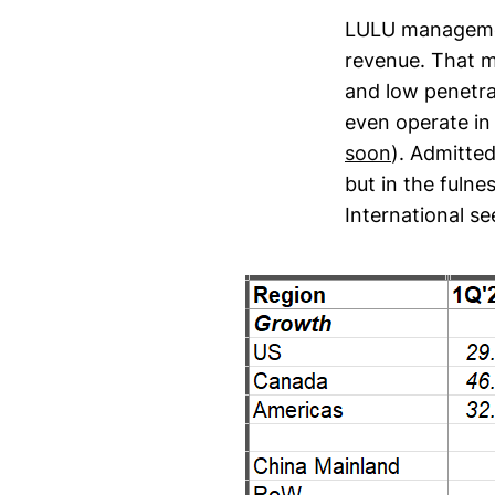
LULU management
revenue. That 
and low penetra
even operate in
soon
). Admitte
but in the fuln
International se