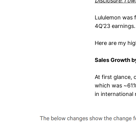
Disclosure: I o
Lululemon was f
4Q’23 earnings.
Here are my high
Sales Growth b
At first glance,
which was ~61% 
in international