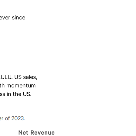
ever since
LULU. US sales,
rowth momentum
ss in the US.