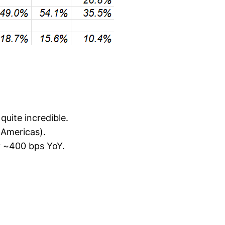
quite incredible.
 Americas).
y ~400 bps YoY.