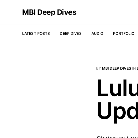
MBI Deep Dives
LATEST POSTS
DEEP DIVES
AUDIO
PORTFOLIO
BY
MBI DEEP DIVES
IN
Lul
Upd