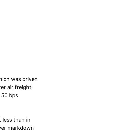
hich was driven
r air freight
a 50 bps
 less than in
lower markdown