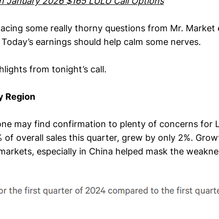
wn January 2026 $165 LULU Call Options
acing some really thorny questions from Mr. Market 
 Today’s earnings should help calm some nerves.
lights from tonight’s call.
y Region
 one may find confirmation to plenty of concerns for 
of overall sales this quarter, grew by only 2%. G
 markets, especially in China helped mask the weakne