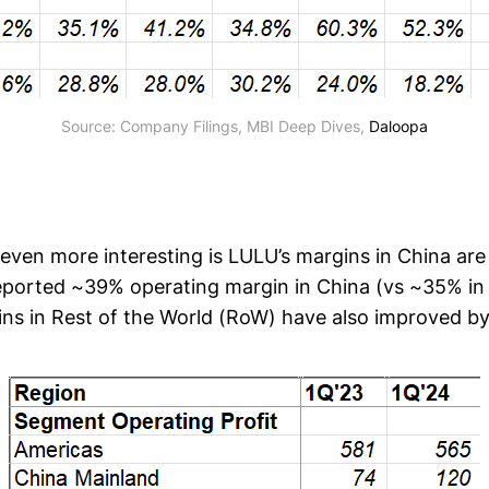
Source: Company Filings, MBI Deep Dives, 
Daloopa
ven more interesting is LULU’s margins in China are 
reported ~39% operating margin in China (vs ~35% in
ns in Rest of the World (RoW) have also improved b