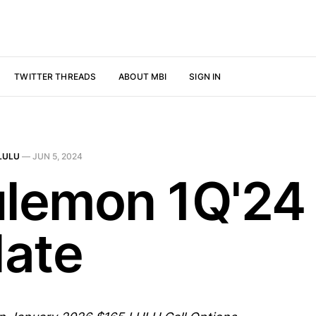
TWITTER THREADS
ABOUT MBI
SIGN IN
LULU
—
JUN 5, 2024
ulemon 1Q'24
ate