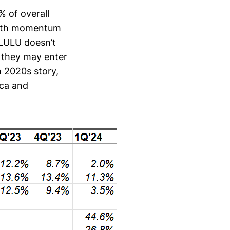
 of overall
rowth momentum
 LULU doesn’t
h they may enter
n 2020s story,
ica and