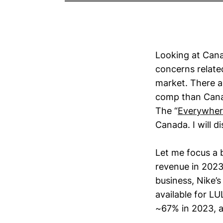
Looking at Can
concerns relate
market. There a
comp than Cana
The “
Everywher
Canada. I will d
Let me focus a 
revenue in 2023.
business, Nike’s
available for L
~67% in 2023, a