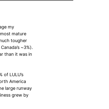
uage my
s most mature
 much tougher
 Canada’s ~3%).
r than it was in
1% of LULU’s
North America
the large runway
siness grew by