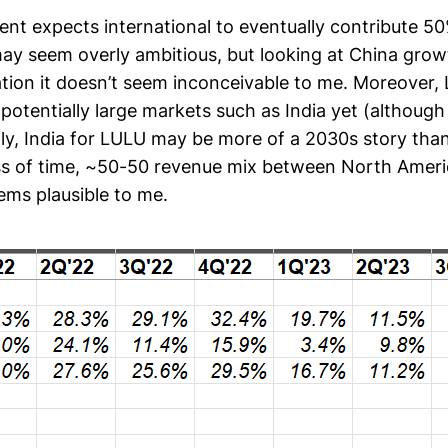
 expects international to eventually contribute 50%
may seem overly ambitious, but looking at China g
tion it doesn’t seem inconceivable to me. Moreover,
 potentially large markets such as India yet (althoug
dly, India for LULU may be more of a 2030s story tha
ess of time, ~50-50 revenue mix between North Amer
ems plausible to me.