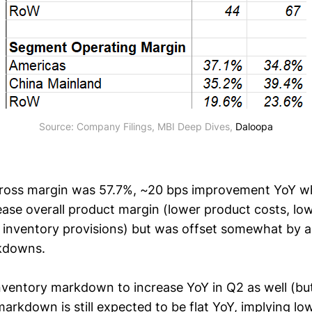
Source: Company Filings, MBI Deep Dives, 
Daloopa
gross margin was 57.7%, ~20 bps improvement YoY w
ase overall product margin (lower product costs, lowe
 inventory provisions) but was offset somewhat by 
rkdowns.
ventory markdown to increase YoY in Q2 as well (but
markdown is still expected to be flat YoY, implying 