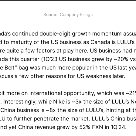
Source: Company Filings
ada’s continued double-digit growth momentum ass
d to maturity of the US business as Canada is LULU’
re quite a few factors at play here. US business had
da this quarter (1Q’23 US business grew by ~20% vs
e Belt
” bag was much more popular in the US last yea
iscuss a few other reasons for US weakness later.
bit more on international opportunity, which was ~2
 Interestingly, while Nike is ~3x the size of LULU’s 
 China business is ~8x the size of LULU’s, hinting at 
ULU to further penetrate the market. LULU’s China bu
nd yet China revenue grew by 52% FXN in 1Q’24.