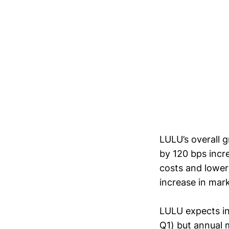
LULU’s overall 
by 120 bps incre
costs and lower
increase in ma
LULU expects in
Q1) but annual 