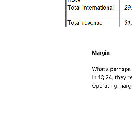
Margin
What’s perhaps e
In 1Q’24, they 
Operating margi