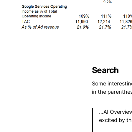
Search
Some interestin
in the parenthe
…AI Overview
excited by th