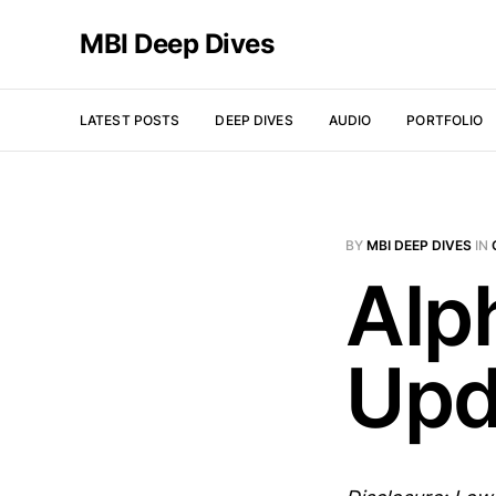
MBI Deep Dives
LATEST POSTS
DEEP DIVES
AUDIO
PORTFOLIO
BY
MBI DEEP DIVES
IN
Alp
Upd