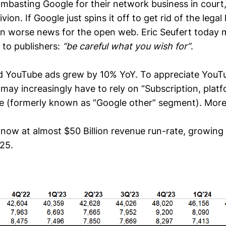
ambasting Google for their network business in court,
vion. If Google just spins it off to get rid of the legal 
n worse news for the open web. Eric Seufert today 
 to publishers:
“be careful what you wish for”
.
d YouTube ads grew by 10% YoY. To appreciate YouTu
y increasingly have to rely on “Subscription, platf
e (formerly known as “Google other” segment). More o
now at almost $50 Billion revenue run-rate, growing 
25.