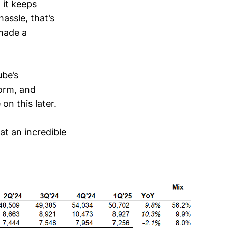
 it keeps
hassle, that’s
made a
be’s
orm, and
n this later.
at an incredible