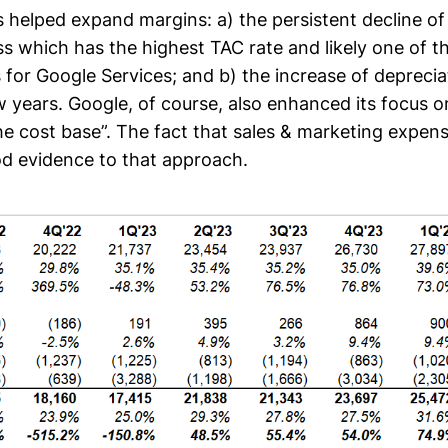
s helped expand margins: a) the persistent decline o
s which has the highest TAC rate and likely one of t
 for Google Services; and b) the increase of depreci
w years. Google, of course, also enhanced its focus o
he cost base”. The fact that sales & marketing exp
ood evidence to that approach.