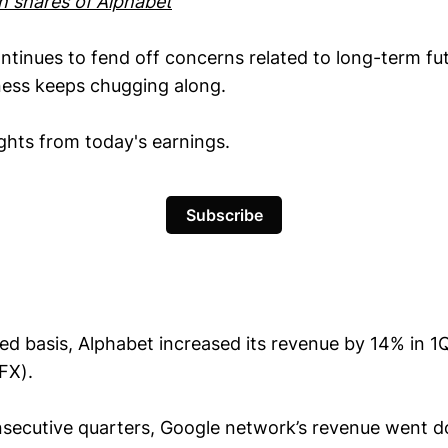
wn shares of Alphabet
ntinues to fend off concerns related to long-term fut
ness keeps chugging along.
ights from today's earnings.
Subscribe
ed basis, Alphabet increased its revenue by 14% in 1
FX).
secutive quarters, Google network’s revenue went 