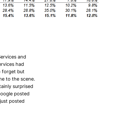
Services and
ervices had
 forget but
e to the scene.
ainly surprised
Google posted
just posted