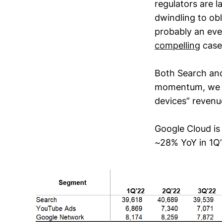
regulators are l
dwindling to obli
probably an eve
compelling
case
Both Search an
momentum, we ma
devices” revenu
Google Cloud is 
~28% YoY in 1Q’