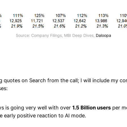
Source: Company Filings, MBI Deep Dives, 
Daloopa
g quotes on Search from the call; I will include my 
ses:
s is going very well with over
1.5 Billion users
per m
e early positive reaction to AI mode.