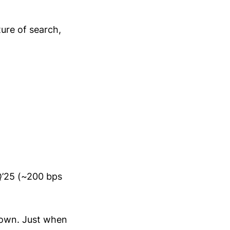
ure of search,
Q’25 (~200 bps
down. Just when