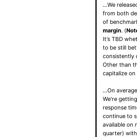
…We released
from both de
of benchmar
margin
. (
Not
It’s TBD whe
to be still b
consistently 
Other than t
capitalize on
…On average
We're getting
response tim
continue to s
available on 
quarter) wit