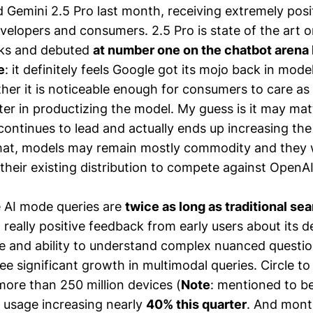
 Gemini 2.5 Pro last month, receiving extremely posi
velopers and consumers. 2.5 Pro is state of the art 
ks and debuted
at number one on the chatbot arena b
e
: it definitely feels Google got its mojo back in mod
ther it is noticeable enough for consumers to care a
etter in productizing the model. My guess is it may mat
continues to lead and actually ends up increasing the
hat, models may remain mostly commodity and they wi
 their existing distribution to compete against OpenA
 AI mode queries are
twice as long as traditional se
 really positive feedback from early users about its d
e and ability to understand complex nuanced questio
ee significant growth in multimodal queries. Circle t
more than 250 million devices (
Note
: mentioned to be
h usage increasing nearly
40% this quarter
. And month