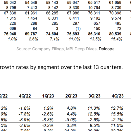
Source: Company Filings, MBI Deep Dives, 
Daloopa
growth rates by segment over the last 13 quarters.