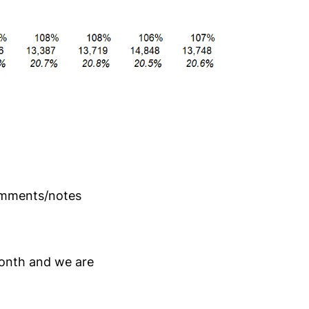
comments/notes
onth and we are