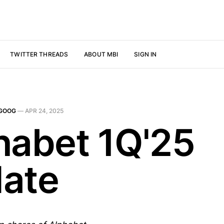
TWITTER THREADS
ABOUT MBI
SIGN IN
GOOG
—
APR 24, 2025
habet 1Q'25
ate