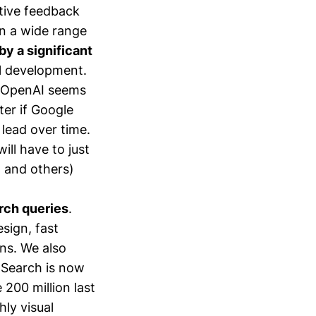
tive feedback
on a wide range
y a significant
el development.
s OpenAI seems
ter if Google
 lead over time.
ll have to just
I and others)
arch queries
.
esign, fast
ns. We also
o Search is now
 200 million last
ly visual