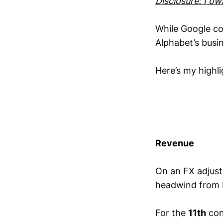
Disclosure: I o
While Google co
Alphabet’s busi
Here’s my highl
Revenue
On an FX adjust
headwind from 
For the
11th
con