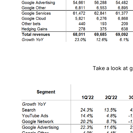
Take a look at 