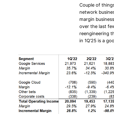
Couple of thing
network busines
margin business
over the last fe
reengineering t
in 1Q’25 is a g