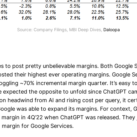
Source: Company Filings, MBI Deep Dives, 
Daloopa
s to post pretty unbelievable margins. Both Google 
sted their highest ever operating margins. Google S
ggling ~70% incremental margin quarter. It’s easy to
 expected the opposite to unfold since ChatGPT cam
n headwind from AI and rising cost per query, it cert
gle was able to expand its margins. For context, 
 margin in 4Q’22 when ChatGPT was released. They 
margin for Google Services.