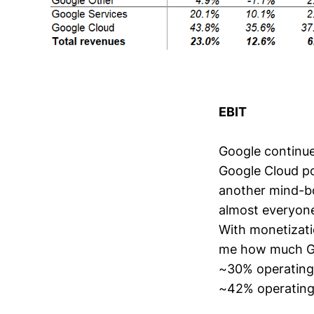
EBIT
Google continue
Google Cloud po
another mind-bo
almost everyone
With monetizatio
me how much Goo
~30% operating
~42% operating 