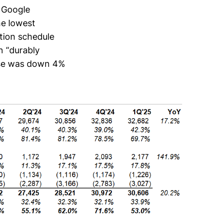
f Google
he lowest
ation schedule
n “durably
ense was down 4%