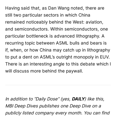
Having said that, as Dan Wang noted, there are
still two particular sectors in which China
remained noticeably behind the West: aviation,
and semiconductors. Within semiconductors, one
particular bottleneck is advanced lithography. A
recurring topic between ASML bulls and bears is
if, when, or how China may catch up in lithography
to put a dent on ASML’s outright monopoly in EUV.
There is an interesting angle to this debate which I
will discuss more behind the paywall.
In addition to “Daily Dose” (yes,
DAILY
) like this,
MBI Deep Dives publishes one Deep Dive on a
publicly listed company every month. You can find