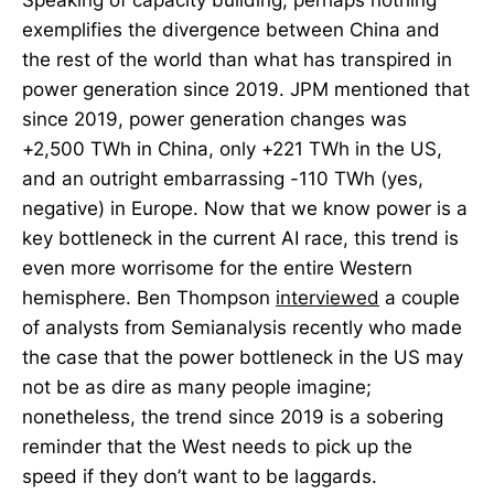
exemplifies the divergence between China and
the rest of the world than what has transpired in
power generation since 2019. JPM mentioned that
since 2019, power generation changes was
+2,500 TWh in China, only +221 TWh in the US,
and an outright embarrassing -110 TWh (yes,
negative) in Europe. Now that we know power is a
key bottleneck in the current AI race, this trend is
even more worrisome for the entire Western
hemisphere. Ben Thompson
interviewed
a couple
of analysts from Semianalysis recently who made
the case that the power bottleneck in the US may
not be as dire as many people imagine;
nonetheless, the trend since 2019 is a sobering
reminder that the West needs to pick up the
speed if they don’t want to be laggards.