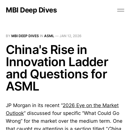
MBI Deep Dives
BY
MBI DEEP DIVES
IN
ASML
—
JAN 12, 2026
China's Rise in
Innovation Ladder
and Questions for
ASML
JP Morgan in its recent “
2026 Eye on the Market
Outlook
” discussed four specific “What Could Go
Wrong” for the market over the medium term. One
that caught my attention is a section titled “
China