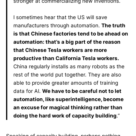
stronger at commercializing new inventions.
I sometimes hear that the US will save
manufacturers through automation.
The truth
is that Chinese factories tend to be ahead on
automation: that’s a big part of the reason
that Chinese Tesla workers are more
productive than California Tesla workers.
China regularly installs as many robots as the
rest of the world put together. They are also
able to provide greater amounts of training
data for AI.
We have to be careful not to let
automation, like superintelligence, become
an excuse for magical thinking rather than
doing the hard work of capacity building
.”
Speaking of capacity building, perhaps nothing