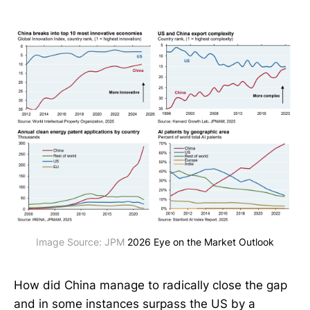
Image Source: JPM 
2026 Eye on the Market Outlook
How did China manage to radically close the gap
and in some instances surpass the US by a