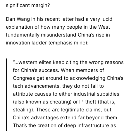
significant margin?
Dan Wang in his recent
letter
had a very lucid
explanation of how many people in the West
fundamentally misunderstand China’s rise in
innovation ladder (emphasis mine):
“…western elites keep citing the wrong reasons
for China’s success. When members of
Congress get around to acknowledging China’s
tech advancements, they do not fail to
attribute causes to either industrial subsidies
(also known as cheating) or IP theft (that is,
stealing). These are legitimate claims, but
China’s advantages extend far beyond them.
That’s the creation of deep infrastructure as