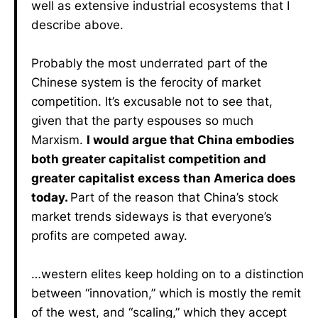
well as extensive industrial ecosystems that I
describe above.
Probably the most underrated part of the
Chinese system is the ferocity of market
competition. It’s excusable not to see that,
given that the party espouses so much
Marxism.
I would argue that China embodies
both greater capitalist competition and
greater capitalist excess than America does
today.
Part of the reason that China’s stock
market trends sideways is that everyone’s
profits are competed away.
…western elites keep holding on to a distinction
between “innovation,” which is mostly the remit
of the west, and “scaling,” which they accept