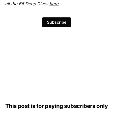
all the 65 Deep Dives
here
Subscribe
This post is for paying subscribers only