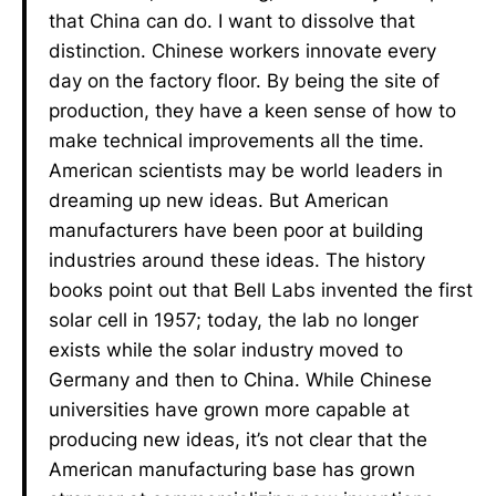
that China can do. I want to dissolve that
distinction. Chinese workers innovate every
day on the factory floor. By being the site of
production, they have a keen sense of how to
make technical improvements all the time.
American scientists may be world leaders in
dreaming up new ideas. But American
manufacturers have been poor at building
industries around these ideas. The history
books point out that Bell Labs invented the first
solar cell in 1957; today, the lab no longer
exists while the solar industry moved to
Germany and then to China. While Chinese
universities have grown more capable at
producing new ideas, it’s not clear that the
American manufacturing base has grown