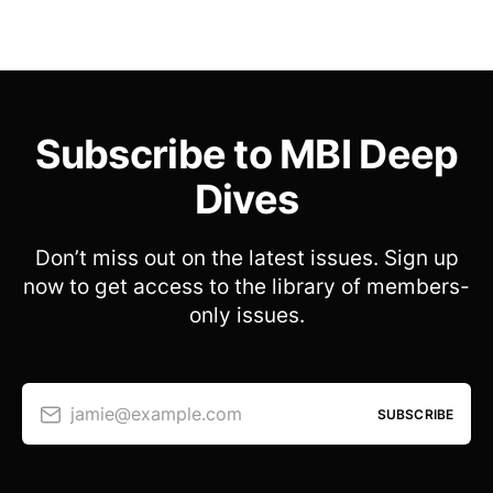
Subscribe to MBI Deep
Dives
Don’t miss out on the latest issues. Sign up
now to get access to the library of members-
only issues.
jamie@example.com
SUBSCRIBE