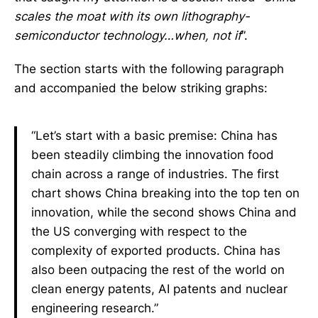
scales the moat with its own lithography-
semiconductor technology…when, not if
”.
The section starts with the following paragraph
and accompanied the below striking graphs:
“Let’s start with a basic premise: China has
been steadily climbing the innovation food
chain across a range of industries. The first
chart shows China breaking into the top ten on
innovation, while the second shows China and
the US converging with respect to the
complexity of exported products. China has
also been outpacing the rest of the world on
clean energy patents, AI patents and nuclear
engineering research.”