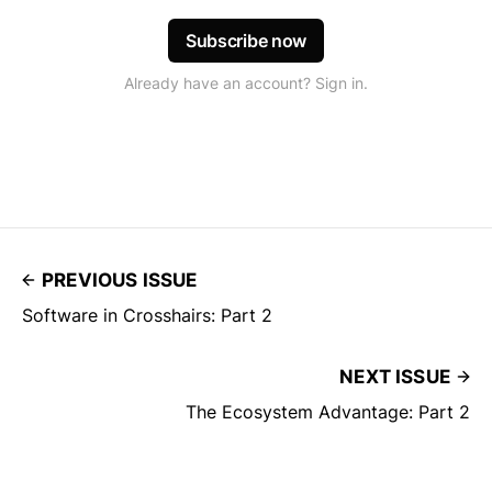
Subscribe now
Already have an account? Sign in.
PREVIOUS ISSUE
Software in Crosshairs: Part 2
NEXT ISSUE
The Ecosystem Advantage: Part 2