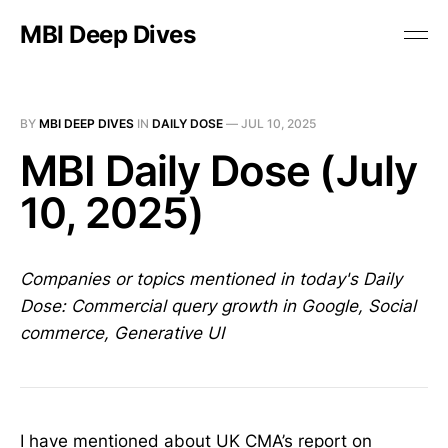
MBI Deep Dives
BY
MBI DEEP DIVES
IN
DAILY DOSE
—
JUL 10, 2025
MBI Daily Dose (July
10, 2025)
Companies or topics mentioned in today's Daily
Dose: Commercial query growth in Google, Social
commerce, Generative UI
I have mentioned about UK CMA’s report on