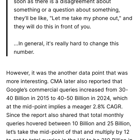
soon as there is a disagreement about
something or a question about something,
they'll be like, "Let me take my phone out," and
they will do this in front of you.
...In general, it's really hard to change this
number.
However, it was the another data point that was
more interesting. CMA later also reported that
Google’s commercial queries increased from 30-
40 Billion in 2015 to 40-50 Billion in 2024, which
at the mid-point implies a meager 2.8% CAGR.
Since the report also shared that total monthly
queries hovered between 10 Billion and 25 Billion,
let’s take the mid-point of that and multiply by 12