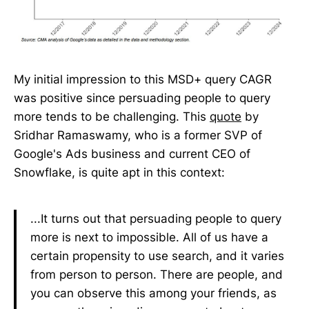
My initial impression to this MSD+ query CAGR
was positive since persuading people to query
more tends to be challenging. This
quote
by
Sridhar Ramaswamy, who is a former SVP of
Google's Ads business and current CEO of
Snowflake, is quite apt in this context:
...It turns out that persuading people to query
more is next to impossible. All of us have a
certain propensity to use search, and it varies
from person to person. There are people, and
you can observe this among your friends, as