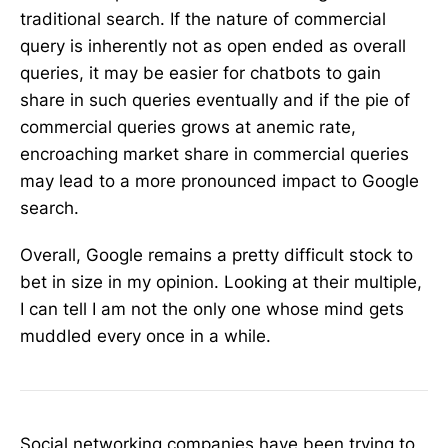
traditional search. If the nature of commercial
query is inherently not as open ended as overall
queries, it may be easier for chatbots to gain
share in such queries eventually and if the pie of
commercial queries grows at anemic rate,
encroaching market share in commercial queries
may lead to a more pronounced impact to Google
search.
Overall, Google remains a pretty difficult stock to
bet in size in my opinion. Looking at their multiple,
I can tell I am not the only one whose mind gets
muddled every once in a while.
Social networking companies have been trying to