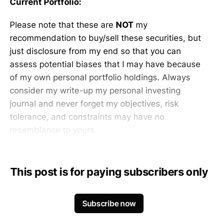
Current Portfolio:
Please note that these are
NOT
my
recommendation to buy/sell these securities, but
just disclosure from my end so that you can
assess potential biases that I may have because
of my own personal portfolio holdings. Always
consider my write-up my personal investing
journal and never forget my objectives, risk
tolerance, and constraints may have no
resemblance to yours.
This post is for paying subscribers only
Subscribe now