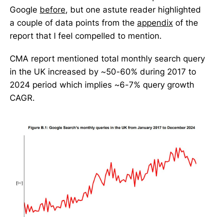
Google
before
, but one astute reader highlighted
a couple of data points from the
appendix
of the
report that I feel compelled to mention.
CMA report mentioned total monthly search query
in the UK increased by ~50-60% during 2017 to
2024 period which implies ~6-7% query growth
CAGR.