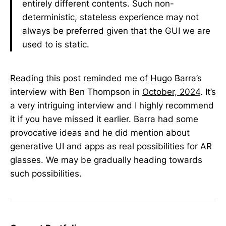
entirely different contents. Such non-
deterministic, stateless experience may not
always be preferred given that the GUI we are
used to is static.
Reading this post reminded me of Hugo Barra’s
interview with Ben Thompson in
October, 2024
. It’s
a very intriguing interview and I highly recommend
it if you have missed it earlier. Barra had some
provocative ideas and he did mention about
generative UI and apps as real possibilities for AR
glasses. We may be gradually heading towards
such possibilities.