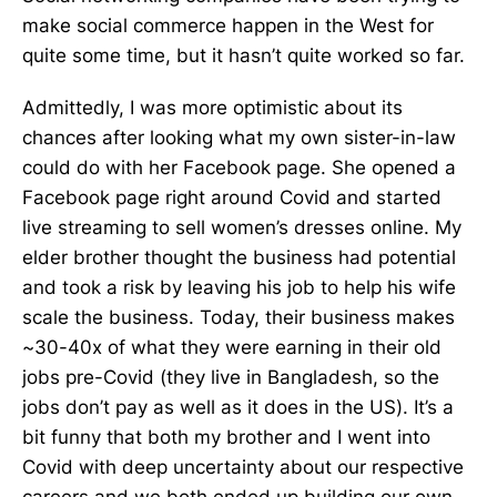
make social commerce happen in the West for
quite some time, but it hasn’t quite worked so far.
Admittedly, I was more optimistic about its
chances after looking what my own sister-in-law
could do with her Facebook page. She opened a
Facebook page right around Covid and started
live streaming to sell women’s dresses online. My
elder brother thought the business had potential
and took a risk by leaving his job to help his wife
scale the business. Today, their business makes
~30-40x of what they were earning in their old
jobs pre-Covid (they live in Bangladesh, so the
jobs don’t pay as well as it does in the US). It’s a
bit funny that both my brother and I went into
Covid with deep uncertainty about our respective