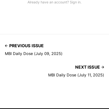
Already have an account? Sign in.
PREVIOUS ISSUE
MBI Daily Dose (July 09, 2025)
NEXT ISSUE
MBI Daily Dose (July 11, 2025)