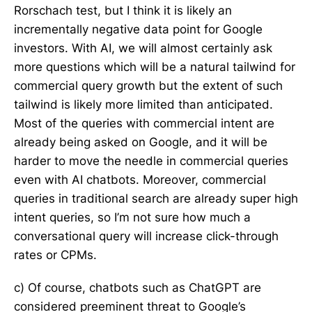
Rorschach test, but I think it is likely an
incrementally negative data point for Google
investors. With AI, we will almost certainly ask
more questions which will be a natural tailwind for
commercial query growth but the extent of such
tailwind is likely more limited than anticipated.
Most of the queries with commercial intent are
already being asked on Google, and it will be
harder to move the needle in commercial queries
even with AI chatbots. Moreover, commercial
queries in traditional search are already super high
intent queries, so I’m not sure how much a
conversational query will increase click-through
rates or CPMs.
c) Of course, chatbots such as ChatGPT are
considered preeminent threat to Google’s