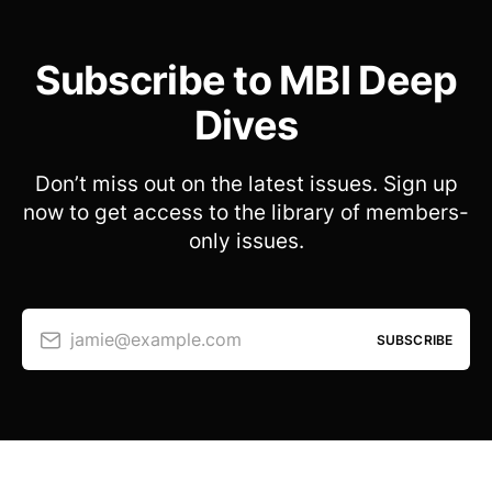
Subscribe to MBI Deep
Dives
Don’t miss out on the latest issues. Sign up
now to get access to the library of members-
only issues.
jamie@example.com
SUBSCRIBE