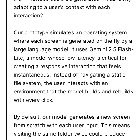
adapting to a user's context with each
interaction?
Our prototype simulates an operating system
where each screen is generated on the fly by a
large language model. It uses
Gemini 2.5 Flash-
Lite
, a model whose low latency is critical for
creating a responsive interaction that feels
instantaneous. Instead of navigating a static
file system, the user interacts with an
environment that the model builds and rebuilds
with every click.
By default, our model generates a new screen
from scratch with each user input. This means
visiting the same folder twice could produce