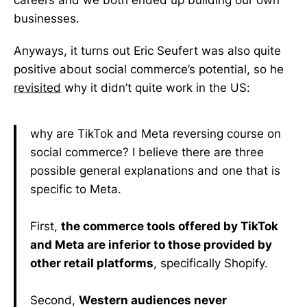
careers and we both ended up building our own
businesses.
Anyways, it turns out Eric Seufert was also quite
positive about social commerce’s potential, so he
revisited
why it didn’t quite work in the US:
why are TikTok and Meta reversing course on
social commerce? I believe there are three
possible general explanations and one that is
specific to Meta.
First,
the commerce tools offered by TikTok
and Meta are inferior to those provided by
other retail platforms
, specifically Shopify.
Second,
Western audiences never