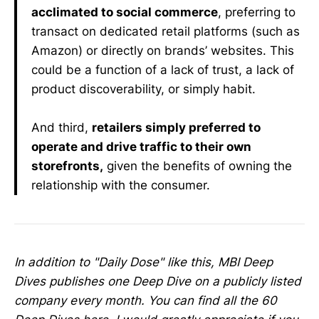
acclimated to social commerce
, preferring to
transact on dedicated retail platforms (such as
Amazon) or directly on brands’ websites. This
could be a function of a lack of trust, a lack of
product discoverability, or simply habit.
And third,
retailers simply preferred to
operate and drive traffic to their own
storefronts,
given the benefits of owning the
relationship with the consumer.
In addition to "Daily Dose" like this, MBI Deep
Dives publishes one Deep Dive on a publicly listed
company every month. You can find all the 60