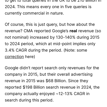
to get to total queries in the UK to be 210 Billion in
2024. This means every one in five queries is
currently commercial in nature.
Of course, this is just query, but how about the
revenue? CMA reported Google’s
real
revenue (so
not nominal) increased by 130-140% during 2015
to 2024 period, which at mid-point implies only
3.4% CAGR during the period. (Note: some
correction
here)
Google didn’t report search only revenues for the
company in 2015, but their overall advertising
revenue in 2015 was $68 Billion. Since they
reported $198 Billion search revenue in 2024, the
company actually enjoyed ~12-13% CAGR in
search during this period.