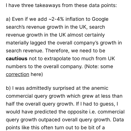
I have three takeaways from these data points:
a) Even if we add ~2-4% inflation to Google
search’s revenue growth in the UK, search
revenue growth in the UK almost certainly
materially lagged the overall company’s growth in
search revenue. Therefore, we need to be
cautious
not to extrapolate too much from UK
numbers to the overall company. (Note: some
correction
here)
b) I was admittedly surprised at the anemic
commercial query growth which grew at less than
half the overall query growth. If I had to guess, I
would have predicted the opposite i.e. commercial
query growth outpaced overall query growth. Data
points like this often turn out to be bit of a