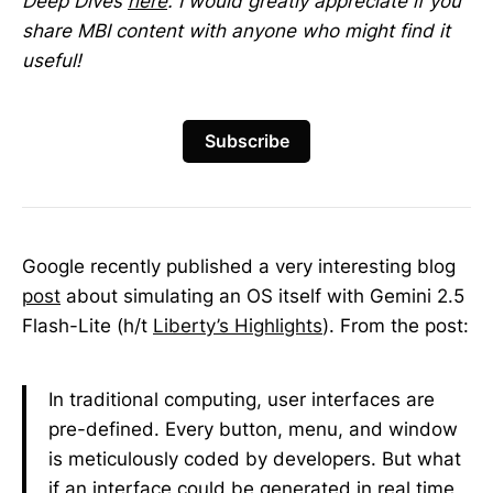
Deep Dives
here
. I would greatly appreciate if you
share MBI content with anyone who might find it
useful!
Subscribe
Google recently published a very interesting blog
post
about simulating an OS itself with Gemini 2.5
Flash-Lite (h/t
Liberty’s Highlights
). From the post:
In traditional computing, user interfaces are
pre-defined. Every button, menu, and window
is meticulously coded by developers. But what
if an interface could be generated in real time,