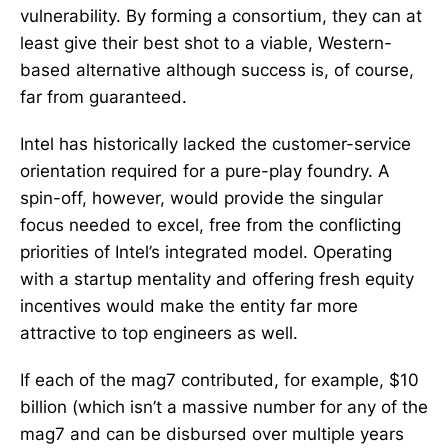
vulnerability. By forming a consortium, they can at
least give their best shot to a viable, Western-
based alternative although success is, of course,
far from guaranteed.
Intel has historically lacked the customer-service
orientation required for a pure-play foundry. A
spin-off, however, would provide the singular
focus needed to excel, free from the conflicting
priorities of Intel’s integrated model. Operating
with a startup mentality and offering fresh equity
incentives would make the entity far more
attractive to top engineers as well.
If each of the mag7 contributed, for example, $10
billion (which isn’t a massive number for any of the
mag7 and can be disbursed over multiple years