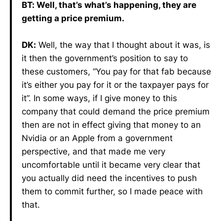
BT: Well, that’s what’s happening, they are
getting a price premium.
DK:
Well, the way that I thought about it was, is
it then the government’s position to say to
these customers, “You pay for that fab because
it’s either you pay for it or the taxpayer pays for
it”. In some ways, if I give money to this
company that could demand the price premium
then are not in effect giving that money to an
Nvidia or an Apple from a government
perspective, and that made me very
uncomfortable until it became very clear that
you actually did need the incentives to push
them to commit further, so I made peace with
that.