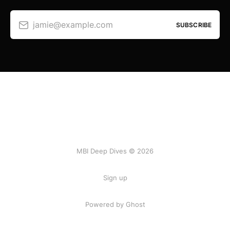
jamie@example.com
SUBSCRIBE
MBI Deep Dives © 2026
Sign up
Powered by Ghost