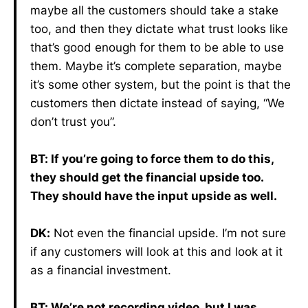
maybe all the customers should take a stake
too, and then they dictate what trust looks like
that’s good enough for them to be able to use
them. Maybe it’s complete separation, maybe
it’s some other system, but the point is that the
customers then dictate instead of saying, “We
don’t trust you”.
BT: If you’re going to force them to do this,
they should get the financial upside too.
They should have the input upside as well.
DK:
Not even the financial upside. I’m not sure
if any customers will look at this and look at it
as a financial investment.
BT: We’re not recording video, but I was