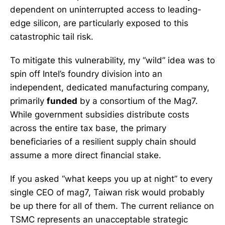
dependent on uninterrupted access to leading-
edge silicon, are particularly exposed to this
catastrophic tail risk.
To mitigate this vulnerability, my “wild” idea was to
spin off Intel’s foundry division into an
independent, dedicated manufacturing company,
primarily
funded
by a consortium of the Mag7.
While government subsidies distribute costs
across the entire tax base, the primary
beneficiaries of a resilient supply chain should
assume a more direct financial stake.
If you asked “what keeps you up at night” to every
single CEO of mag7, Taiwan risk would probably
be up there for all of them. The current reliance on
TSMC represents an unacceptable strategic