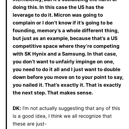
doing this. In this case the US has the
leverage to do it. Micron was going to
complain or I don’t know if it’s going to be
founding, memory’s a whole different thing,
but just as an example, because that’s a US
competitive space where they’re competing
with SK Hynix and a Samsung. In that case,
you don’t want to unfairly impinge on one,
you need to do it all and I just want to double
down before you move on to your point to say,
you nailed it. That’s exactly it. That is exactly
the next step. That makes sense.
DK:
I’m not actually suggesting that any of this
is a good idea, I think we all recognize that
these are just-