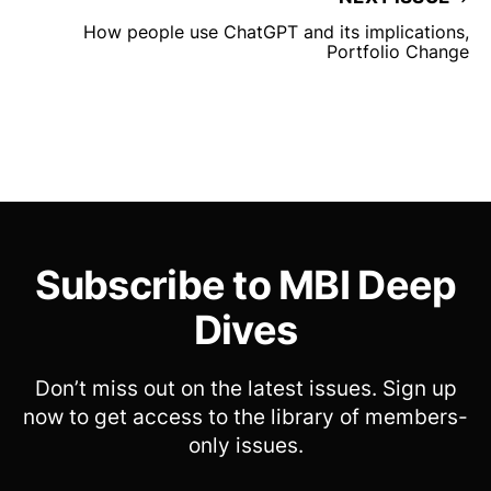
How people use ChatGPT and its implications,
Portfolio Change
Subscribe to MBI Deep
Dives
Don’t miss out on the latest issues. Sign up
now to get access to the library of members-
only issues.