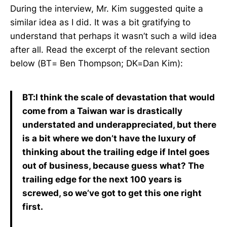
During the interview, Mr. Kim suggested quite a
similar idea as I did. It was a bit gratifying to
understand that perhaps it wasn’t such a wild idea
after all. Read the excerpt of the relevant section
below (BT= Ben Thompson; DK=Dan Kim):
BT:I think the scale of devastation that would
come from a Taiwan war is drastically
understated and underappreciated, but there
is a bit where we don’t have the luxury of
thinking about the trailing edge if Intel goes
out of business, because guess what? The
trailing edge for the next 100 years is
screwed, so we’ve got to get this one right
first.