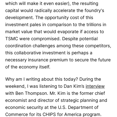
which will make it even easier), the resulting
capital would radically accelerate the foundry's
development. The opportunity cost of this
investment pales in comparison to the trillions in
market value that would evaporate if access to
TSMC were compromised. Despite potential
coordination challenges among these competitors,
this collaborative investment is perhaps a
necessary insurance premium to secure the future
of the economy itself.
Why am I writing about this today? During the
weekend, I was listening to Dan Kim’s
interview
with Ben Thompson. Mr. Kim is the former chief
economist and director of strategic planning and
economic security at the U.S. Department of
Commerce for its CHIPS for America program.