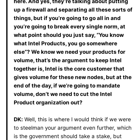
here. And yes, they’re talking about putting
up a firewall and separating all these sorts of
things, but if you’re going to go all in and
you’re going to break every single norm, at
what point should you just say, “You know
what Intel Products, you go somewhere
else”? We know we need your products for
volume, that’s the argument to keep Intel
together is, Intel is the core customer that
gives volume for these new nodes, but at the
end of the day, if we’re going to mandate
volume, don’t we need to cut the Intel
Product organization out?
DK:
Well, this is where I would think if we were
to steelman your argument even further, which
is the government should take a stake, but