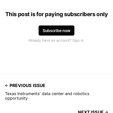
This post is for paying subscribers only
Subscribe now
Already have an account? Sign in.
PREVIOUS ISSUE
Texas Instruments' data center and robotics
opportunity
NEXT ISSUE