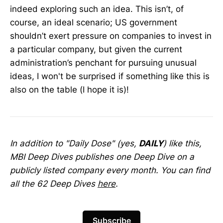
indeed exploring such an idea. This isn’t, of
course, an ideal scenario; US government
shouldn’t exert pressure on companies to invest in
a particular company, but given the current
administration’s penchant for pursuing unusual
ideas, I won't be surprised if something like this is
also on the table (I hope it is)!
In addition to "Daily Dose" (yes,
DAILY
) like this,
MBI Deep Dives publishes one Deep Dive on a
publicly listed company every month. You can find
all the 62 Deep Dives
here
.
Subscribe