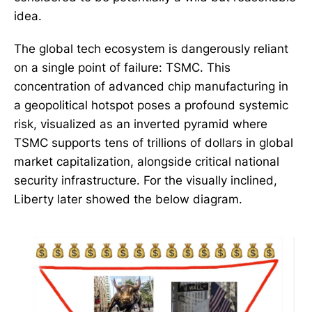
idea.
The global tech ecosystem is dangerously reliant
on a single point of failure: TSMC. This
concentration of advanced chip manufacturing in
a geopolitical hotspot poses a profound systemic
risk, visualized as an inverted pyramid where
TSMC supports tens of trillions of dollars in global
market capitalization, alongside critical national
security infrastructure. For the visually inclined,
Liberty later showed the below diagram.