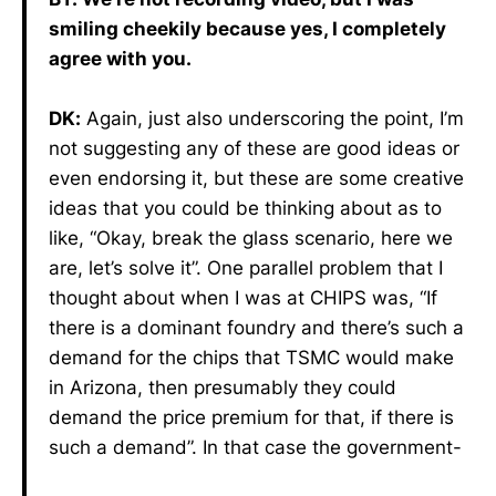
smiling cheekily because yes, I completely
agree with you.
DK:
Again, just also underscoring the point, I’m
not suggesting any of these are good ideas or
even endorsing it, but these are some creative
ideas that you could be thinking about as to
like, “Okay, break the glass scenario, here we
are, let’s solve it”. One parallel problem that I
thought about when I was at CHIPS was, “If
there is a dominant foundry and there’s such a
demand for the chips that TSMC would make
in Arizona, then presumably they could
demand the price premium for that, if there is
such a demand”. In that case the government-