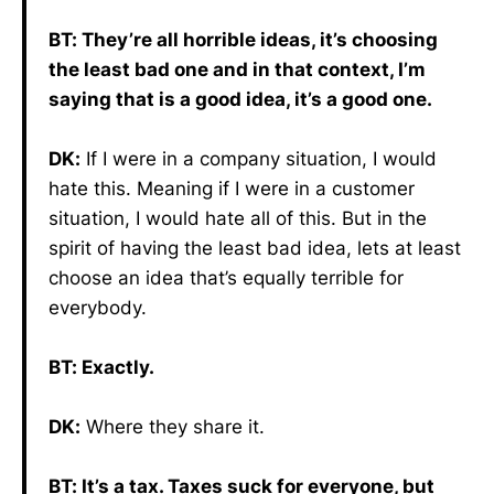
BT: They’re all horrible ideas, it’s choosing
the least bad one and in that context, I’m
saying that is a good idea, it’s a good one.
DK:
If I were in a company situation, I would
hate this. Meaning if I were in a customer
situation, I would hate all of this. But in the
spirit of having the least bad idea, lets at least
choose an idea that’s equally terrible for
everybody.
BT: Exactly.
DK:
Where they share it.
BT: It’s a tax. Taxes suck for everyone, but