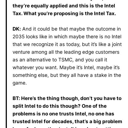
they’re equally applied and this is the Intel
Tax. What you’re proposing is the Intel Tax.
DK:
And it could be that maybe the outcome in
2035 looks like in which maybe there is no Intel
that we recognize it as today, but it’s like a joint
venture among all the leading edge customers
as an alternative to TSMC, and you call it
whatever you want. Maybe it’s Intel, maybe it’s
something else, but they all have a stake in the
game.
BT: Here’s the thing though, don’t you have to
split Intel to do this though? One of the
problems is no one trusts Intel, no one has
trusted Intel for decades, that’s a big problem