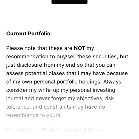
Current Portfolio:
Please note that these are
NOT
my
recommendation to buy/sell these securities, but
just disclosure from my end so that you can
assess potential biases that I may have because
of my own personal portfolio holdings. Always
consider my write-up my personal investing
journal and never forget my objectives, risk
tolerance, and constraints may have no
resemblance to yours.
My current portfolio is disclosed below: