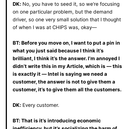
DK:
No, you have to seed it, so we’re focusing
on one particular problem, but the demand
driver, so one very small solution that I thought
of when I was at CHIPS was, okay—
BT: Before you move on, I want to put a pin in
what you just said because I think it’s
brilliant, I think it’s the answer. I’m annoyed I
didn’t write this in my Article, which is — this
is exactly it — Intel is saying we need a
customer, the answer is not to give them a
customer, it’s to give them all the customers.
DK:
Every customer.
BT: That is it’s introducing economic
inefficiency, but it’s socializing the harm of