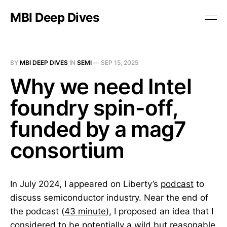
MBI Deep Dives
BY
MBI DEEP DIVES
IN
SEMI
—
SEP 15, 2025
Why we need Intel
foundry spin-off,
funded by a mag7
consortium
In July 2024, I appeared on Liberty’s
podcast
to
discuss semiconductor industry. Near the end of
the podcast (
43 minute
), I proposed an idea that I
considered to be potentially a wild but reasonable