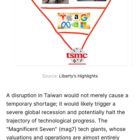
Source: 
Liberty’s Highlights
A disruption in Taiwan would not merely cause a
temporary shortage; it would likely trigger a
severe global recession and potentially halt the
trajectory of technological progress. The
"Magnificent Seven" (mag7) tech giants, whose
valuations and operations are almost entirely