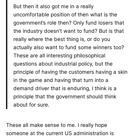
But then it also got me in a really
uncomfortable position of then what is the
government’s role then? Only fund losers that
the industry doesn’t want to fund? But is that
really where the best thing is, or do you
actually also want to fund some winners too?
These are all interesting philosophical
questions about industrial policy, but the
principle of having the customers having a skin
in the game and having that turn into a
demand driver that is enduring, I think is a
principle that the government should think
about for sure.
These all make sense to me. I really hope
someone at the current US administration is