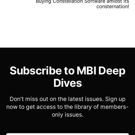
Buying Constellation Software amidst its
consternation!
Subscribe to MBI Deep
Dives
Don’t miss out on the latest issues. Sign up
now to get access to the library of members-
only issues.