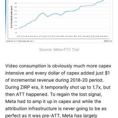
Source: Meta-FTC Trial
Video consumption is obviously much more capex
intensive and every dollar of capex added just $1
of incremental revenue during 2018-20 period.
During ZIRP era, it temporarily shot up to 1.7x, but
then ATT happened. To regain the lost signal,
Meta had to amp it up in capex and while the
attribution infrastructure is never going to be as
perfect as it was pre-ATT, Meta has largely