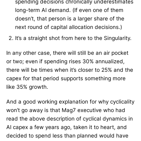
spending decisions chronically underestimates
long-term AI demand. (If even one of them
doesn’t, that person is a larger share of the
next round of capital allocation decisions.)
It’s a straight shot from here to the Singularity.
In any other case, there will still be an air pocket
or two; even if spending rises 30% annualized,
there will be times when it’s closer to 25% and the
capex for that period supports something more
like 35% growth.
And a good working explanation for why cyclicality
won’t go away is that Mag7 executive who had
read the above description of cyclical dynamics in
AI capex a few years ago, taken it to heart, and
decided to spend less than planned would have