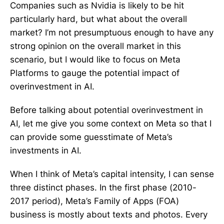
Companies such as Nvidia is likely to be hit
particularly hard, but what about the overall
market? I’m not presumptuous enough to have any
strong opinion on the overall market in this
scenario, but I would like to focus on Meta
Platforms to gauge the potential impact of
overinvestment in AI.
Before talking about potential overinvestment in
AI, let me give you some context on Meta so that I
can provide some guesstimate of Meta’s
investments in AI.
When I think of Meta’s capital intensity, I can sense
three distinct phases. In the first phase (2010-
2017 period), Meta’s Family of Apps (FOA)
business is mostly about texts and photos. Every