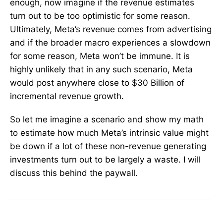
enough, now imagine if the revenue estimates
turn out to be too optimistic for some reason.
Ultimately, Meta’s revenue comes from advertising
and if the broader macro experiences a slowdown
for some reason, Meta won’t be immune. It is
highly unlikely that in any such scenario, Meta
would post anywhere close to $30 Billion of
incremental revenue growth.
So let me imagine a scenario and show my math
to estimate how much Meta’s intrinsic value might
be down if a lot of these non-revenue generating
investments turn out to be largely a waste. I will
discuss this behind the paywall.