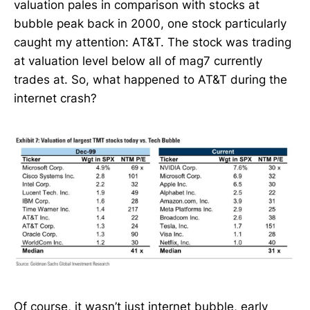
valuation pales in comparison with stocks at
bubble peak back in 2000, one stock particularly
caught my attention: AT&T. The stock was trading
at valuation level below all of mag7 currently
trades at. So, what happened to AT&T during the
internet crash?
Of course, it wasn’t just internet bubble, early