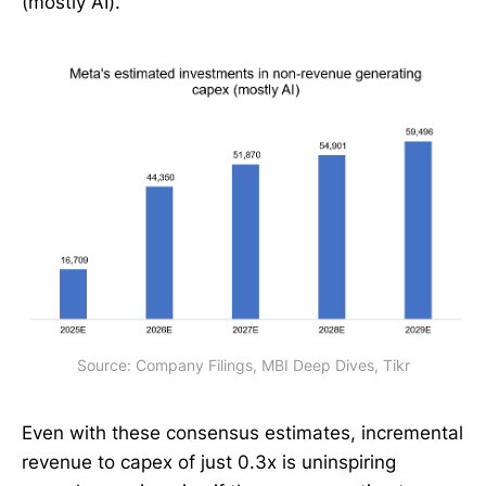
(mostly AI).
Source: Company Filings, MBI Deep Dives, Tikr
Even with these consensus estimates, incremental
revenue to capex of just 0.3x is uninspiring