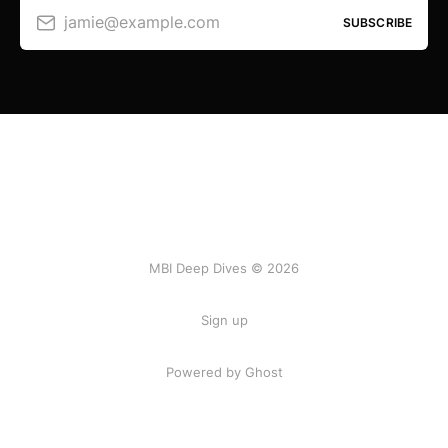
jamie@example.com
SUBSCRIBE
MBI Deep Dives © 2026
Sign up
Powered by Ghost