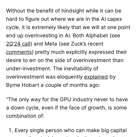
Without the benefit of hindsight while it can be
hard to figure out where we are in the AI capex
cycle, it is extremely likely that we will at one point
end up overinvesting in AI. Both Alphabet (see
2Q’24 call
) and Meta (see Zuck’s recent
comments
) pretty much explicitly expressed their
desire to err on the side of overinvestment than
under-investment. The inevitability of
overinvestment was eloquently
explained
by
Byrne Hobart a couple of months ago:
“The only way for the GPU industry never to have
a down cycle, even if the face of growth, is some
combination of:
Every single person who can make big capital