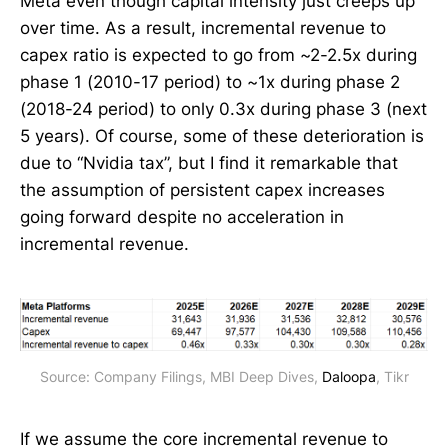
Meta even though capital intensity just creeps up
over time. As a result, incremental revenue to
capex ratio is expected to go from ~2-2.5x during
phase 1 (2010-17 period) to ~1x during phase 2
(2018-24 period) to only 0.3x during phase 3 (next
5 years). Of course, some of these deterioration is
due to “Nvidia tax”, but I find it remarkable that
the assumption of persistent capex increases
going forward despite no acceleration in
incremental revenue.
Source: Company Filings, MBI Deep Dives, 
Daloopa
, Tikr
If we assume the core incremental revenue to