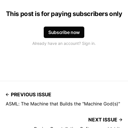
This post is for paying subscribers only
Subscribe now
Already have an account? Sign in.
PREVIOUS ISSUE
ASML: The Machine that Builds the "Machine God(s)"
NEXT ISSUE