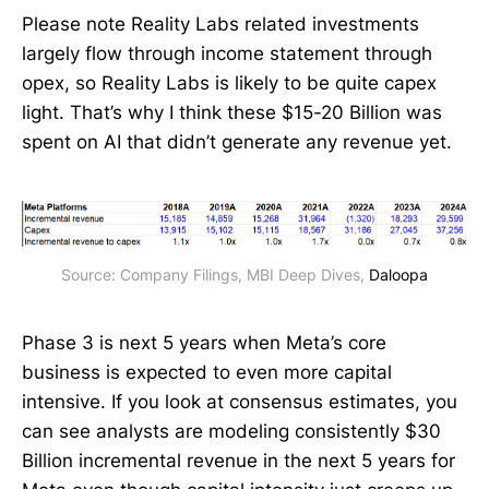
Please note Reality Labs related investments
largely flow through income statement through
opex, so Reality Labs is likely to be quite capex
light. That’s why I think these $15-20 Billion was
spent on AI that didn’t generate any revenue yet.
Source: Company Filings, MBI Deep Dives, 
Daloopa
Phase 3 is next 5 years when Meta’s core
business is expected to even more capital
intensive. If you look at consensus estimates, you
can see analysts are modeling consistently $30
Billion incremental revenue in the next 5 years for