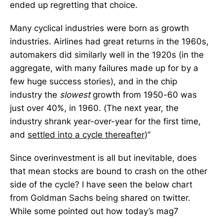
ended up regretting that choice.
Many cyclical industries were born as growth
industries. Airlines had great returns in the 1960s,
automakers did similarly well in the 1920s (in the
aggregate, with many failures made up for by a
few huge success stories), and in the chip
industry the
slowest
growth from 1950-60 was
just over 40%, in 1960. (The next year, the
industry shrank year-over-year for the first time,
and
settled into a cycle thereafter
)”
Since overinvestment is all but inevitable, does
that mean stocks are bound to crash on the other
side of the cycle? I have seen the below chart
from Goldman Sachs being shared on twitter.
While some pointed out how today’s mag7