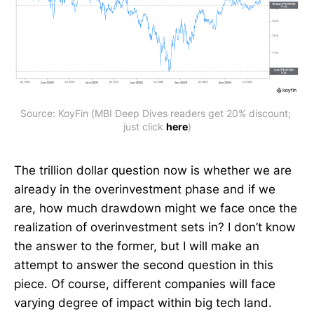
Source: KoyFin (MBI Deep Dives readers get 20% discount; 
just click 
here
)
The trillion dollar question now is whether we are
already in the overinvestment phase and if we
are, how much drawdown might we face once the
realization of overinvestment sets in? I don’t know
the answer to the former, but I will make an
attempt to answer the second question in this
piece. Of course, different companies will face
varying degree of impact within big tech land.