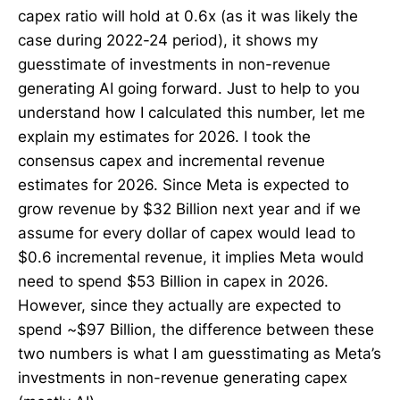
capex ratio will hold at 0.6x (as it was likely the
case during 2022-24 period), it shows my
guesstimate of investments in non-revenue
generating AI going forward. Just to help to you
understand how I calculated this number, let me
explain my estimates for 2026. I took the
consensus capex and incremental revenue
estimates for 2026. Since Meta is expected to
grow revenue by $32 Billion next year and if we
assume for every dollar of capex would lead to
$0.6 incremental revenue, it implies Meta would
need to spend $53 Billion in capex in 2026.
However, since they actually are expected to
spend ~$97 Billion, the difference between these
two numbers is what I am guesstimating as Meta’s
investments in non-revenue generating capex