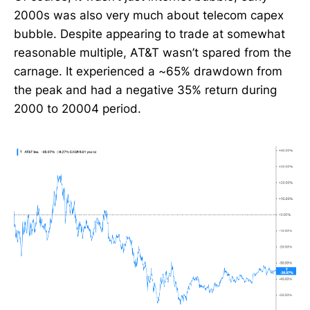
2000s was also very much about telecom capex
bubble. Despite appearing to trade at somewhat
reasonable multiple, AT&T wasn’t spared from the
carnage. It experienced a ~65% drawdown from
the peak and had a negative 35% return during
2000 to 20004 period.