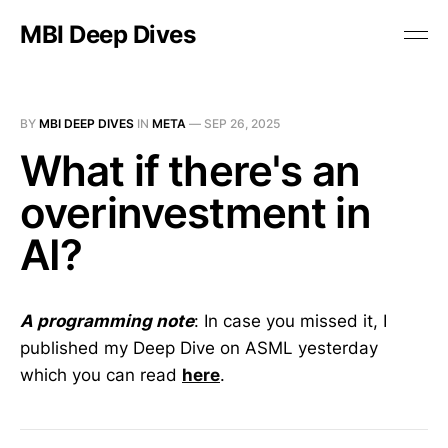
MBI Deep Dives
BY
MBI DEEP DIVES
IN
META
—
SEP 26, 2025
What if there's an
overinvestment in
AI?
A programming note
: In case you missed it, I
published my Deep Dive on ASML yesterday
which you can read
here
.