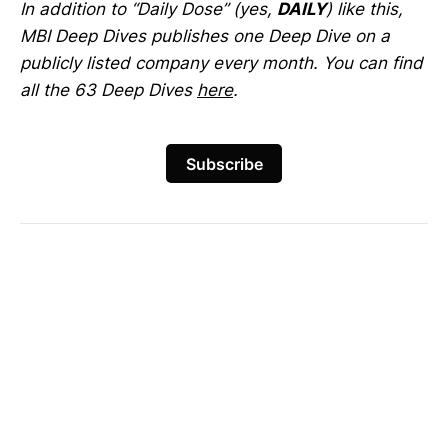
In addition to “Daily Dose” (yes,
DAILY
) like this,
MBI Deep Dives publishes one Deep Dive on a
publicly listed company every month. You can find
all the 63 Deep Dives
here
.
Subscribe