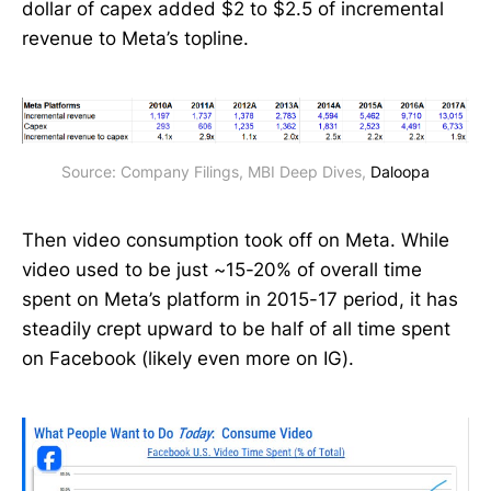
dollar of capex added $2 to $2.5 of incremental
revenue to Meta’s topline.
Source: Company Filings, MBI Deep Dives, 
Daloopa
Then video consumption took off on Meta. While
video used to be just ~15-20% of overall time
spent on Meta’s platform in 2015-17 period, it has
steadily crept upward to be half of all time spent
on Facebook (likely even more on IG).