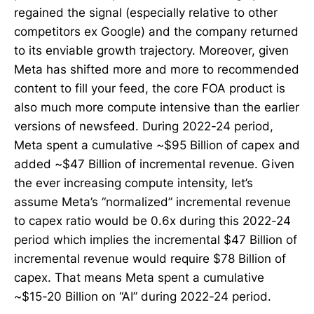
regained the signal (especially relative to other
competitors ex Google) and the company returned
to its enviable growth trajectory. Moreover, given
Meta has shifted more and more to recommended
content to fill your feed, the core FOA product is
also much more compute intensive than the earlier
versions of newsfeed. During 2022-24 period,
Meta spent a cumulative ~$95 Billion of capex and
added ~$47 Billion of incremental revenue. Given
the ever increasing compute intensity, let’s
assume Meta’s “normalized” incremental revenue
to capex ratio would be 0.6x during this 2022-24
period which implies the incremental $47 Billion of
incremental revenue would require $78 Billion of
capex. That means Meta spent a cumulative
~$15-20 Billion on “AI” during 2022-24 period.