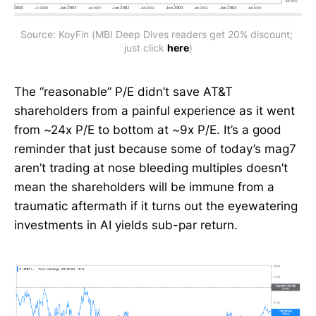
Source: KoyFin (MBI Deep Dives readers get 20% discount; 
just click 
here
)
The “reasonable” P/E didn’t save AT&T
shareholders from a painful experience as it went
from ~24x P/E to bottom at ~9x P/E. It’s a good
reminder that just because some of today’s mag7
aren’t trading at nose bleeding multiples doesn’t
mean the shareholders will be immune from a
traumatic aftermath if it turns out the eyewatering
investments in AI yields sub-par return.