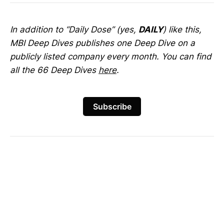
In addition to “Daily Dose” (yes,
DAILY
) like this,
MBI Deep Dives publishes one Deep Dive on a
publicly listed company every month. You can find
all the 66 Deep Dives
here
.
Subscribe