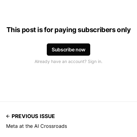
This post is for paying subscribers only
Subscribe now
Already have an account? Sign in.
PREVIOUS ISSUE
Meta at the AI Crossroads