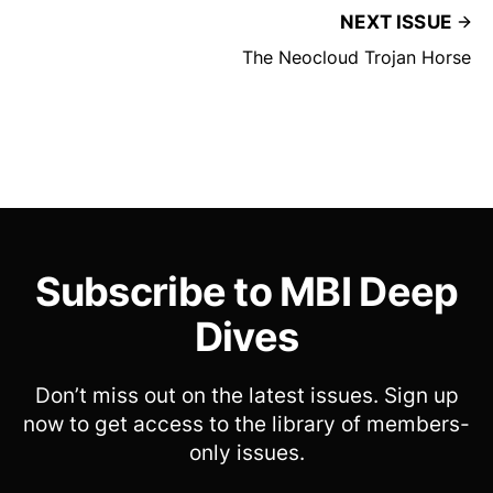
NEXT ISSUE
The Neocloud Trojan Horse
Subscribe to MBI Deep
Dives
Don’t miss out on the latest issues. Sign up
now to get access to the library of members-
only issues.