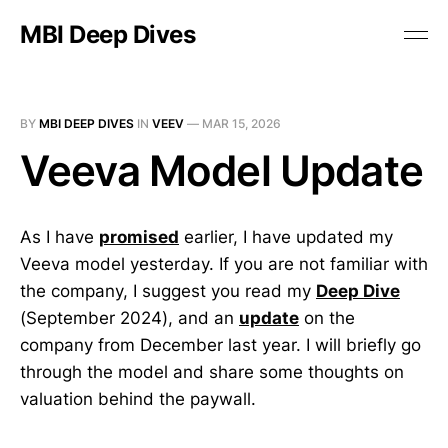
MBI Deep Dives
BY
MBI DEEP DIVES
IN
VEEV
—
MAR 15, 2026
Veeva Model Update
As I have
promised
earlier, I have updated my
Veeva model yesterday. If you are not familiar with
the company, I suggest you read my
Deep Dive
(September 2024), and an
update
on the
company from December last year. I will briefly go
through the model and share some thoughts on
valuation behind the paywall.