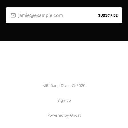
jamie@example.com
SUBSCRIBE
MBI Deep Dives © 2026
Sign up
Powered by Ghost