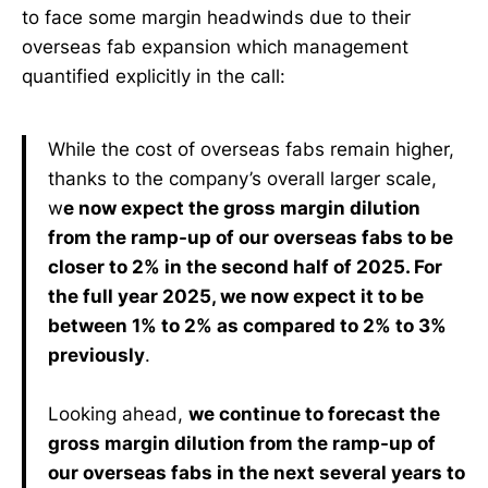
to face some margin headwinds due to their
overseas fab expansion which management
quantified explicitly in the call:
While the cost of overseas fabs remain higher,
thanks to the company’s overall larger scale,
w
e now expect the gross margin dilution
from the ramp-up of our overseas fabs to be
closer to 2% in the second half of 2025. For
the full year 2025, we now expect it to be
between 1% to 2% as compared to 2% to 3%
previously
.
Looking ahead,
we continue to forecast the
gross margin dilution from the ramp-up of
our overseas fabs in the next several years to