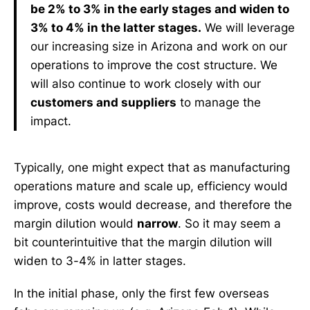
be 2% to 3% in the early stages and widen to
3% to 4% in the latter stages.
We will leverage
our increasing size in Arizona and work on our
operations to improve the cost structure. We
will also continue to work closely with our
customers and suppliers
to manage the
impact.
Typically, one might expect that as manufacturing
operations mature and scale up, efficiency would
improve, costs would decrease, and therefore the
margin dilution would
narrow
. So it may seem a
bit counterintuitive that the margin dilution will
widen to 3-4% in latter stages.
In the initial phase, only the first few overseas