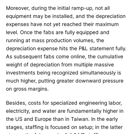
Moreover, during the initial ramp-up, not all
equipment may be installed, and the depreciation
expenses have not yet reached their maximum
level. Once the fabs are fully equipped and
running at mass production volumes, the
depreciation expense hits the P&L statement fully.
As subsequent fabs come online, the cumulative
weight of depreciation from multiple massive
investments being recognized simultaneously is
much higher, putting greater downward pressure
on gross margins.
Besides, costs for specialized engineering labor,
electricity, and water are fundamentally higher in
the US and Europe than in Taiwan. In the early
stages, staffing is focused on setup; in the latter