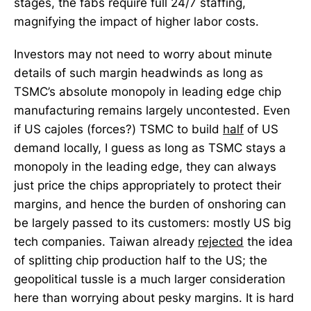
stages, the fabs require full 24/7 staffing,
magnifying the impact of higher labor costs.
Investors may not need to worry about minute
details of such margin headwinds as long as
TSMC’s absolute monopoly in leading edge chip
manufacturing remains largely uncontested. Even
if US cajoles (forces?) TSMC to build
half
of US
demand locally, I guess as long as TSMC stays a
monopoly in the leading edge, they can always
just price the chips appropriately to protect their
margins, and hence the burden of onshoring can
be largely passed to its customers: mostly US big
tech companies. Taiwan already
rejected
the idea
of splitting chip production half to the US; the
geopolitical tussle is a much larger consideration
here than worrying about pesky margins. It is hard