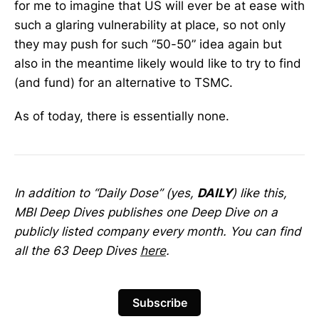
for me to imagine that US will ever be at ease with
such a glaring vulnerability at place, so not only
they may push for such “50-50” idea again but
also in the meantime likely would like to try to find
(and fund) for an alternative to TSMC.
As of today, there is essentially none.
In addition to “Daily Dose” (yes,
DAILY
) like this,
MBI Deep Dives publishes one Deep Dive on a
publicly listed company every month. You can find
all the 63 Deep Dives
here
.
Subscribe