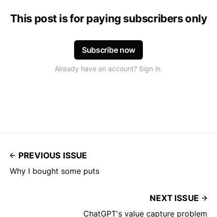
This post is for paying subscribers only
Subscribe now
Already have an account? Sign in.
PREVIOUS ISSUE
Why I bought some puts
NEXT ISSUE
ChatGPT's value capture problem