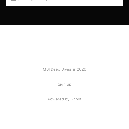
MBI Deep Dives © 2026
Sign up
Powered by Ghost