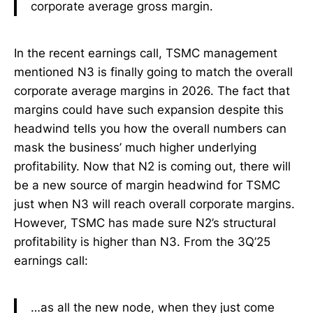
corporate average gross margin.
In the recent earnings call, TSMC management
mentioned N3 is finally going to match the overall
corporate average margins in 2026. The fact that
margins could have such expansion despite this
headwind tells you how the overall numbers can
mask the business’ much higher underlying
profitability. Now that N2 is coming out, there will
be a new source of margin headwind for TSMC
just when N3 will reach overall corporate margins.
However, TSMC has made sure N2’s structural
profitability is higher than N3. From the 3Q’25
earnings call:
…as all the new node, when they just come