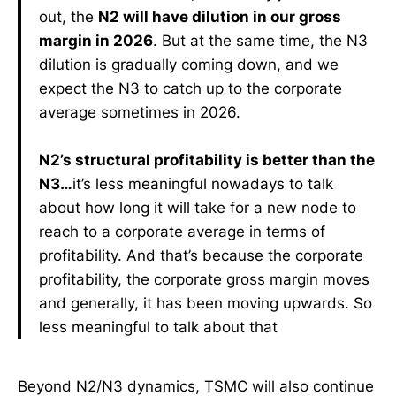
out, the
N2 will have dilution in our gross
margin in 2026
. But at the same time, the N3
dilution is gradually coming down, and we
expect the N3 to catch up to the corporate
average sometimes in 2026.
N2’s structural profitability is better than the
N3…
it’s less meaningful nowadays to talk
about how long it will take for a new node to
reach to a corporate average in terms of
profitability. And that’s because the corporate
profitability, the corporate gross margin moves
and generally, it has been moving upwards. So
less meaningful to talk about that
Beyond N2/N3 dynamics, TSMC will also continue