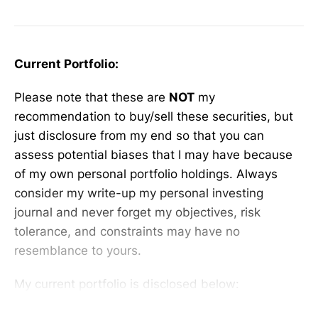
Current Portfolio:
Please note that these are
NOT
my
recommendation to buy/sell these securities, but
just disclosure from my end so that you can
assess potential biases that I may have because
of my own personal portfolio holdings. Always
consider my write-up my personal investing
journal and never forget my objectives, risk
tolerance, and constraints may have no
resemblance to yours.
My current portfolio is disclosed below: