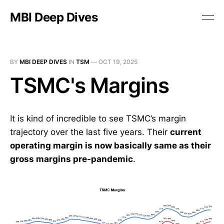
MBI Deep Dives
BY
MBI DEEP DIVES
IN
TSM
—
OCT 19, 2025
TSMC's Margins
It is kind of incredible to see TSMC’s margin
trajectory over the last five years. Their
current
operating margin is now basically same as their
gross margins pre-pandemic
.