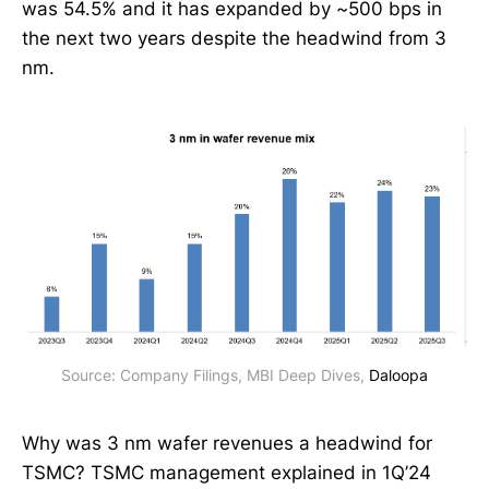
was 54.5% and it has expanded by ~500 bps in
the next two years despite the headwind from 3
nm.
Source: Company Filings, MBI Deep Dives, 
Daloopa
Why was 3 nm wafer revenues a headwind for
TSMC? TSMC management explained in 1Q’24