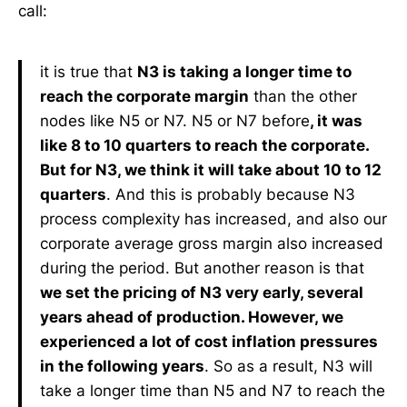
call:
it is true that
N3 is taking a longer time to
reach the corporate margin
than the other
nodes like N5 or N7. N5 or N7 before
, it was
like 8 to 10 quarters to reach the corporate.
But for N3, we think it will take about 10 to 12
quarters
. And this is probably because N3
process complexity has increased, and also our
corporate average gross margin also increased
during the period. But another reason is that
we set the pricing of N3 very early, several
years ahead of production. However, we
experienced a lot of cost inflation pressures
in the following years
. So as a result, N3 will
take a longer time than N5 and N7 to reach the