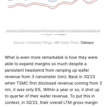
Source: Company Filings, MBI Deep Dives, 
Daloopa
What is even more remarkable is how they were
able to expand margins so much despite a
persistent headwind from ramping up wafer
revenue from 3 nanometer (nm). Back in 3Q’23
when TSMC first disclosed revenue coming from 3
nm, it was only 6%, Within a year or so, it shot up
to quarter of their wafer revenue. To put this in
context, in 3Q’23, their overall LTM gross margin