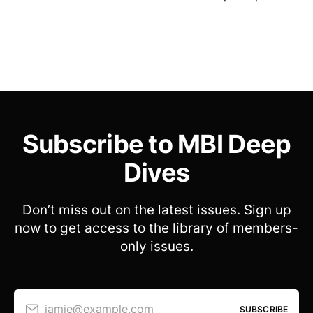
Subscribe to MBI Deep
Dives
Don’t miss out on the latest issues. Sign up
now to get access to the library of members-
only issues.
jamie@example.com
SUBSCRIBE