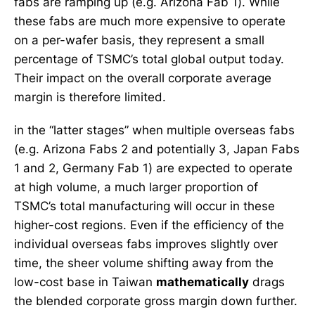
fabs are ramping up (e.g. Arizona Fab 1). While
these fabs are much more expensive to operate
on a per-wafer basis, they represent a small
percentage of TSMC’s total global output today.
Their impact on the overall corporate average
margin is therefore limited.
in the “latter stages” when multiple overseas fabs
(e.g. Arizona Fabs 2 and potentially 3, Japan Fabs
1 and 2, Germany Fab 1) are expected to operate
at high volume, a much larger proportion of
TSMC’s total manufacturing will occur in these
higher-cost regions. Even if the efficiency of the
individual overseas fabs improves slightly over
time, the sheer volume shifting away from the
low-cost base in Taiwan
mathematically
drags
the blended corporate gross margin down further.