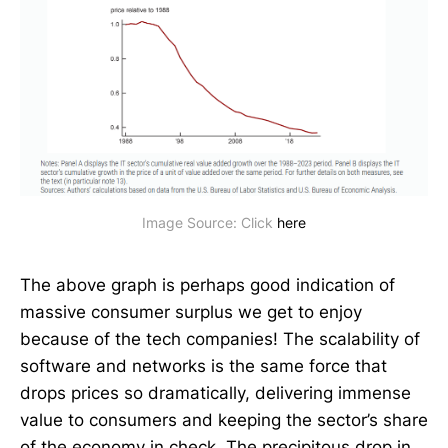
Image Source: Click 
here
The above graph is perhaps good indication of
massive consumer surplus we get to enjoy
because of the tech companies! The scalability of
software and networks is the same force that
drops prices so dramatically, delivering immense
value to consumers and keeping the sector’s share
of the economy in check. The precipitous drop in