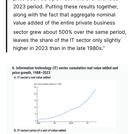
2023 period. Putting these results together,
along with the fact that aggregate nominal
value added of the entire private business
sector grew about 500% over the same period,
leaves the share of the IT sector only slightly
higher in 2023 than in the late 1980s.”