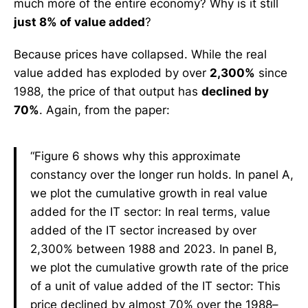
much more of the entire economy? Why is it still
just 8% of value added
?
Because prices have collapsed. While the real
value added has exploded by over
2,300%
since
1988, the price of that output has
declined by
70%
. Again, from the paper:
“Figure 6 shows why this approximate
constancy over the longer run holds. In panel A,
we plot the cumulative growth in real value
added for the IT sector: In real terms, value
added of the IT sector increased by over
2,300% between 1988 and 2023. In panel B,
we plot the cumulative growth rate of the price
of a unit of value added of the IT sector: This
price declined by almost 70% over the 1988–