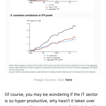
Image Source: click 
here
Of course, you may be wondering if the IT sector
is so hyper-productive, why hasn’t it taken over