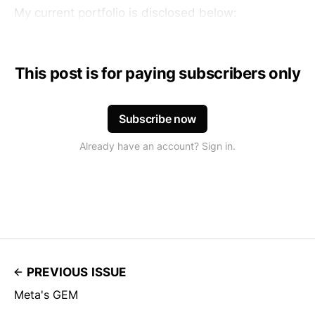
My current portfolio is disclosed below:
This post is for paying subscribers only
Subscribe now
Already have an account? Sign in.
PREVIOUS ISSUE
Meta's GEM