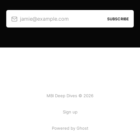
jamie@example.com
SUBSCRIBE
MBI Deep Dives © 2026
Sign up
Powered by Ghost