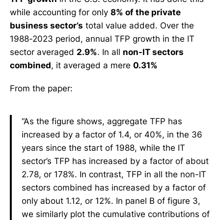
while accounting for only
8% of the private
business sector’s
total value added. Over the
1988-2023 period, annual TFP growth in the IT
sector averaged
2.9%
. In all
non-IT sectors
combined
, it averaged a mere
0.31%
From the paper:
“As the figure shows, aggregate TFP has
increased by a factor of 1.4, or 40%, in the 36
years since the start of 1988, while the IT
sector’s TFP has increased by a factor of about
2.78, or 178%. In contrast, TFP in all the non-IT
sectors combined has increased by a factor of
only about 1.12, or 12%. In panel B of figure 3,
we similarly plot the cumulative contributions of