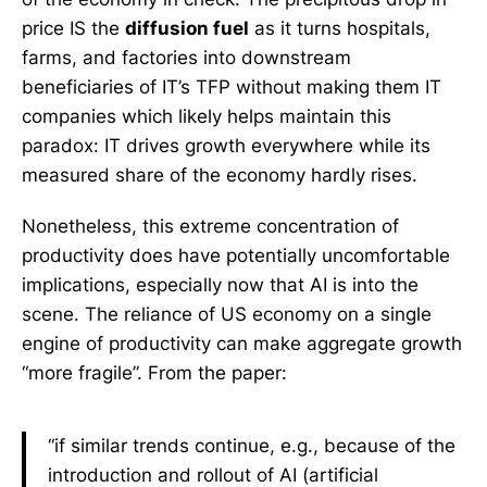
price IS the
diffusion fuel
as it turns hospitals,
farms, and factories into downstream
beneficiaries of IT’s TFP without making them IT
companies which likely helps maintain this
paradox: IT drives growth everywhere while its
measured share of the economy hardly rises.
Nonetheless, this extreme concentration of
productivity does have potentially uncomfortable
implications, especially now that AI is into the
scene. The reliance of US economy on a single
engine of productivity can make aggregate growth
“more fragile”. From the paper:
“if similar trends continue, e.g., because of the
introduction and rollout of AI (artificial