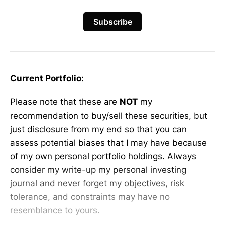
Subscribe
Current Portfolio:
Please note that these are
NOT
my
recommendation to buy/sell these securities, but
just disclosure from my end so that you can
assess potential biases that I may have because
of my own personal portfolio holdings. Always
consider my write-up my personal investing
journal and never forget my objectives, risk
tolerance, and constraints may have no
resemblance to yours.