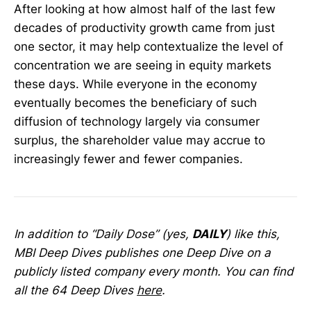
After looking at how almost half of the last few
decades of productivity growth came from just
one sector, it may help contextualize the level of
concentration we are seeing in equity markets
these days. While everyone in the economy
eventually becomes the beneficiary of such
diffusion of technology largely via consumer
surplus, the shareholder value may accrue to
increasingly fewer and fewer companies.
In addition to “Daily Dose” (yes,
DAILY
) like this,
MBI Deep Dives publishes one Deep Dive on a
publicly listed company every month. You can find
all the 64 Deep Dives
here
.