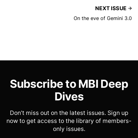
NEXT ISSUE
On the eve of Gemini 3.0
Subscribe to MBI Deep
Dives
Don’t miss out on the latest issues. Sign up
now to get access to the library of members-
only issues.