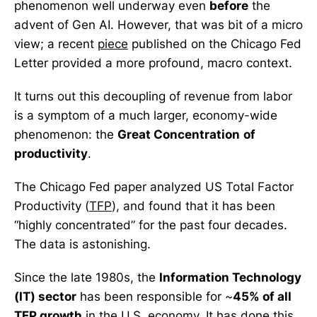
phenomenon well underway even
before
the
advent of Gen AI. However, that was bit of a micro
view; a recent
piece
published on the Chicago Fed
Letter provided a more profound, macro context.
It turns out this decoupling of revenue from labor
is a symptom of a much larger, economy-wide
phenomenon: the
Great Concentration
of
productivity
.
The Chicago Fed paper analyzed US Total Factor
Productivity (
TFP
), and found that it has been
“highly concentrated” for the past four decades.
The data is astonishing.
Since the late 1980s, the
Information Technology
(IT) sector
has been responsible for ~
45% of all
TFP growth
in the U.S. economy. It has done this