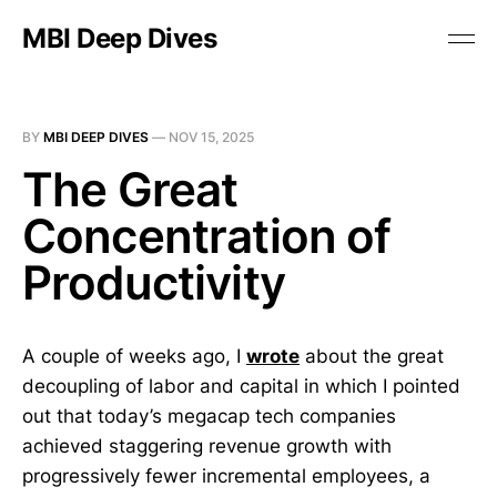
MBI Deep Dives
BY
MBI DEEP DIVES
—
NOV 15, 2025
The Great
Concentration of
Productivity
A couple of weeks ago, I
wrote
about the great
decoupling of labor and capital in which I pointed
out that today’s megacap tech companies
achieved staggering revenue growth with
progressively fewer incremental employees, a