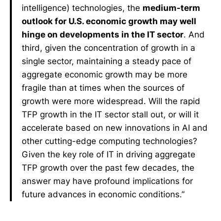
intelligence) technologies, the
medium-term
outlook for U.S. economic growth may well
hinge on developments in the IT sector
. And
third, given the concentration of growth in a
single sector, maintaining a steady pace of
aggregate economic growth may be more
fragile than at times when the sources of
growth were more widespread. Will the rapid
TFP growth in the IT sector stall out, or will it
accelerate based on new innovations in AI and
other cutting-edge computing technologies?
Given the key role of IT in driving aggregate
TFP growth over the past few decades, the
answer may have profound implications for
future advances in economic conditions.”