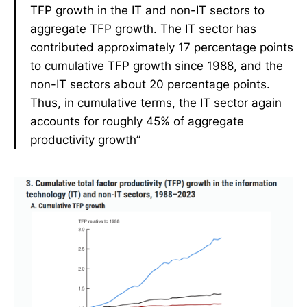
TFP growth in the IT and non-IT sectors to
aggregate TFP growth. The IT sector has
contributed approximately 17 percentage points
to cumulative TFP growth since 1988, and the
non-IT sectors about 20 percentage points.
Thus, in cumulative terms, the IT sector again
accounts for roughly 45% of aggregate
productivity growth”