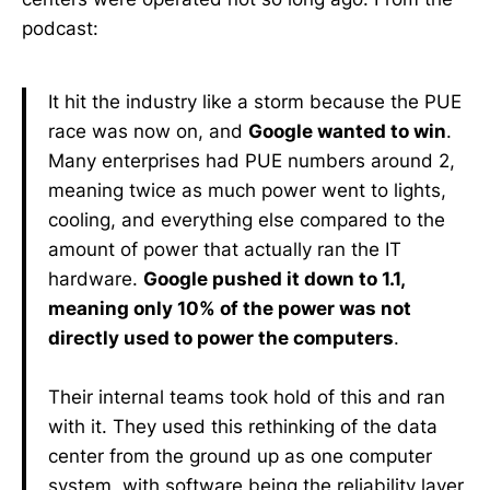
podcast:
It hit the industry like a storm because the PUE
race was now on, and
Google wanted to win
.
Many enterprises had PUE numbers around 2,
meaning twice as much power went to lights,
cooling, and everything else compared to the
amount of power that actually ran the IT
hardware.
Google pushed it down to 1.1,
meaning only 10% of the power was not
directly used to power the computers
.
Their internal teams took hold of this and ran
with it. They used this rethinking of the data
center from the ground up as one computer
system, with software being the reliability layer,