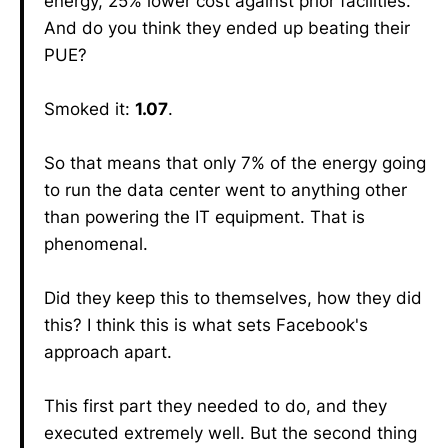
energy, 25% lower cost against prior facilities.
And do you think they ended up beating their
PUE?
Smoked it:
1.07
.
So that means that only 7% of the energy going
to run the data center went to anything other
than powering the IT equipment. That is
phenomenal.
Did they keep this to themselves, how they did
this? I think this is what sets Facebook's
approach apart.
This first part they needed to do, and they
executed extremely well. But the second thing