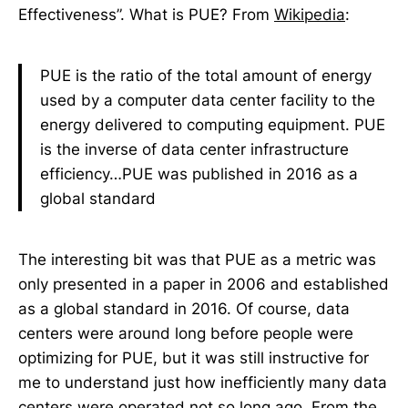
Effectiveness”. What is PUE? From
Wikipedia
:
PUE is the ratio of the total amount of energy
used by a computer data center facility to the
energy delivered to computing equipment. PUE
is the inverse of data center infrastructure
efficiency…PUE was published in 2016 as a
global standard
The interesting bit was that PUE as a metric was
only presented in a paper in 2006 and established
as a global standard in 2016. Of course, data
centers were around long before people were
optimizing for PUE, but it was still instructive for
me to understand just how inefficiently many data
centers were operated not so long ago. From the