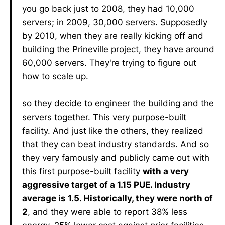
you go back just to 2008, they had 10,000
servers; in 2009, 30,000 servers. Supposedly
by 2010, when they are really kicking off and
building the Prineville project, they have around
60,000 servers. They're trying to figure out
how to scale up.
so they decide to engineer the building and the
servers together. This very purpose-built
facility. And just like the others, they realized
that they can beat industry standards. And so
they very famously and publicly came out with
this first purpose-built facility
with a very
aggressive target of a 1.15 PUE. Industry
average is 1.5. Historically, they were north of
2
, and they were able to report 38% less