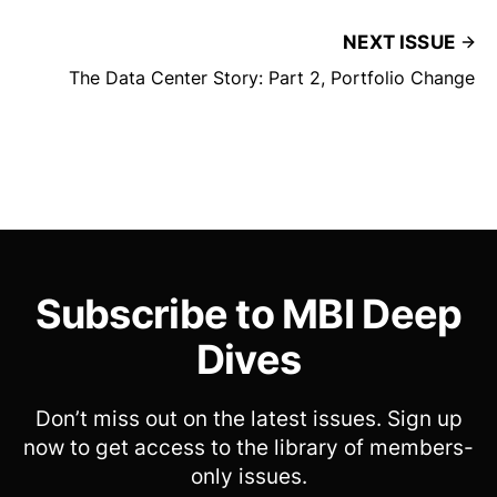
NEXT ISSUE
The Data Center Story: Part 2, Portfolio Change
Subscribe to MBI Deep
Dives
Don’t miss out on the latest issues. Sign up
now to get access to the library of members-
only issues.