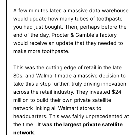
A few minutes later, a massive data warehouse
would update how many tubes of toothpaste
you had just bought. Then, perhaps before the
end of the day, Procter & Gamble's factory
would receive an update that they needed to
make more toothpaste.
This was the cutting edge of retail in the late
80s, and Walmart made a massive decision to
take this a step further, truly driving innovation
across the retail industry. They invested $24
million to build their own private satellite
network linking all Walmart stores to
headquarters. This was fairly unprecedented at
the time…
It was the largest private satellite
network
.