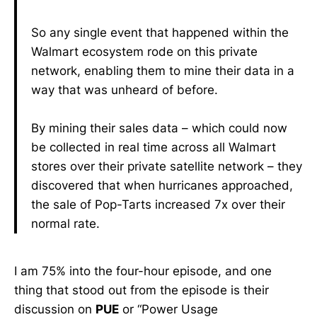
So any single event that happened within the
Walmart ecosystem rode on this private
network, enabling them to mine their data in a
way that was unheard of before.
By mining their sales data – which could now
be collected in real time across all Walmart
stores over their private satellite network – they
discovered that when hurricanes approached,
the sale of Pop-Tarts increased 7x over their
normal rate.
I am 75% into the four-hour episode, and one
thing that stood out from the episode is their
discussion on
PUE
or “Power Usage