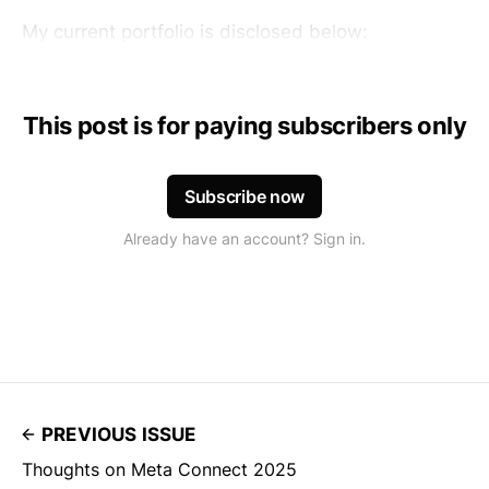
My current portfolio is disclosed below:
This post is for paying subscribers only
Subscribe now
Already have an account? Sign in.
PREVIOUS ISSUE
Thoughts on Meta Connect 2025