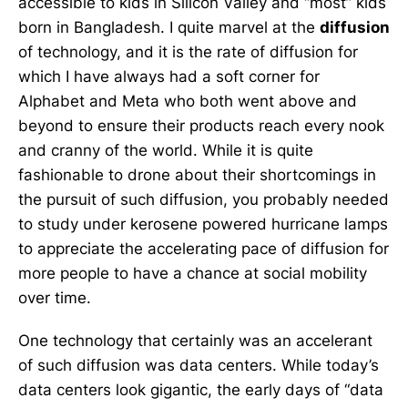
accessible to kids in Silicon Valley and “most” kids
born in Bangladesh. I quite marvel at the
diffusion
of technology, and it is the rate of diffusion for
which I have always had a soft corner for
Alphabet and Meta who both went above and
beyond to ensure their products reach every nook
and cranny of the world. While it is quite
fashionable to drone about their shortcomings in
the pursuit of such diffusion, you probably needed
to study under kerosene powered hurricane lamps
to appreciate the accelerating pace of diffusion for
more people to have a chance at social mobility
over time.
One technology that certainly was an accelerant
of such diffusion was data centers. While today’s
data centers look gigantic, the early days of “data