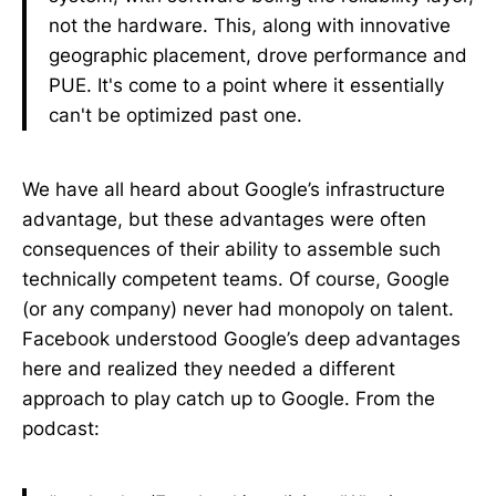
not the hardware. This, along with innovative
geographic placement, drove performance and
PUE. It's come to a point where it essentially
can't be optimized past one.
We have all heard about Google’s infrastructure
advantage, but these advantages were often
consequences of their ability to assemble such
technically competent teams. Of course, Google
(or any company) never had monopoly on talent.
Facebook understood Google’s deep advantages
here and realized they needed a different
approach to play catch up to Google. From the
podcast: