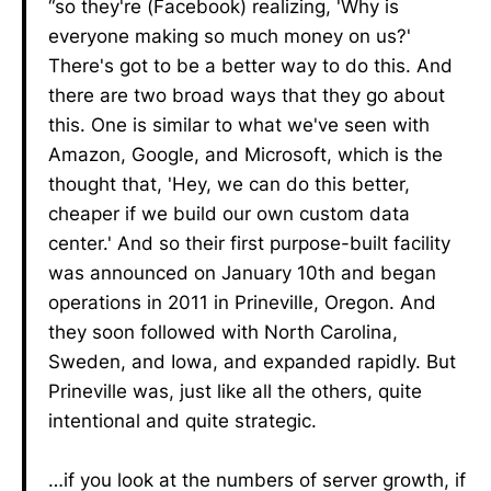
“so they're (Facebook) realizing, 'Why is
everyone making so much money on us?'
There's got to be a better way to do this. And
there are two broad ways that they go about
this. One is similar to what we've seen with
Amazon, Google, and Microsoft, which is the
thought that, 'Hey, we can do this better,
cheaper if we build our own custom data
center.' And so their first purpose-built facility
was announced on January 10th and began
operations in 2011 in Prineville, Oregon. And
they soon followed with North Carolina,
Sweden, and Iowa, and expanded rapidly. But
Prineville was, just like all the others, quite
intentional and quite strategic.
…if you look at the numbers of server growth, if