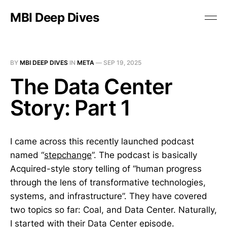
MBI Deep Dives
BY
MBI DEEP DIVES
IN
META
—
SEP 19, 2025
The Data Center
Story: Part 1
I came across this recently launched podcast
named “
stepchange
”. The podcast is basically
Acquired-style story telling of “human progress
through the lens of transformative technologies,
systems, and infrastructure”. They have covered
two topics so far: Coal, and Data Center. Naturally,
I started with their
Data Center
episode.