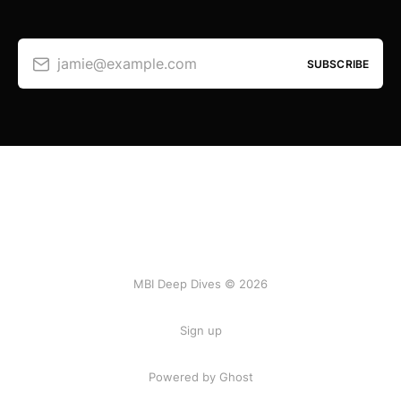
jamie@example.com
SUBSCRIBE
MBI Deep Dives © 2026
Sign up
Powered by Ghost