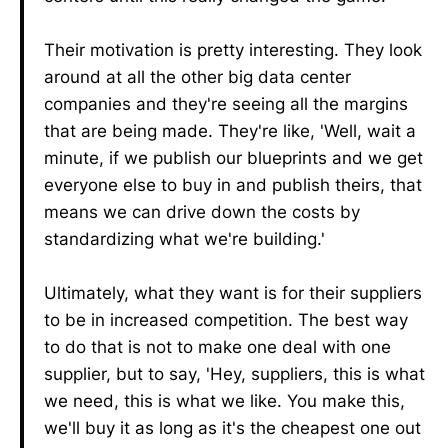
Their motivation is pretty interesting. They look
around at all the other big data center
companies and they're seeing all the margins
that are being made. They're like, 'Well, wait a
minute, if we publish our blueprints and we get
everyone else to buy in and publish theirs, that
means we can drive down the costs by
standardizing what we're building.'
Ultimately, what they want is for their suppliers
to be in increased competition. The best way
to do that is not to make one deal with one
supplier, but to say, 'Hey, suppliers, this is what
we need, this is what we like. You make this,
we'll buy it as long as it's the cheapest one out