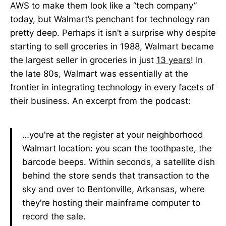
AWS to make them look like a “tech company”
today, but Walmart’s penchant for technology ran
pretty deep. Perhaps it isn’t a surprise why despite
starting to sell groceries in 1988, Walmart became
the largest seller in groceries in just
13 years
! In
the late 80s, Walmart was essentially at the
frontier in integrating technology in every facets of
their business. An excerpt from the podcast:
…you're at the register at your neighborhood
Walmart location: you scan the toothpaste, the
barcode beeps. Within seconds, a satellite dish
behind the store sends that transaction to the
sky and over to Bentonville, Arkansas, where
they're hosting their mainframe computer to
record the sale.