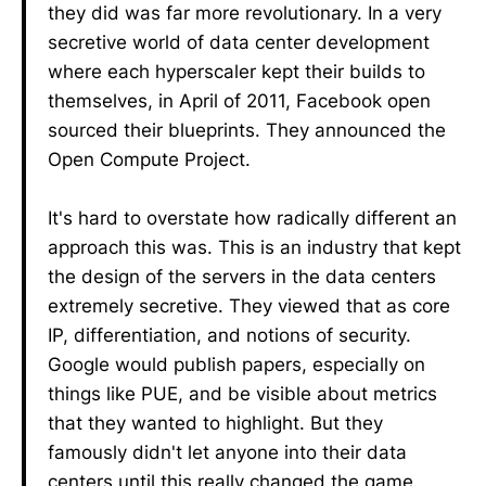
they did was far more revolutionary. In a very
secretive world of data center development
where each hyperscaler kept their builds to
themselves, in April of 2011, Facebook open
sourced their blueprints. They announced the
Open Compute Project.
It's hard to overstate how radically different an
approach this was. This is an industry that kept
the design of the servers in the data centers
extremely secretive. They viewed that as core
IP, differentiation, and notions of security.
Google would publish papers, especially on
things like PUE, and be visible about metrics
that they wanted to highlight. But they
famously didn't let anyone into their data
centers until this really changed the game.