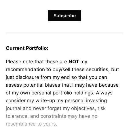
Subscribe
Current Portfolio:
Please note that these are
NOT
my
recommendation to buy/sell these securities, but
just disclosure from my end so that you can
assess potential biases that I may have because
of my own personal portfolio holdings. Always
consider my write-up my personal investing
journal and never forget my objectives, risk
tolerance, and constraints may have no
resemblance to yours.