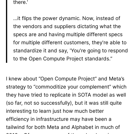
there.'
…it flips the power dynamic. Now, instead of
the vendors and suppliers dictating what the
specs are and having multiple different specs
for multiple different customers, they're able to
standardize it and say, 'You're going to respond
to the Open Compute Project standards.”
I knew about “Open Compute Project” and Meta’s
strategy to “commoditize your complement” which
they have tried to replicate in SOTA model as well
(so far, not so successfully), but it was still quite
interesting to learn just how much better
efficiency in infrastructure may have been a
tailwind for both Meta and Alphabet in much of