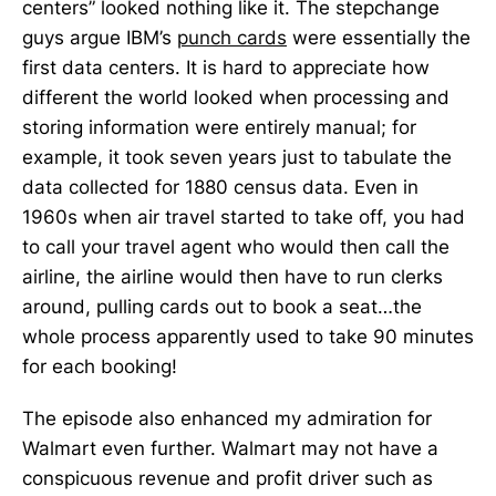
centers” looked nothing like it. The stepchange
guys argue IBM’s
punch cards
were essentially the
first data centers. It is hard to appreciate how
different the world looked when processing and
storing information were entirely manual; for
example, it took seven years just to tabulate the
data collected for 1880 census data. Even in
1960s when air travel started to take off, you had
to call your travel agent who would then call the
airline, the airline would then have to run clerks
around, pulling cards out to book a seat…the
whole process apparently used to take 90 minutes
for each booking!
The episode also enhanced my admiration for
Walmart even further. Walmart may not have a
conspicuous revenue and profit driver such as