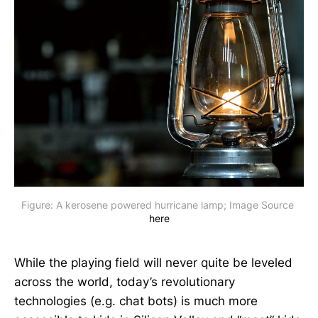
Figure: A kerosene powered hurricane lamp; Image Source 
here
While the playing field will never quite be leveled
across the world, today’s revolutionary
technologies (e.g. chat bots) is much more