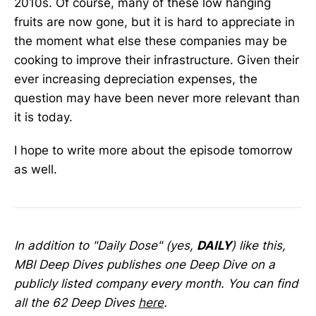
2010s. Of course, many of these low hanging
fruits are now gone, but it is hard to appreciate in
the moment what else these companies may be
cooking to improve their infrastructure. Given their
ever increasing depreciation expenses, the
question may have been never more relevant than
it is today.
I hope to write more about the episode tomorrow
as well.
In addition to "Daily Dose" (yes,
DAILY
) like this,
MBI Deep Dives publishes one Deep Dive on a
publicly listed company every month. You can find
all the 62 Deep Dives
here
.