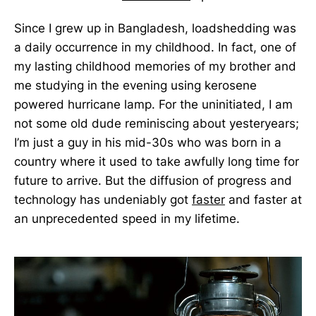
Since I grew up in Bangladesh, loadshedding was
a daily occurrence in my childhood. In fact, one of
my lasting childhood memories of my brother and
me studying in the evening using kerosene
powered hurricane lamp. For the uninitiated, I am
not some old dude reminiscing about yesteryears;
I’m just a guy in his mid-30s who was born in a
country where it used to take awfully long time for
future to arrive. But the diffusion of progress and
technology has undeniably got
faster
and faster at
an unprecedented speed in my lifetime.