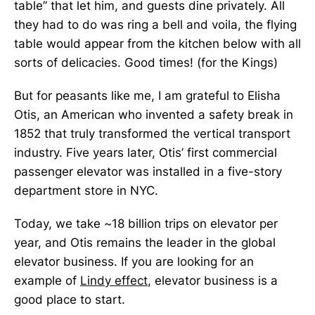
table” that let him, and guests dine privately. All
they had to do was ring a bell and voila, the flying
table would appear from the kitchen below with all
sorts of delicacies. Good times! (for the Kings)
But for peasants like me, I am grateful to Elisha
Otis, an American who invented a safety break in
1852 that truly transformed the vertical transport
industry. Five years later, Otis’ first commercial
passenger elevator was installed in a five-story
department store in NYC.
Today, we take ~18 billion trips on elevator per
year, and Otis remains the leader in the global
elevator business. If you are looking for an
example of
Lindy effect
, elevator business is a
good place to start.