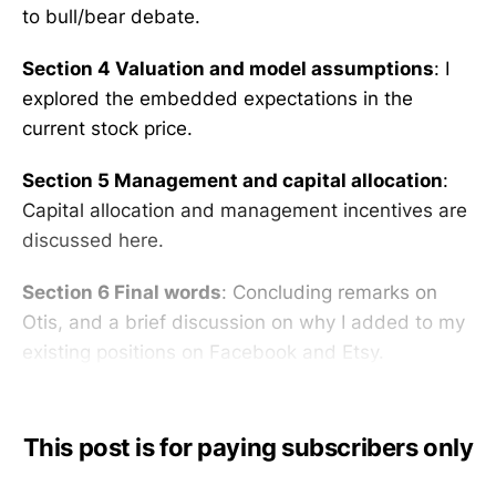
to bull/bear debate.
Section 4 Valuation and model assumptions
: I
explored the embedded expectations in the
current stock price.
Section 5 Management and capital allocation
:
Capital allocation and management incentives are
discussed here.
Section 6 Final words
: Concluding remarks on
Otis, and a brief discussion on why I added to my
existing positions on Facebook and Etsy.
This post is for paying subscribers only