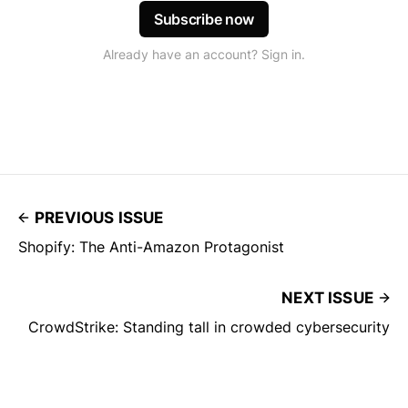
Subscribe now
Already have an account? Sign in.
PREVIOUS ISSUE
Shopify: The Anti-Amazon Protagonist
NEXT ISSUE
CrowdStrike: Standing tall in crowded cybersecurity