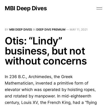
MBI Deep Dives
BY
MBI DEEP DIVES
IN
DEEP DIVE PREMIUM
—
MAY 11, 2021
Otis: “Lindy”
business, but not
without concerns
In 236 B.C., Archimedes, the Greek
Mathematician, invented a primitive form of
elevator which was operated by hoisting ropes,
and rotated by manpower. In mid-eighteenth
century, Louis XV, the French King, had a “flying