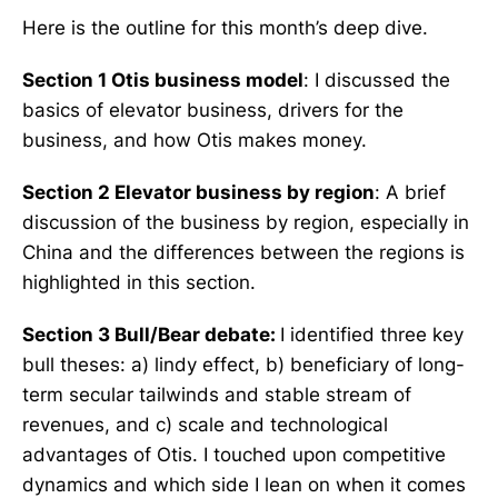
Here is the outline for this month’s deep dive.
Section 1 Otis business model
: I discussed the
basics of elevator business, drivers for the
business, and how Otis makes money.
Section 2 Elevator business by region
: A brief
discussion of the business by region, especially in
China and the differences between the regions is
highlighted in this section.
Section 3 Bull/Bear debate:
I identified three key
bull theses: a) lindy effect, b) beneficiary of long-
term secular tailwinds and stable stream of
revenues, and c) scale and technological
advantages of Otis. I touched upon competitive
dynamics and which side I lean on when it comes