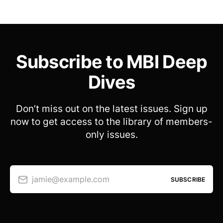
Subscribe to MBI Deep
Dives
Don’t miss out on the latest issues. Sign up
now to get access to the library of members-
only issues.
jamie@example.com
SUBSCRIBE