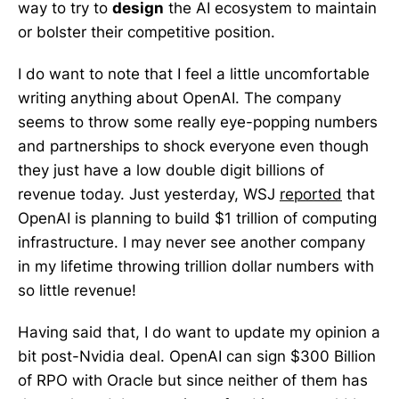
way to try to
design
the AI ecosystem to maintain
or bolster their competitive position.
I do want to note that I feel a little uncomfortable
writing anything about OpenAI. The company
seems to throw some really eye-popping numbers
and partnerships to shock everyone even though
they just have a low double digit billions of
revenue today. Just yesterday, WSJ
reported
that
OpenAI is planning to build $1 trillion of computing
infrastructure. I may never see another company
in my lifetime throwing trillion dollar numbers with
so little revenue!
Having said that, I do want to update my opinion a
bit post-Nvidia deal. OpenAI can sign $300 Billion
of RPO with Oracle but since neither of them has