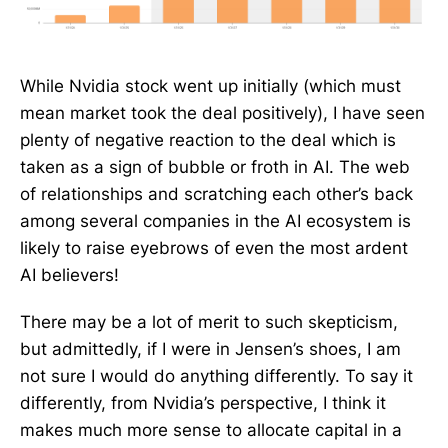
While Nvidia stock went up initially (which must
mean market took the deal positively), I have seen
plenty of negative reaction to the deal which is
taken as a sign of bubble or froth in AI. The web
of relationships and scratching each other’s back
among several companies in the AI ecosystem is
likely to raise eyebrows of even the most ardent
AI believers!
There may be a lot of merit to such skepticism,
but admittedly, if I were in Jensen’s shoes, I am
not sure I would do anything differently. To say it
differently, from Nvidia’s perspective, I think it
makes much more sense to allocate capital in a