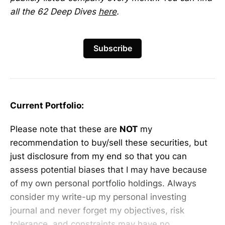
all the 62 Deep Dives
here
.
Subscribe
Current Portfolio:
Please note that these are
NOT
my
recommendation to buy/sell these securities, but
just disclosure from my end so that you can
assess potential biases that I may have because
of my own personal portfolio holdings. Always
consider my write-up my personal investing
journal and never forget my objectives, risk
tolerance, and constraints may have no