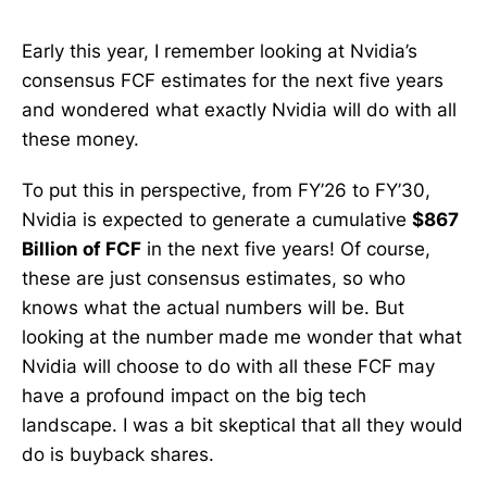
Early this year, I remember looking at Nvidia’s
consensus FCF estimates for the next five years
and wondered what exactly Nvidia will do with all
these money.
To put this in perspective, from FY’26 to FY’30,
Nvidia is expected to generate a cumulative
$867
Billion of FCF
in the next five years! Of course,
these are just consensus estimates, so who
knows what the actual numbers will be. But
looking at the number made me wonder that what
Nvidia will choose to do with all these FCF may
have a profound impact on the big tech
landscape. I was a bit skeptical that all they would
do is buyback shares.