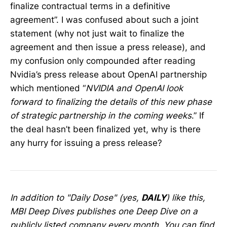
finalize contractual terms in a definitive
agreement”. I was confused about such a joint
statement (why not just wait to finalize the
agreement and then issue a press release), and
my confusion only compounded after reading
Nvidia’s press release about OpenAI partnership
which mentioned “
NVIDIA and OpenAI look
forward to finalizing the details of this new phase
of strategic partnership in the coming weeks
.” If
the deal hasn’t been finalized yet, why is there
any hurry for issuing a press release?
In addition to "Daily Dose" (yes,
DAILY
) like this,
MBI Deep Dives publishes one Deep Dive on a
publicly listed company every month. You can find