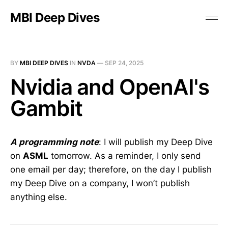
MBI Deep Dives
BY
MBI DEEP DIVES
IN
NVDA
—
SEP 24, 2025
Nvidia and OpenAI's
Gambit
A programming note
: I will publish my Deep Dive
on
ASML
tomorrow. As a reminder, I only send
one email per day; therefore, on the day I publish
my Deep Dive on a company, I won’t publish
anything else.