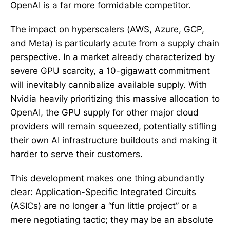
OpenAI is a far more formidable competitor.
The impact on hyperscalers (AWS, Azure, GCP,
and Meta) is particularly acute from a supply chain
perspective. In a market already characterized by
severe GPU scarcity, a 10-gigawatt commitment
will inevitably cannibalize available supply. With
Nvidia heavily prioritizing this massive allocation to
OpenAI, the GPU supply for other major cloud
providers will remain squeezed, potentially stifling
their own AI infrastructure buildouts and making it
harder to serve their customers.
This development makes one thing abundantly
clear: Application-Specific Integrated Circuits
(ASICs) are no longer a “fun little project” or a
mere negotiating tactic; they may be an absolute