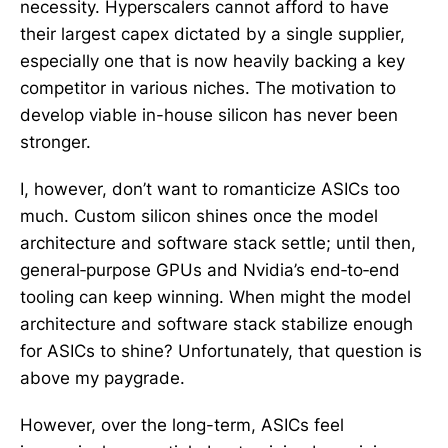
necessity. Hyperscalers cannot afford to have
their largest capex dictated by a single supplier,
especially one that is now heavily backing a key
competitor in various niches. The motivation to
develop viable in-house silicon has never been
stronger.
I, however, don’t want to romanticize ASICs too
much. Custom silicon shines once the model
architecture and software stack settle; until then,
general‑purpose GPUs and Nvidia’s end‑to‑end
tooling can keep winning. When might the model
architecture and software stack stabilize enough
for ASICs to shine? Unfortunately, that question is
above my paygrade.
However, over the long-term, ASICs feel