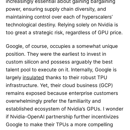
increasingly essential about gaining bargaining
power, ensuring supply chain diversity, and
maintaining control over each of hyperscalers’
technological destiny. Relying solely on Nvidia is
too great a strategic risk, regardless of GPU price.
Google, of course, occupies a somewhat unique
position. They were the earliest to invest in
custom silicon and possess arguably the best
talent pool to execute on it. Internally, Google is
largely
insulated
thanks to their robust TPU
infrastructure. Yet, their cloud business (GCP)
remains exposed because enterprise customers
overwhelmingly prefer the familiarity and
established ecosystem of Nvidia’s GPUs. I wonder
if Nvidia-OpenAI partnership further incentivizes
Google to make their TPUs a more compelling