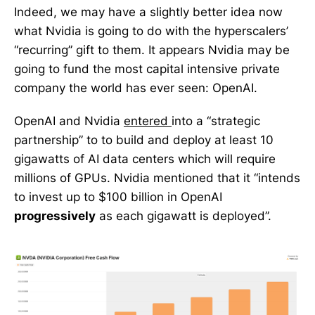
Indeed, we may have a slightly better idea now
what Nvidia is going to do with the hyperscalers’
“recurring” gift to them. It appears Nvidia may be
going to fund the most capital intensive private
company the world has ever seen: OpenAI.
OpenAI and Nvidia
entered
into a “strategic
partnership” to to build and deploy at least 10
gigawatts of AI data centers which will require
millions of GPUs. Nvidia mentioned that it “intends
to invest up to $100 billion in OpenAI
progressively
as each gigawatt is deployed”.