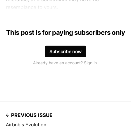
resemblance to yours.
This post is for paying subscribers only
Subscribe now
Already have an account? Sign in.
PREVIOUS ISSUE
Airbnb's Evolution