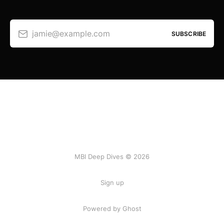
jamie@example.com
SUBSCRIBE
MBI Deep Dives © 2026
Sign up
Powered by Ghost