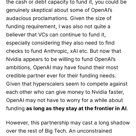
the cash or debt capacity to fund it, you could be
genuinely skeptical about some of OpenAI’s
audacious proclamations. Given the size of
funding requirement, I was also not quite a
believer that VCs can continue to fund it,
especially considering they also need to find
checks to fund Anthropic, xAI etc. But now that
Nvidia appears to be willing to fund OpenAI’s
ambitions, OpenAI may have found their most
credible partner ever for their funding needs.
Given that hyperscalers seem to compete against
each other who can give money to Nvidia faster,
OpenAI may not have to worry for a while about
funding
as long as they stay at the frontier in AI
.
However, this partnership may cast a long shadow
over the rest of Big Tech. An unconstrained