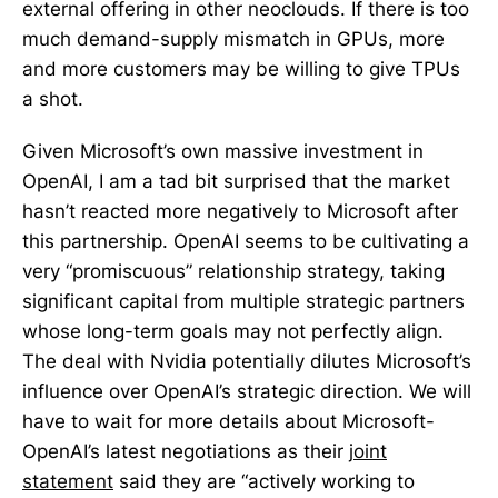
external offering in other neoclouds. If there is too
much demand-supply mismatch in GPUs, more
and more customers may be willing to give TPUs
a shot.
Given Microsoft’s own massive investment in
OpenAI, I am a tad bit surprised that the market
hasn’t reacted more negatively to Microsoft after
this partnership. OpenAI seems to be cultivating a
very “promiscuous” relationship strategy, taking
significant capital from multiple strategic partners
whose long-term goals may not perfectly align.
The deal with Nvidia potentially dilutes Microsoft’s
influence over OpenAI’s strategic direction. We will
have to wait for more details about Microsoft-
OpenAI’s latest negotiations as their
joint
statement
said they are “actively working to