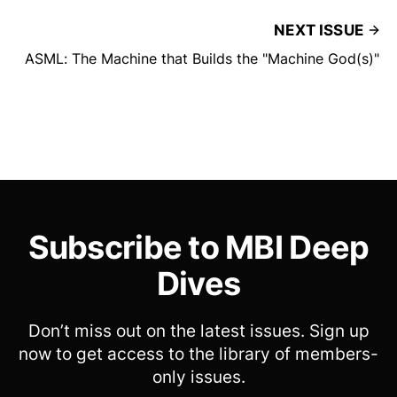
NEXT ISSUE
ASML: The Machine that Builds the "Machine God(s)"
Subscribe to MBI Deep
Dives
Don’t miss out on the latest issues. Sign up
now to get access to the library of members-
only issues.