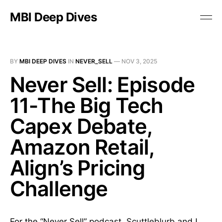
MBI Deep Dives
BY
MBI DEEP DIVES
IN
NEVER_SELL
—
NOV 3, 2025
Never Sell: Episode
11-The Big Tech
Capex Debate,
Amazon Retail,
Align’s Pricing
Challenge
For the “Never Sell” podcast,
Scuttleblurb
and I