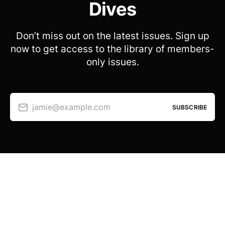
Dives
Don’t miss out on the latest issues. Sign up
now to get access to the library of members-
only issues.
jamie@example.com
SUBSCRIBE