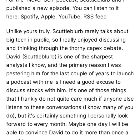
published a new episode. You can listen to it
here:
Spotify
,
Apple
,
YouTube
,
RSS feed
Unlike yours truly, Scuttleblurb rarely talks about
big tech in public, so I really enjoyed discussing
and thinking through the thorny capex debate.
David (Scuttleblurb) is one of the sharpest
analysts I know, and the primary reason I was
pestering him for the last couple of years to launch
a podcast with me is I need a good excuse to
discuss stocks with him. It's one of those things
that I frankly do not quite care much if anyone else
listens to these conversations (I know many of you
do), but it's certainly something I personally look
forward to every month. Maybe one day I will be
able to convince David to do it more than once a