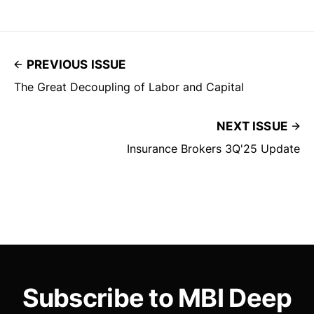
PREVIOUS ISSUE
The Great Decoupling of Labor and Capital
NEXT ISSUE
Insurance Brokers 3Q'25 Update
Subscribe to MBI Deep