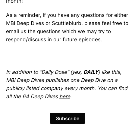
month!
As a reminder, if you have any questions for either
MBI Deep Dives or Scuttleblurb, please feel free to
email us the questions which we may try to
respond/discuss in our future episodes.
In addition to “Daily Dose” (yes,
DAILY
) like this,
MBI Deep Dives publishes one Deep Dive on a
publicly listed company every month. You can find
all the 64 Deep Dives
here
.
Subscribe