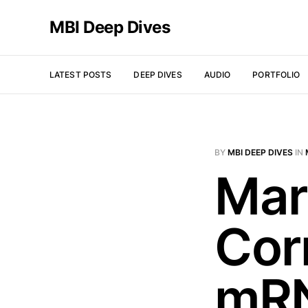
MBI Deep Dives
LATEST POSTS
DEEP DIVES
AUDIO
PORTFOLIO
BY
MBI DEEP DIVES
IN
Mar
Cor
mRN