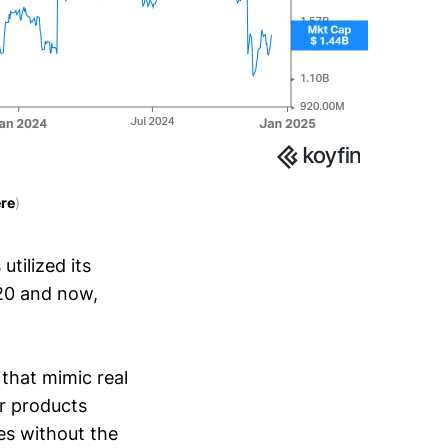
re
)
tilized its
20 and now,
that mimic real
ir products
es without the