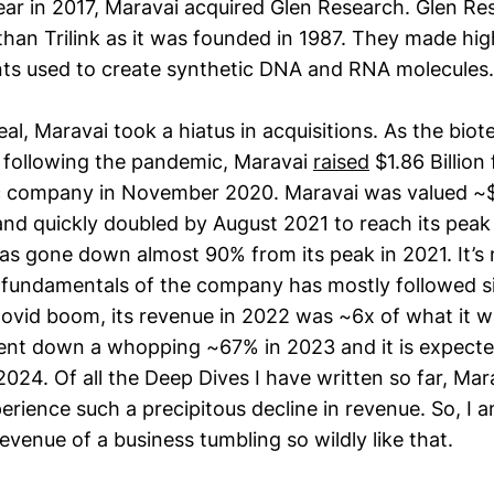
ear in 2017, Maravai acquired Glen Research. Glen Re
han Trilink as it was founded in 1987. They made hig
ts used to create synthetic DNA and RNA molecules.
eal, Maravai took a hiatus in acquisitions. As the bio
 following the pandemic, Maravai
raised
$1.86 Billion
 company in November 2020. Maravai was valued ~$7 
 and quickly doubled by August 2021 to reach its pea
 has gone down almost 90% from its peak in 2021. It’s 
e fundamentals of the company has mostly followed sim
ovid boom, its revenue in 2022 was ~6x of what it wa
ent down a whopping ~67% in 2023 and it is expect
024. Of all the Deep Dives I have written so far, Marav
rience such a precipitous decline in revenue. So, I a
evenue of a business tumbling so wildly like that.