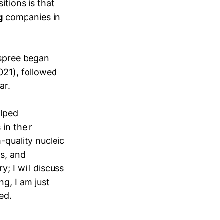
tions is that
g
companies in
 spree began
021), followed
ar.
elped
in their
-quality nucleic
s, and
y; I will discuss
ng, I am just
ed.