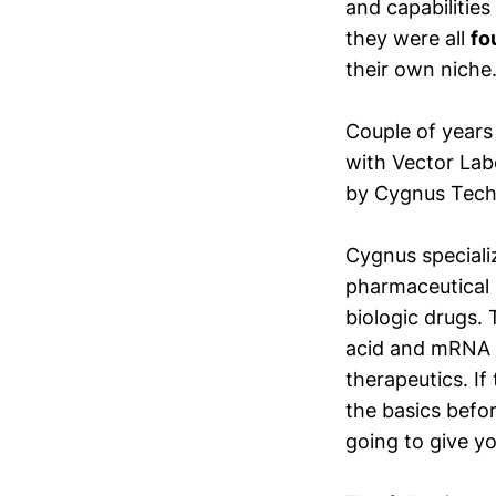
and capabilitie
they were all
fo
their own niche
Couple of years
with Vector Labo
by Cygnus Techn
Cygnus speciali
pharmaceutical 
biologic drugs. 
acid and mRNA p
therapeutics. If 
the basics befor
going to give y