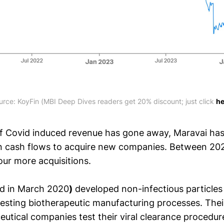
urce: KoyFin (MBI Deep Dives readers get 20% discount; just click 
he
of Covid induced revenue has gone away, Maravai has u
n cash flows to acquire new companies. Between 20
ur more acquisitions.
d in March 2020
)
developed non-infectious particles 
 testing biotherapeutic manufacturing processes. The
utical companies test their viral clearance procedur