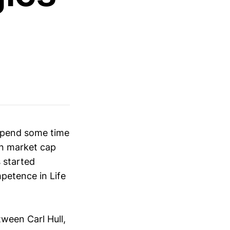
 spend some time
on market cap
 started
mpetence in Life
ween Carl Hull,