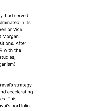
ry, had served
lminated in its
Senior Vice
at Morgan
itions. After
R with the
studies,
rganism)
ravai’s strategy
and accelerating
es. This
vai's portfolio