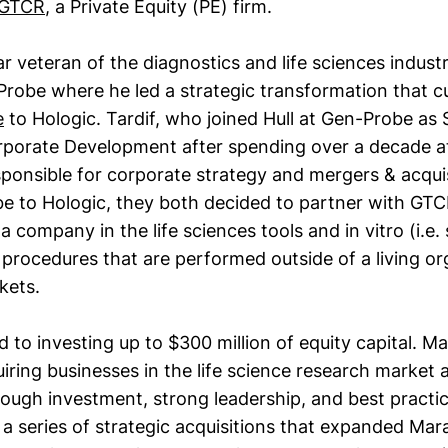
GTCR
, a Private Equity (PE) firm.
ear veteran of the diagnostics and life sciences indust
robe where he led a strategic transformation that cu
e
to Hologic. Tardif, who joined Hull at Gen-Probe as 
rporate Development after spending over a decade 
sponsible for corporate strategy and mergers & acquis
be to Hologic, they both decided to partner with GTC
a company in the life sciences tools and in vitro (i.e. 
 procedures that are performed outside of a living o
kets.
o investing up to $300 million of equity capital. Ma
iring businesses in the life science research market 
rough investment, strong leadership, and best practic
a series of strategic acquisitions that expanded Mara