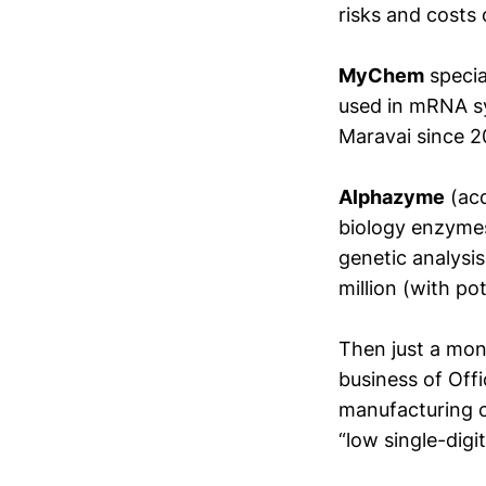
risks and costs 
MyChem
specia
used in mRNA sy
Maravai since 2
Alphazyme
(acq
biology enzyme
genetic analysi
million (with p
Then just a mo
business of Off
manufacturing ca
“low single-digi