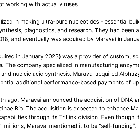
of working with actual viruses.
lized in making ultra-pure nucleotides - essential bui
nthesis, diagnostics, and research. They had been a 
018, and eventually was acquired by Maravai in Janu
uired in January 2023
)
was a provider of custom, sc
s. The company specialized in manufacturing enzyme
s and nucleic acid synthesis. Maravai acquired Alpha
otential additional performance-based payments of up 
nth ago, Maravai
announced
the acquisition of DNA 
icinae Bio. The acquisition is expected to enhance M
pabilities through its TriLink division. Even though it
t” millions, Maravai mentioned it to be “self-funding”.