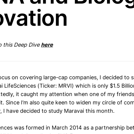
ovation
to this Deep Dive
here
 focus on covering large-cap companies, I decided to
 LifeSciences (Ticker: MRVI) which is only $1.5 Billi
edly, it caught my attention when one of my friends
t. Since I’m also quite keen to widen my circle of co
y, I have decided to study Maravai this month.
ences was formed in March 2014 as a partnership bet