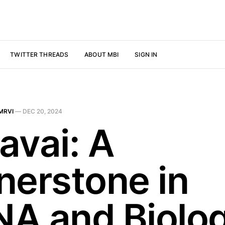
TWITTER THREADS
ABOUT MBI
SIGN IN
MRVI
—
DEC 20, 2024
avai: A
nerstone in
A and Biolog