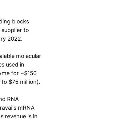
lding blocks
supplier to
ary 2022.
alable molecular
s used in
zyme for ~$150
to $75 million).
and RNA
aravai's mRNA
s revenue is in