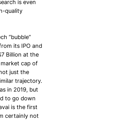
search is even
h-quality
tech “bubble”
 from its IPO and
Billion at the
k market cap of
not just the
ilar trajectory.
s in 2019, but
ed to go down
ai is the first
m certainly not