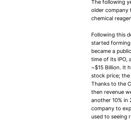
The following y
older company t
chemical reagen
Following this d
started forming
became a public
time of its IPO,
~$15 Billion. It
stock price; th
Thanks to the C
then revenue w
another 10% in 2
company to expe
used to seeing r