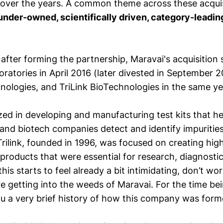
s over the years. A common theme across these acquisi
under-owned, scientifically driven, category-leadin
.
 after forming the partnership, Maravai's acquisition
ratories in April 2016 (later divested in September 2
ologies, and TriLink BioTechnologies in the same ye
zed in developing and manufacturing test kits that h
and biotech companies detect and identify impurities 
Trilink, founded in 1996, was focused on creating high
roducts that were essential for research, diagnostic
this starts to feel already a bit intimidating, don’t worr
e getting into the weeds of Maravai. For the time bei
ou a very brief history of how this company was form