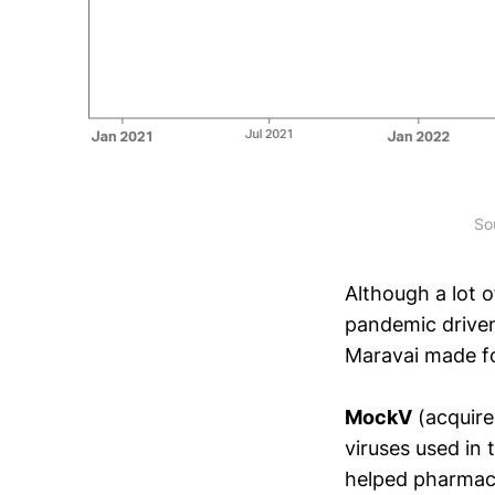
So
Although a lot 
pandemic drive
Maravai made fo
MockV
(acquire
viruses used in
helped pharmace