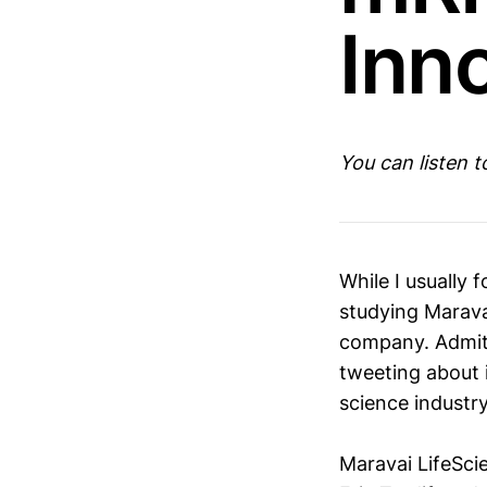
Inn
You can listen 
While I usually
studying Maravai
company. Admitt
tweeting about i
science industr
Maravai LifeSci