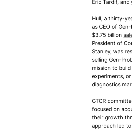
Eric Tardif, and
Hull, a thirty-y
as CEO of Gen-P
$3.75 billion
sal
President of Co
Stanley, was re
selling Gen-Pro
mission to build 
experiments, or
diagnostics mar
GTCR committed t
focused on acqu
their growth th
approach led to 