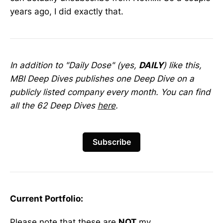
years ago, I did exactly that.
In addition to "Daily Dose" (yes,
DAILY
) like this,
MBI Deep Dives publishes one Deep Dive on a
publicly listed company every month. You can find
all the 62 Deep Dives
here
.
Subscribe
Current Portfolio:
Please note that these are
NOT
my