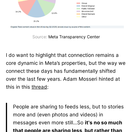
Source: 
Meta Transparency Center
I do want to highlight that connection remains a
core dynamic in Meta’s properties, but the way we
connect these days has fundamentally shifted
over the last few years. Adam Mosseri hinted at
this in this
thread
:
People are sharing to feeds less, but to stories
more and (even photos and videos) in
messages even more still…So
it's no so much
that people are sharing less, but rather than