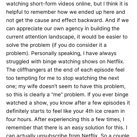
watching short-form videos online, but I think it is
helpful to remember how we ended up here and
not get the cause and effect backward. And if we
can appreciate our own agency in building the
current attention landscape, it would be easier to
solve the problem (if you do consider it a
problem). Personally speaking, I have always
struggled with binge watching shows on Netflix.
The cliffhangers at the end of each episode feel
too tempting for me to stop watching the next
one; my wife doesn’t seem to have this problem,
so this is clearly a “me” problem. If you ever binge
watched a show, you know after a few episodes it
definitely starts to feel like your 4th ice cream in
four hours. After experiencing this a few times, I
remember that there is an easy solution for this. I
can actually unsubscribe from Netflix. So a couple