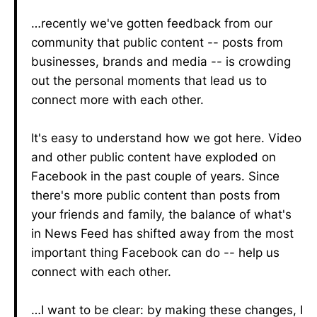
…recently we've gotten feedback from our
community that public content -- posts from
businesses, brands and media -- is crowding
out the personal moments that lead us to
connect more with each other.
It's easy to understand how we got here. Video
and other public content have exploded on
Facebook in the past couple of years. Since
there's more public content than posts from
your friends and family, the balance of what's
in News Feed has shifted away from the most
important thing Facebook can do -- help us
connect with each other.
…I want to be clear: by making these changes, I