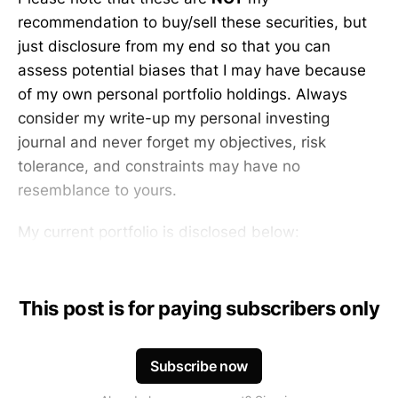
recommendation to buy/sell these securities, but
just disclosure from my end so that you can
assess potential biases that I may have because
of my own personal portfolio holdings. Always
consider my write-up my personal investing
journal and never forget my objectives, risk
tolerance, and constraints may have no
resemblance to yours.
My current portfolio is disclosed below:
This post is for paying subscribers only
Subscribe now