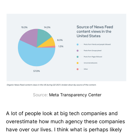
Source: 
Meta Transparency Center
A lot of people look at big tech companies and
overestimate how much agency these companies
have over our lives. I think what is perhaps likely