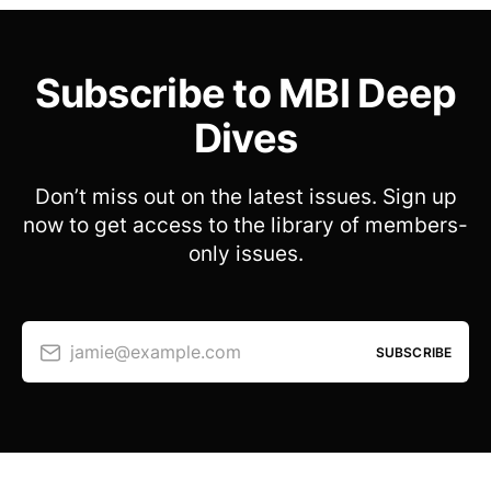
Subscribe to MBI Deep
Dives
Don’t miss out on the latest issues. Sign up
now to get access to the library of members-
only issues.
jamie@example.com
SUBSCRIBE