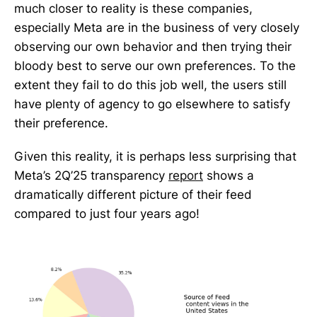
much closer to reality is these companies,
especially Meta are in the business of very closely
observing our own behavior and then trying their
bloody best to serve our own preferences. To the
extent they fail to do this job well, the users still
have plenty of agency to go elsewhere to satisfy
their preference.
Given this reality, it is perhaps less surprising that
Meta’s 2Q’25 transparency
report
shows a
dramatically different picture of their feed
compared to just four years ago!