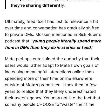
they're sharing differentl
y.
Ultimately, feed itself has lost its relevance a bit
over time and conversation has gradually shifted
to private DMs. Mosseri mentioned in Rick Rubin’s
podcast
that “
young people literally spend more
time in DMs than they do in stories or feed
.
”
Meta perhaps entertained the audacity that their
users would rather adapt to Meta’s own goals of
increasing meaningful interactions online than
spending more of their time online elsewhere
outside of Meta’s properties. It took them a few
years to realize that they likely underestimated
their users’ agency. You may not like the fact that
so many people CHOOSE to “waste” their time