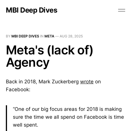
MBI Deep Dives
BY
MBI DEEP DIVES
IN
META
—
AUG 28, 2025
Meta's (lack of)
Agency
Back in 2018, Mark Zuckerberg
wrote
on
Facebook:
“One of our big focus areas for 2018 is making
sure the time we all spend on Facebook is time
well spent.