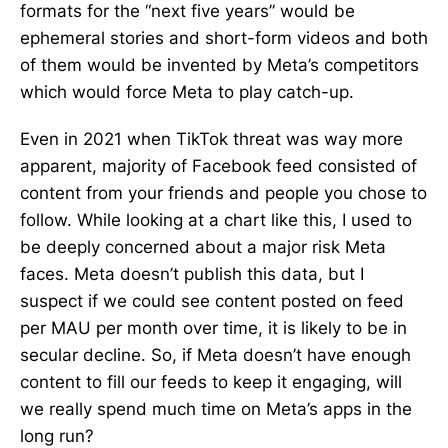
formats for the “next five years” would be
ephemeral stories and short-form videos and both
of them would be invented by Meta’s competitors
which would force Meta to play catch-up.
Even in 2021 when TikTok threat was way more
apparent, majority of Facebook feed consisted of
content from your friends and people you chose to
follow. While looking at a chart like this, I used to
be deeply concerned about a major risk Meta
faces. Meta doesn’t publish this data, but I
suspect if we could see content posted on feed
per MAU per month over time, it is likely to be in
secular decline. So, if Meta doesn’t have enough
content to fill our feeds to keep it engaging, will
we really spend much time on Meta’s apps in the
long run?