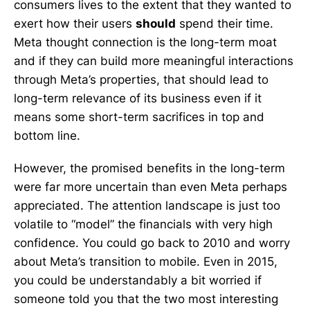
consumers lives to the extent that they wanted to
exert how their users
should
spend their time.
Meta thought connection is the long-term moat
and if they can build more meaningful interactions
through Meta’s properties, that should lead to
long-term relevance of its business even if it
means some short-term sacrifices in top and
bottom line.
However, the promised benefits in the long-term
were far more uncertain than even Meta perhaps
appreciated. The attention landscape is just too
volatile to “model” the financials with very high
confidence. You could go back to 2010 and worry
about Meta’s transition to mobile. Even in 2015,
you could be understandably a bit worried if
someone told you that the two most interesting