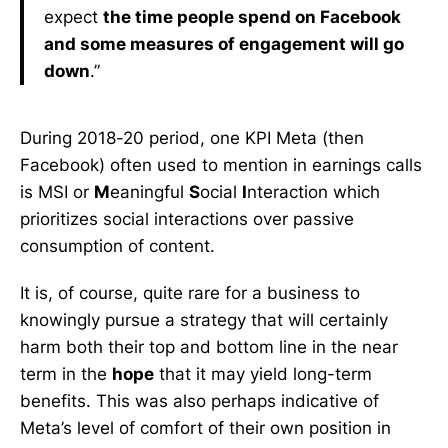
expect
the time people spend on Facebook
and some measures of engagement will go
down
.”
During 2018-20 period, one KPI Meta (then
Facebook) often used to mention in earnings calls
is MSI or
M
eaningful
S
ocial
I
nteraction which
prioritizes social interactions over passive
consumption of content.
It is, of course, quite rare for a business to
knowingly pursue a strategy that will certainly
harm both their top and bottom line in the near
term in the
hope
that it may yield long-term
benefits. This was also perhaps indicative of
Meta’s level of comfort of their own position in