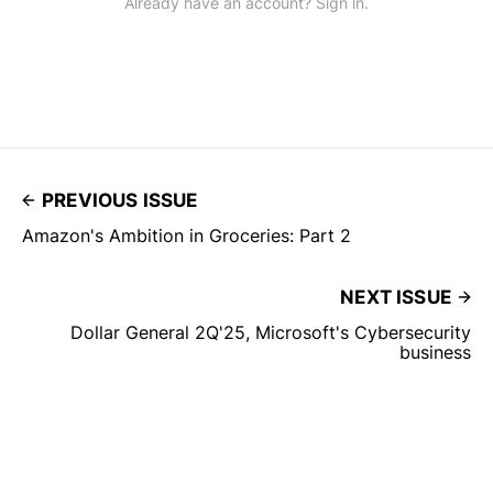
Already have an account? Sign in.
PREVIOUS ISSUE
Amazon's Ambition in Groceries: Part 2
NEXT ISSUE
Dollar General 2Q'25, Microsoft's Cybersecurity
business