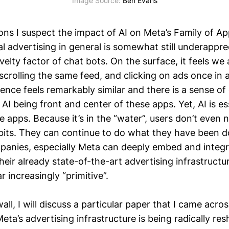
Image Source: 
Ben Evans
ons I suspect the impact of AI on Meta’s Family of A
l advertising in general is somewhat still underapprec
elty factor of chat bots. On the surface, it feels we a
crolling the same feed, and clicking on ads once in 
ence feels remarkably similar and there is a sense of
AI being front and center of these apps. Yet, AI is ess
e apps. Because it’s in the “water”, users don’t even
abits. They can continue to do what they have been do
panies, especially Meta can deeply embed and integr
eir already state-of-the-art advertising infrastructu
 increasingly “primitive”.
ll, I will discuss a particular paper that I came acros
ta’s advertising infrastructure is being radically res