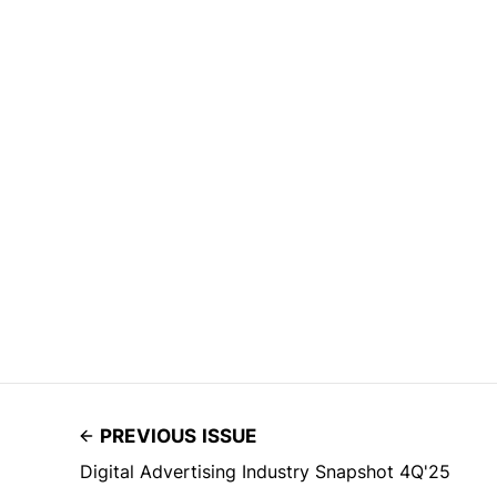
PREVIOUS ISSUE
Digital Advertising Industry Snapshot 4Q'25