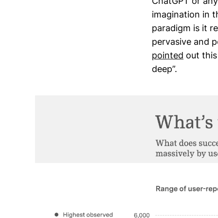
ChatGPT or any 
imagination in t
paradigm is it r
pervasive and p
pointed
out this
deep”.