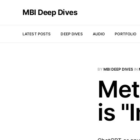
MBI Deep Dives
LATEST POSTS
DEEP DIVES
AUDIO
PORTFOLIO
BY
MBI DEEP DIVES
IN
Met
is "