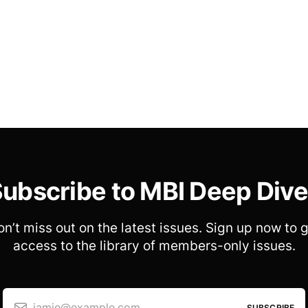
ubscribe to MBI Deep Div
n’t miss out on the latest issues. Sign up now to 
access to the library of members-only issues.
jamie@example.com
SUBSCRIBE