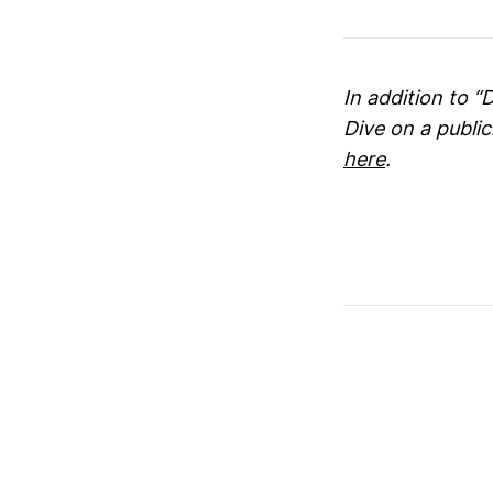
In addition to “
Dive on a publi
here
.