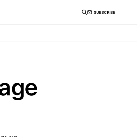
SUBSCRIBE
tage