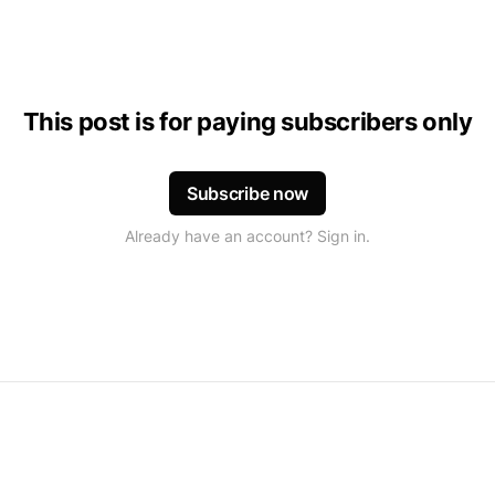
This post is for paying subscribers only
Subscribe now
Already have an account? Sign in.