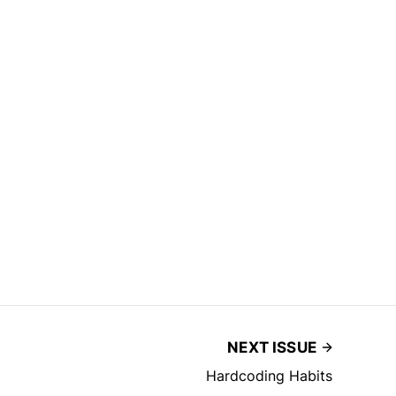
NEXT ISSUE
Hardcoding Habits