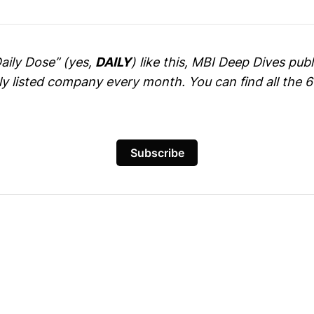
Daily Dose” (yes,
DAILY
) like this, MBI Deep Dives pu
cly listed company every month. You can find all the 
Subscribe