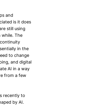
pps and
iated is it does
re still using
a while. The
 continuity
entially in the
 need to change
ing, and digital
ate AI in a way
re from a few
s recently to
haped by AI.