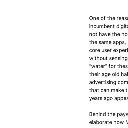
One of the reas
incumbent digita
not have the nov
the same apps, s
core user experi
without sensing 
“water” for thes
their age old h
advertising com
that can make th
years ago appear
Behind the paywa
elaborate how Me