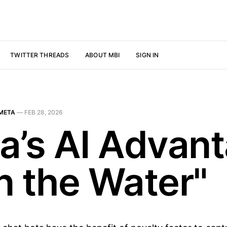
TWITTER THREADS
ABOUT MBI
SIGN IN
META
—
FEB 28, 2026
a’s AI Advan
In the Water"