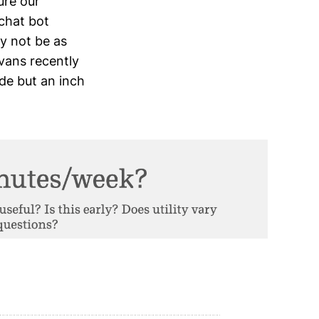
ure our
 chat bot
ay not be as
vans recently
ide but an inch