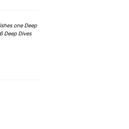
blishes one Deep
66 Deep Dives