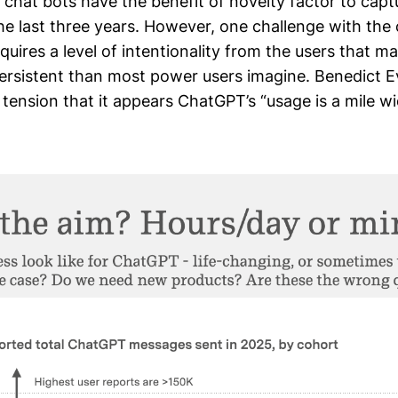
chat bots have the benefit of novelty factor to capt
he last three years. However, one challenge with the
equires a level of intentionality from the users that m
ersistent than most power users imagine. Benedict E
 tension that it appears ChatGPT’s “usage is a mile w