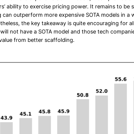
’ ability to exercise pricing power. It remains to be
g can outperform more expensive SOTA models in a 
heless, the key takeaway is quite encouraging for al
will not have a SOTA model and those tech companies
value from better scaffolding.