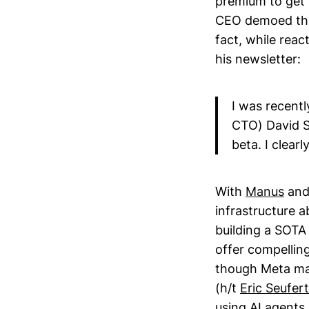
premium to get 
CEO demoed the
fact, while reac
his newsletter:
I was recent
CTO) David S
beta. I clear
With
Manus
and 
infrastructure a
building a SOTA 
offer compelling
though Meta may
(h/t
Eric Seufert
using AI agents 