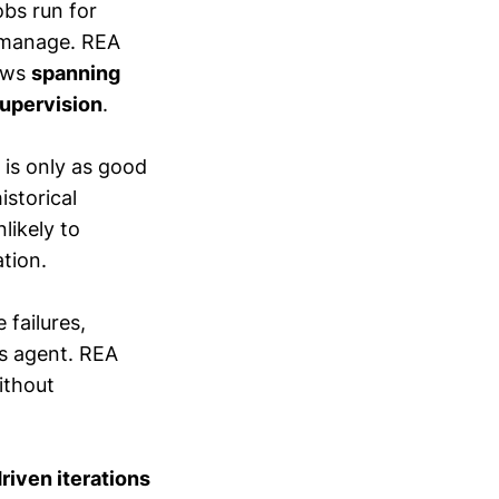
obs run for
 manage. REA
lows
spanning
supervision
.
 is only as good
istorical
likely to
tion.
 failures,
s agent. REA
ithout
riven iterations