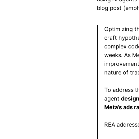
blog post (emph
Optimizing t
craft hypothe
complex codeb
weeks. As Me
improvements
nature of tr
To address th
agent
design
Meta’s ads r
REA addresse