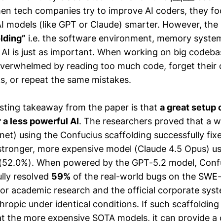
en tech companies try to improve AI coders, they f
AI models (like GPT or Claude) smarter. However, the
lding”
i.e. the software environment, memory system
e AI is just as important. When working on big codeba
overwhelmed by reading too much code, forget their o
ks, or repeat the same mistakes.
sting takeaway from the paper is that
a great setup 
a less powerful AI
. The researchers proved that a 
net) using the Confucius scaffolding successfully fi
stronger, more expensive model (Claude 4.5 Opus) us
 (52.0%). When powered by the GPT-5.2 model, Conf
lly resolved
59%
of the real-world bugs on the SWE
ior academic research and the official corporate syst
opic under identical conditions. If such scaffolding 
at the more expensive SOTA models, it can provide a 