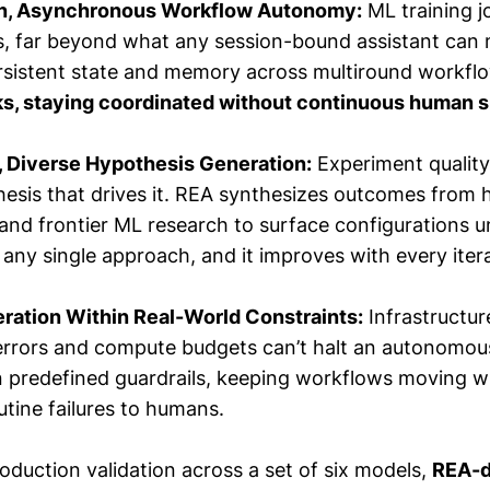
n, Asynchronous Workflow Autonomy:
ML training j
s, far beyond what any session-bound assistant can
rsistent state and memory across multiround workf
s, staying coordinated without continuous human 
, Diverse Hypothesis Generation:
Experiment quality
esis that drives it. REA synthesizes outcomes from h
nd frontier ML research to surface configurations un
ny single approach, and it improves with every itera
eration Within Real-World Constraints:
Infrastructure
rrors and compute budgets can’t halt an autonomou
n predefined guardrails, keeping workflows moving w
utine failures to humans.
production validation across a set of six models,
REA-d