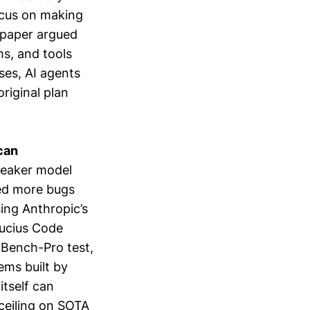
ocus on making
 paper argued
s, and tools
ses, AI agents
riginal plan
can
weaker model
xed more bugs
ing Anthropic’s
ucius Code
-Bench-Pro test,
ems built by
itself can
ceiling on SOTA