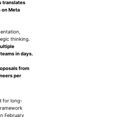
 translates
s on Meta
entation,
egic thinking.
ultiple
teams in days.
roposals from
ineers per
d for long-
 framework
in February