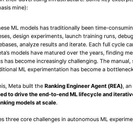
asis mine):
hese ML models has traditionally been time-consumin
ses, design experiments, launch training runs, debug
ases, analyze results and iterate. Each full cycle c
ta’s models have matured over the years, finding me
 has become increasingly challenging. The manual, 
aditional ML experimentation has become a bottleneck
is, Meta built the
Ranking Engineer Agent (REA)
, a
ed to drive the end-to-end ML lifecycle and iterati
anking models at scale
.
s three core challenges in autonomous ML experime