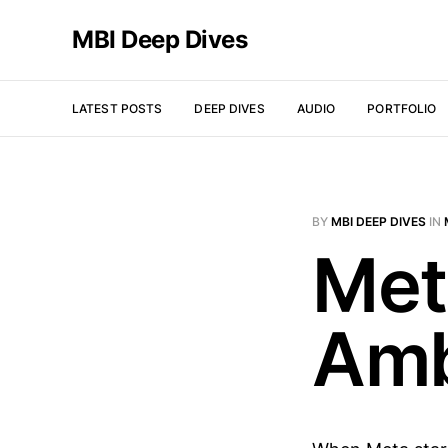
MBI Deep Dives
LATEST POSTS
DEEP DIVES
AUDIO
PORTFOLIO
BY
MBI DEEP DIVES
IN
Met
Amb