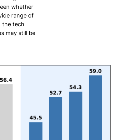
 seen whether
wide range of
l the tech
 may still be