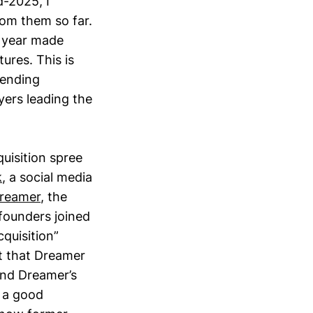
d-2025, I
rom them so far.
t year made
ures. This is
pending
ers leading the
quisition spree
k
, a social media
reamer
, the
founders joined
cquisition”
ct that Dreamer
and Dreamer’s
 a good