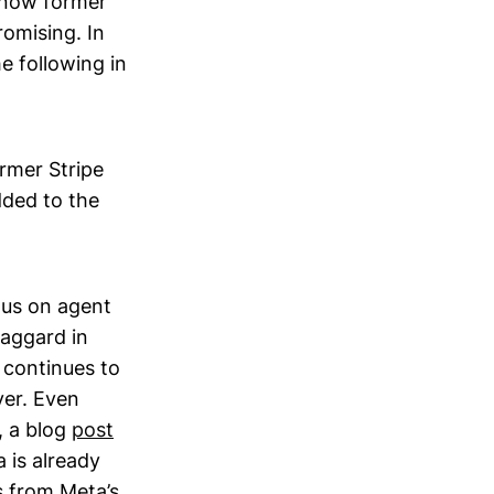
 now former
romising. In
e following in
rmer Stripe
dded to the
ous on agent
laggard in
 continues to
yer. Even
, a blog
post
 is already
s from Meta’s