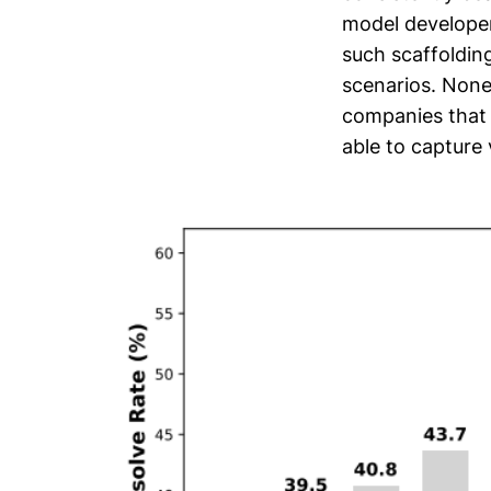
model developers
such scaffoldin
scenarios. Nonet
companies that 
able to capture 