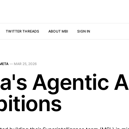
TWITTER THREADS
ABOUT MBI
SIGN IN
META
—
MAR 25, 2026
a's Agentic A
itions