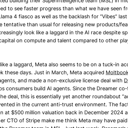
ed building their Superintelligence team (MSL) in mi
ted to see faster progress than what we have seen f
Llama 4 fiasco as well as the backlash for “Vibes” las
tentative than usual for releasing new products/feat
easingly look like a laggard in the AI race despite s
pital on compute and talent compared to other play
like a laggard, Meta also seems to be on a tuck-in ac
k these days. Just in March, Meta acquired
Moltboo
 agents, and made a non-exclusive license deal with
D
lps consumers build AI agents. Since the Dreamer co-
he deal, this is essentially yet another roundabout “a
nvented in the current anti-trust environment. The fa
ion at $500 million valuation back in December 2024 
er CTO of Stripe make me think Meta may have paid