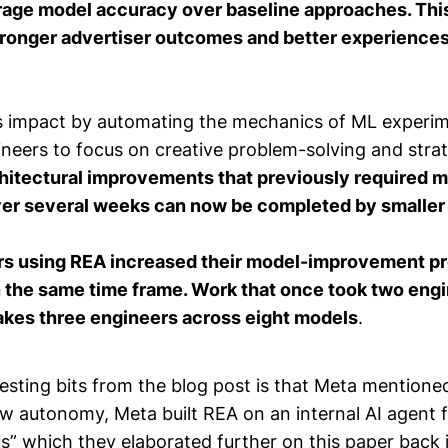
age model accuracy over baseline approaches. This
stronger advertiser outcomes and better experience
s impact by automating the mechanics of ML experim
neers to focus on creative problem-solving and strat
itectural improvements that previously required m
er several weeks can now be completed by smaller 
rs using REA increased their model-improvement p
in the same time frame. Work that once took two eng
kes three engineers across eight models
.
esting bits from the blog post is that Meta mentione
w autonomy, Meta built REA on an internal AI agent
us” which they elaborated further on this
paper
back 