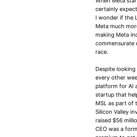
When Meta start
certainly expec
I wonder if the 
Meta much more 
making Meta incr
commensurate ca
race.
Despite looking 
every other wee
platform for AI
startup that he
MSL as part of t
Silicon Valley i
raised $56 mill
CEO was a form