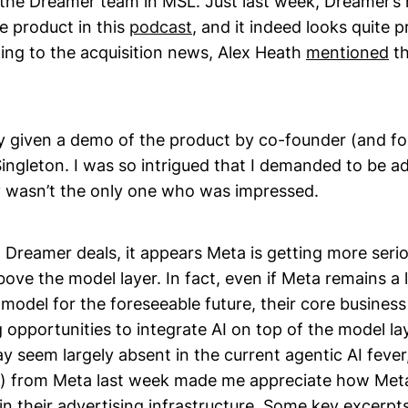
the Dreamer team in MSL. Just last week, Dreamer’s
 product in this
podcast
, and it indeed looks quite p
ting to the acquisition news, Alex Heath
mentioned
th
ly given a demo of the product by co-founder (and fo
ingleton. I was so intrigued that I demanded to be a
ly wasn’t the only one who was impressed.
Dreamer deals, it appears Meta is getting more seri
bove the model layer. In fact, even if Meta remains a 
model for the foreseeable future, their core business
 opportunities to integrate AI on top of the model la
 seem largely absent in the current agentic AI fever
) from Meta last week made me appreciate how Meta
in their advertising infrastructure. Some key excerpt