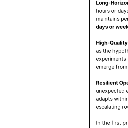
Long-Horizo
hours or day
maintains pe
days or week
High-Quality
as the hypoth
experiments a
emerge from a
Resilient Op
unexpected e
adapts withi
escalating ro
In the first 