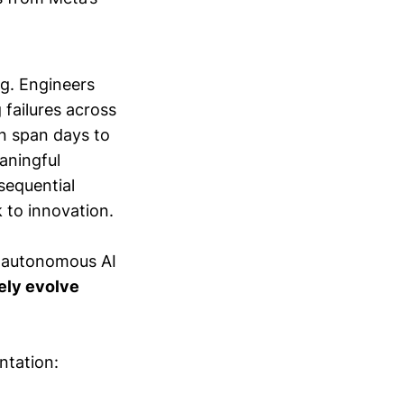
g. Engineers
 failures across
an span days to
aningful
sequential
 to innovation.
n autonomous AI
vely evolve
ntation: