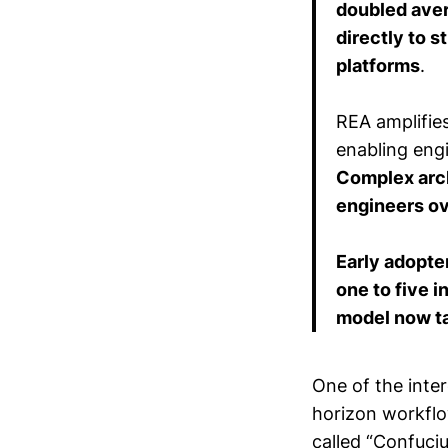
doubled aver
directly to 
platforms
.
REA amplifie
enabling engi
Complex arch
engineers ov
Early adopte
one to five 
model now ta
One of the inter
horizon workflo
called “Confuci