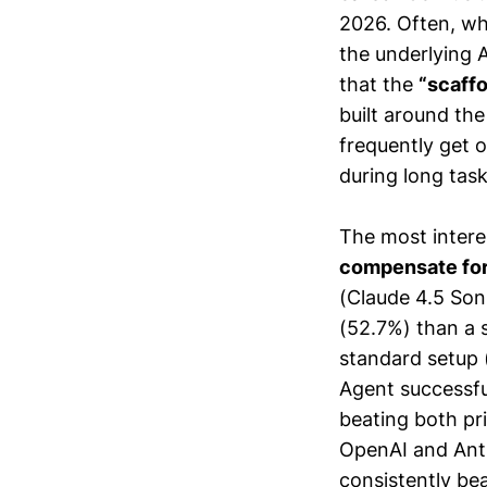
2026. Often, wh
the underlying 
that the
“scaffo
built around th
frequently get 
during long tas
The most intere
compensate for 
(Claude 4.5 Son
(52.7%) than a 
standard setup
Agent successfu
beating both pr
OpenAI and Anthr
consistently be