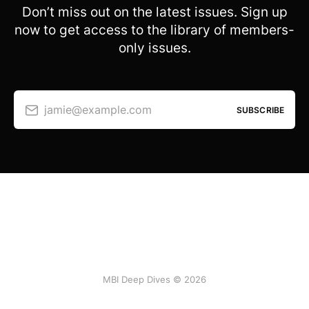
Don’t miss out on the latest issues. Sign up
now to get access to the library of members-
only issues.
jamie@example.com
SUBSCRIBE
MBI Deep Dives © 2026