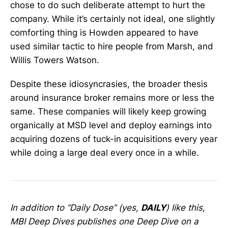
chose to do such deliberate attempt to hurt the
company. While it’s certainly not ideal, one slightly
comforting thing is Howden appeared to have
used similar tactic to hire people from Marsh, and
Willis Towers Watson.
Despite these idiosyncrasies, the broader thesis
around insurance broker remains more or less the
same. These companies will likely keep growing
organically at MSD level and deploy earnings into
acquiring dozens of tuck-in acquisitions every year
while doing a large deal every once in a while.
In addition to “Daily Dose” (yes,
DAILY
) like this,
MBI Deep Dives publishes one Deep Dive on a