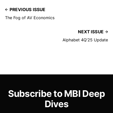
PREVIOUS ISSUE
The Fog of AV Economics
NEXT ISSUE
Alphabet 4Q'25 Update
Subscribe to MBI Deep
Dives