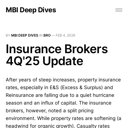
MBI Deep Dives
BY
MBI DEEP DIVES
IN
BRO
—
FEB 4, 2026
Insurance Brokers
4Q'25 Update
After years of steep increases, property insurance
rates, especially in E&S (Excess & Surplus) and
Reinsurance are falling due to a quiet hurricane
season and an influx of capital. The insurance
brokers, however, noted a split pricing
environment. While property rates are softening (a
headwind for organic growth), Casualty rates