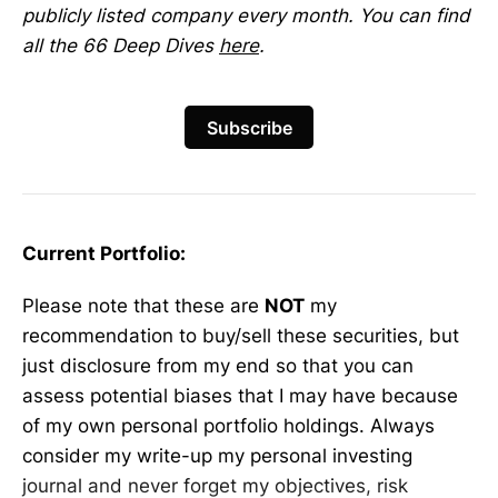
publicly listed company every month. You can find
all the 66 Deep Dives
here
.
Subscribe
Current Portfolio:
Please note that these are
NOT
my
recommendation to buy/sell these securities, but
just disclosure from my end so that you can
assess potential biases that I may have because
of my own personal portfolio holdings. Always
consider my write-up my personal investing
journal and never forget my objectives, risk