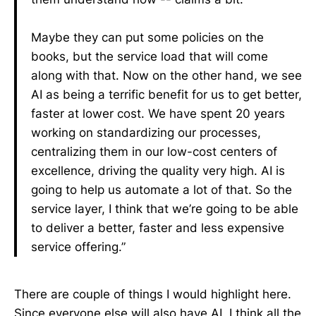
Maybe they can put some policies on the
books, but the service load that will come
along with that. Now on the other hand, we see
AI as being a terrific benefit for us to get better,
faster at lower cost. We have spent 20 years
working on standardizing our processes,
centralizing them in our low-cost centers of
excellence, driving the quality very high. AI is
going to help us automate a lot of that. So the
service layer, I think that we’re going to be able
to deliver a better, faster and less expensive
service offering.”
There are couple of things I would highlight here.
Since everyone else will also have AI, I think all the