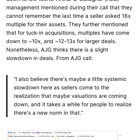
management mentioned during their call that they
cannot remember the last time a seller asked 16x
multiple for their assets. They further mentioned
that for tuck-in acquisitions, multiples have come
down to ~10x, and ~12-13x for larger deals.
Nonetheless, AJG thinks there is a slight
slowdown in deals. From AJG call:
“I also believe there's maybe a little systemic
slowdown here as sellers come to the
realization that maybe valuations are coming
down, and it takes a while for people to realize
there's a new norm in that.”