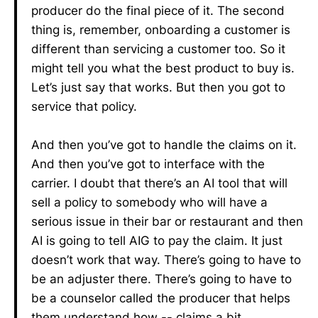
producer do the final piece of it. The second
thing is, remember, onboarding a customer is
different than servicing a customer too. So it
might tell you what the best product to buy is.
Let’s just say that works. But then you got to
service that policy.
And then you’ve got to handle the claims on it.
And then you’ve got to interface with the
carrier. I doubt that there’s an AI tool that will
sell a policy to somebody who will have a
serious issue in their bar or restaurant and then
AI is going to tell AIG to pay the claim. It just
doesn’t work that way. There’s going to have to
be an adjuster there. There’s going to have to
be a counselor called the producer that helps
them understand how -- claims a bit.