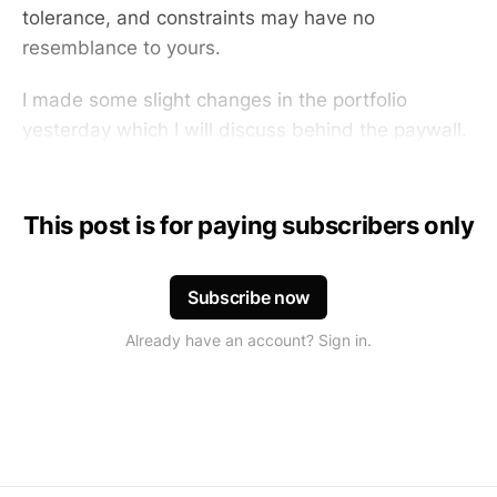
tolerance, and constraints may have no
resemblance to yours.
I made some slight changes in the portfolio
yesterday which I will discuss behind the paywall.
This post is for paying subscribers only
Subscribe now
Already have an account? Sign in.