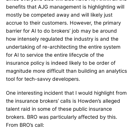
benefits that AJG management is highlighting will
mostly be competed away and will likely just
accrue to their customers. However, the primary
barrier for AI to do brokers’ job may be around
how intensely regulated the industry is and the
undertaking of re-architecting the entire system
for AI to service the entire lifecycle of the
insurance policy is indeed likely to be order of
magnitude more difficult than building an analytics
tool for tech-savvy developers.
One interesting incident that I would highlight from
the insurance brokers’ calls is Howden’s alleged
talent raid in some of these public insurance
brokers. BRO was particularly affected by this.
From BRO’s call: