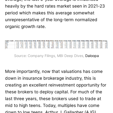
heavily by the hard rates market seen in 2021-23
period which makes this average somewhat
unrepresentative of the long-term normalized
organic growth rate.
Source: Company Filings, MBI Deep Dives, 
Daloopa
More importantly, now that valuations has come
down in insurance brokerage industry, this is
creating an excellent reinvestment opportunity for
these brokers to deploy capital. For much of the
last three years, these brokers used to trade at
mid to high teens. Today, multiples have come
down to low teens. Arthur J. Gallagher (AJG)