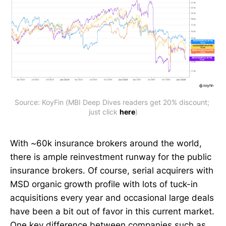
Source: KoyFin (MBI Deep Dives readers get 20% discount; 
just click 
here
)
With ~60k insurance brokers around the world,
there is ample reinvestment runway for the public
insurance brokers. Of course, serial acquirers with
MSD organic growth profile with lots of tuck-in
acquisitions every year and occasional large deals
have been a bit out of favor in this current market.
One key difference between companies such as