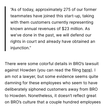
“As of today, approximately 275 of our former
teammates have joined this start-up, taking
with them customers currently representing
known annual revenues of $23 million. As
we've done in the past, we will defend our
rights in court and already have obtained an
injunction.”
There were some colorful details in BRO’s lawsuit
against Howden (you can read the filing
here
). I
am not a lawyer, but some evidence seems quite
damning for these employees who seem to have
deliberately siphoned customers away from BRO
to Howden. Nonetheless, it doesn’t reflect great
on BRO’s culture that a couple hundred employees