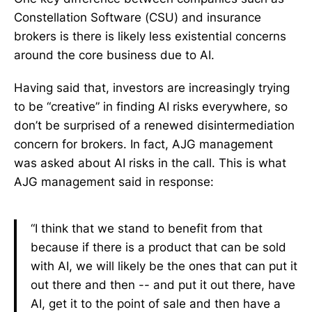
Constellation Software (CSU) and insurance
brokers is there is likely less existential concerns
around the core business due to AI.
Having said that, investors are increasingly trying
to be “creative” in finding AI risks everywhere, so
don’t be surprised of a renewed disintermediation
concern for brokers. In fact, AJG management
was asked about AI risks in the call. This is what
AJG management said in response:
“I think that we stand to benefit from that
because if there is a product that can be sold
with AI, we will likely be the ones that can put it
out there and then -- and put it out there, have
AI, get it to the point of sale and then have a