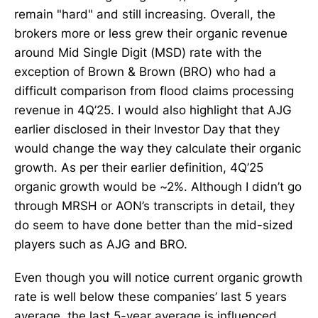
remain "hard" and still increasing. Overall, the
brokers more or less grew their organic revenue
around Mid Single Digit (MSD) rate with the
exception of Brown & Brown (BRO) who had a
difficult comparison from flood claims processing
revenue in 4Q’25. I would also highlight that AJG
earlier disclosed in their Investor Day that they
would change the way they calculate their organic
growth. As per their earlier definition, 4Q’25
organic growth would be ~2%. Although I didn’t go
through MRSH or AON’s transcripts in detail, they
do seem to have done better than the mid-sized
players such as AJG and BRO.
Even though you will notice current organic growth
rate is well below these companies’ last 5 years
average, the last 5-year average is influenced