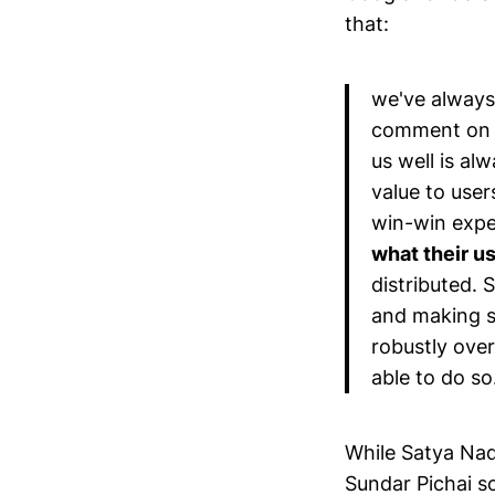
that:
we've always 
comment on t
us well is alw
value to use
win-win expe
what their u
distributed. 
and making s
robustly over
able to do so
While Satya Nad
Sundar Pichai s