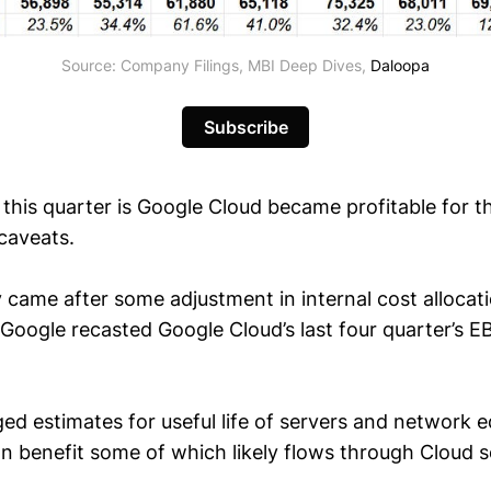
Source: Company Filings, MBI Deep Dives,
Daloopa
Subscribe
this quarter is Google Cloud became profitable for the
caveats.
ty came after some adjustment in internal cost allocat
Google recasted Google Cloud’s last four quarter’s E
ed estimates for useful life of servers and network
n benefit some of which likely flows through Cloud 