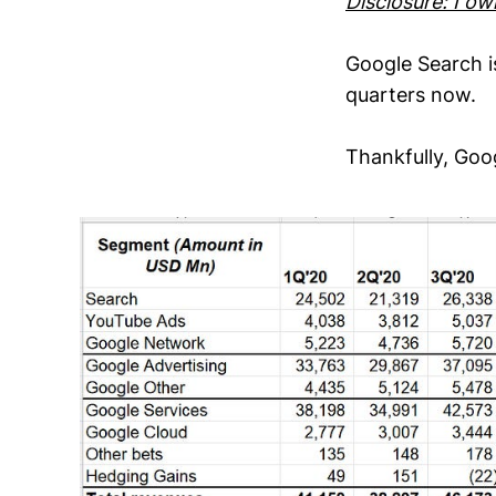
Disclosure: I o
Google Search i
quarters now.
Thankfully, Go