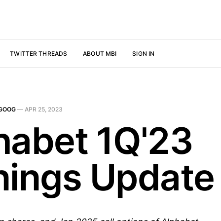
TWITTER THREADS
ABOUT MBI
SIGN IN
GOOG
—
APR 25, 2023
habet 1Q'23
nings Update