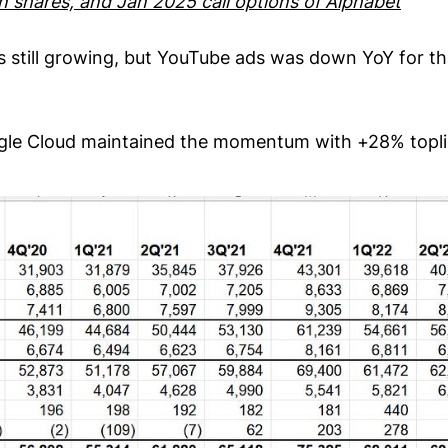
wn shares, and Jan 2025 call options of Alphabet
s still growing, but YouTube ads was down YoY for t
ogle Cloud maintained the momentum with +28% topl