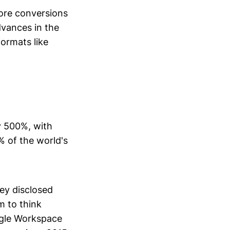
ore conversions
dvances in the
ormats like
y 500%, with
% of the world's
ey disclosed
 to think
ogle Workspace