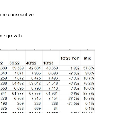
hree consecutive
ine growth.