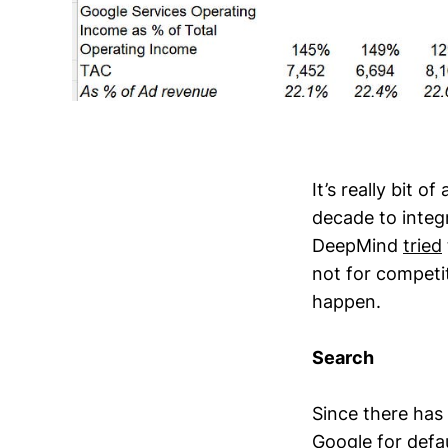
It’s really bit 
decade to integr
DeepMind
tried
not for competi
happen.
Search
Since there has
Google for defau