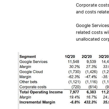
Corporate costs
and costs relat
Google Services
related costs w
unallocated cor