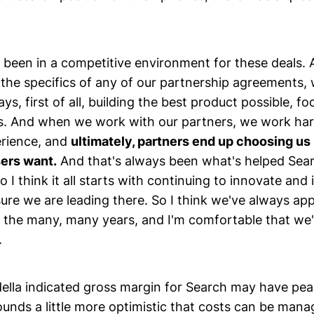
been in a competitive environment for these deals. A
he specifics of any of our partnership agreements,
ays, first of all, building the best product possible, f
rs. And when we work with our partners, we work har
rience, and
ultimately, partners end up choosing us
sers want.
And that's always been what's helped Sear
So I think it all starts with continuing to innovate an
ure we are leading there. So I think we've always ap
 the many, many years, and I'm comfortable that we'l
.
ella indicated gross margin for Search may have pea
ounds a little more optimistic that costs can be mana