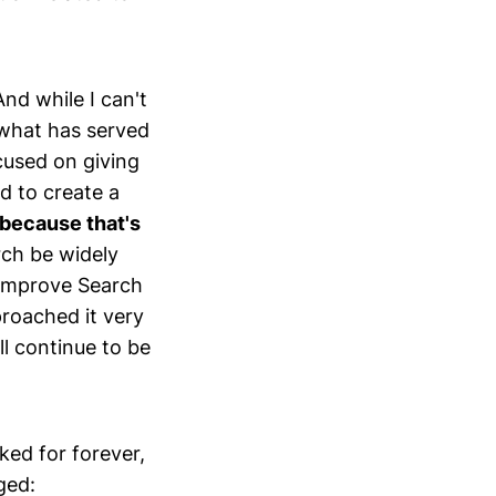
nd while I can't
 what has served
ocused on giving
d to create a
 because that's
ch be widely
d improve Search
proached it very
l continue to be
ked for forever,
ged: