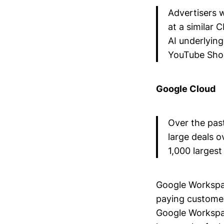
Advertisers 
at a similar 
AI underlying
YouTube Shor
Google Cloud
Over the pas
large deals 
1,000 larges
Google Workspac
paying custome
Google Workspac