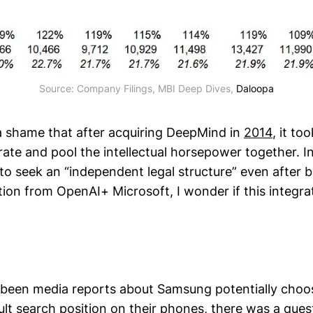
Source: Company Filings, MBI Deep Dives,
Daloopa
of a shame that after acquiring DeepMind in
2014
, it t
ate and pool the intellectual horsepower together. In
to seek an “independent legal structure” even after b
tion from OpenAI+ Microsoft, I wonder if this integra
 been media reports about Samsung potentially choo
lt search position on their phones, there was a quest