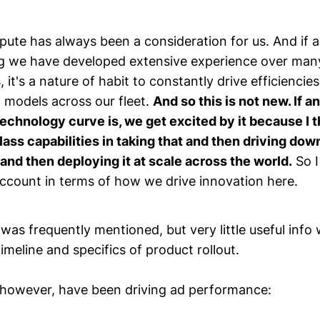
ute has always been a consideration for us. And if an
ng we have developed extensive experience over man
, it's a nature of habit to constantly drive efficiencie
 models across our fleet.
And so this is not new. If a
technology curve is, we get excited by it because I 
lass capabilities in taking that and then driving dow
and then deploying it at scale across the world.
So I
 account in terms of how we drive innovation here.
was frequently mentioned, but very little useful info 
timeline and specifics of product rollout.
, however, have been driving ad performance: