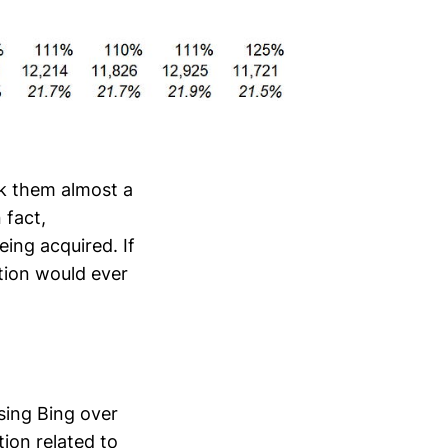
ook them almost a
 fact,
eing acquired. If
tion would ever
sing Bing over
ion related to