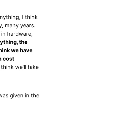
ything, I think
y, many years.
s in hardware,
nything, the
think we have
n cost
 think we'll take
was given in the