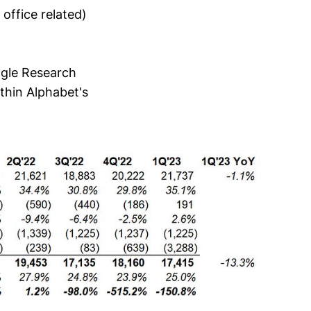
office related)
ogle Research
thin Alphabet's