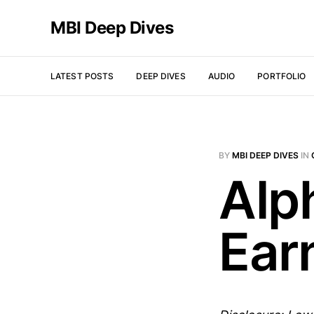
MBI Deep Dives
LATEST POSTS
DEEP DIVES
AUDIO
PORTFOLIO
BY
MBI DEEP DIVES
IN
Alp
Ear