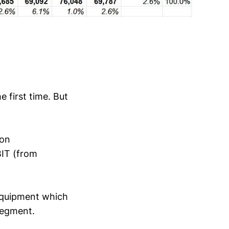
 first time. But
ion
BIT (from
 equipment which
segment.