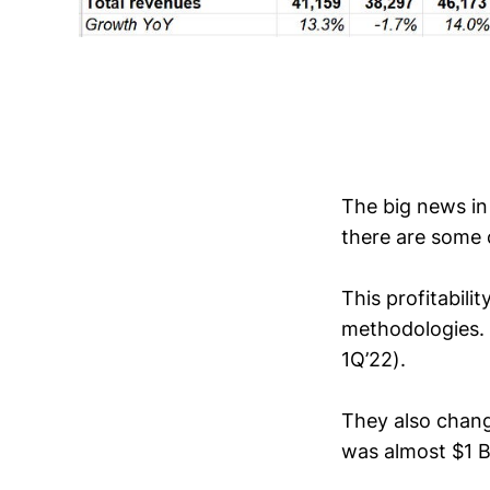
The big news in 
there are some 
This profitabili
methodologies. 
1Q’22).
They also chang
was almost $1 B