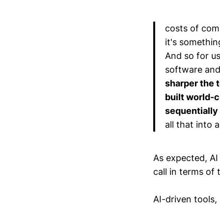
costs of comp
it's somethi
And so for us
software and
sharper the 
built world-c
sequentially 
all that into
As expected, AI 
call in terms of 
AI-driven tools