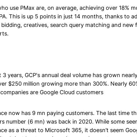
who use PMax are, on average, achieving over 18% m
CPA. This is up 5 points in just 14 months, thanks to a
 bidding, creatives, search query matching and new f
ts.
t 3 years, GCP's annual deal volume has grown nearl
over $250 million growing more than 300%. Nearly 60
t companies are Google Cloud customers
e now has 9 mn paying customers. The last time th
rs number (6 mn) was back in 2020. While some seem
e as a threat to Microsoft 365, it doesn’t seem Go