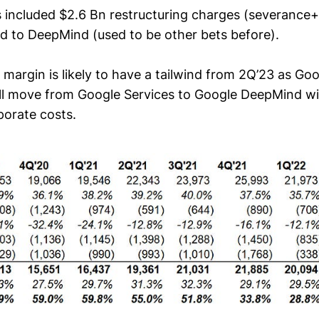
 included $2.6 Bn restructuring charges (severance+ 
ed to DeepMind (used to be other bets before).
 margin is likely to have a tailwind from 2Q’23 as Go
ill move from Google Services to Google DeepMind wi
porate costs.