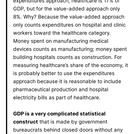
expenditures approach, healthcare is 17% of
GDP, but for the value-added approach only
8%. Why? Because the value-added approach
only counts expenditures on hospital and clinic
workers toward the healthcare category.
Money spent on manufacturing medical
devices counts as manufacturing; money spent
building hospitals counts as construction. For
measuring healthcare’s share of the economy, it
is probably better to use the expenditures
approach because it is reasonable to include
pharmaceutical production and hospital
electricity bills as part of healthcare.
GDP is a very complicated statistical
construct
that is made by government
bureaucrats behind closed doors without any