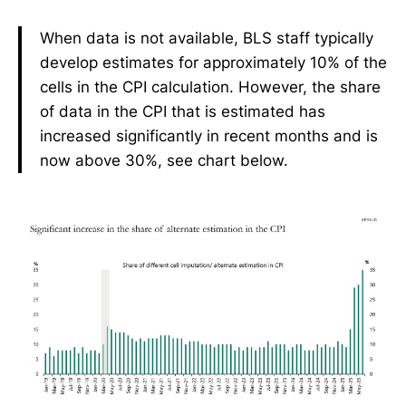
When data is not available, BLS staff typically
develop estimates for approximately 10% of the
cells in the CPI calculation. However, the share
of data in the CPI that is estimated has
increased significantly in recent months and is
now above 30%, see chart below.