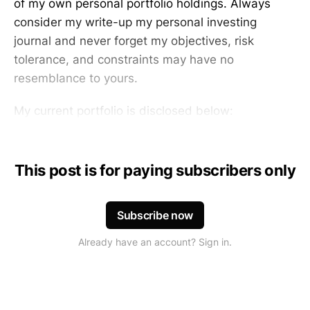
of my own personal portfolio holdings. Always
consider my write-up my personal investing
journal and never forget my objectives, risk
tolerance, and constraints may have no
resemblance to yours.
My current portfolio is disclosed below:
This post is for paying subscribers only
Subscribe now
Already have an account? Sign in.