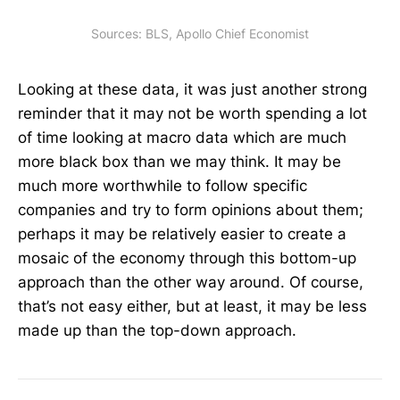
Sources: BLS, Apollo Chief Economist
Looking at these data, it was just another strong
reminder that it may not be worth spending a lot
of time looking at macro data which are much
more black box than we may think. It may be
much more worthwhile to follow specific
companies and try to form opinions about them;
perhaps it may be relatively easier to create a
mosaic of the economy through this bottom-up
approach than the other way around. Of course,
that’s not easy either, but at least, it may be less
made up than the top-down approach.