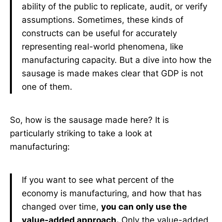
ability of the public to replicate, audit, or verify
assumptions. Sometimes, these kinds of
constructs can be useful for accurately
representing real-world phenomena, like
manufacturing capacity. But a dive into how the
sausage is made makes clear that GDP is not
one of them.
So, how is the sausage made here? It is
particularly striking to take a look at
manufacturing:
If you want to see what percent of the
economy is manufacturing, and how that has
changed over time,
you can only use the
value-added approach.
Only the value-added