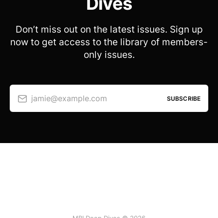
Dives
Don’t miss out on the latest issues. Sign up
now to get access to the library of members-
only issues.
jamie@example.com
SUBSCRIBE