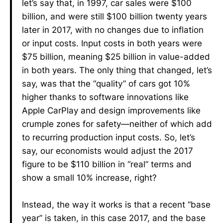
let’s say that, in 1997, car sales were $100
billion, and were still $100 billion twenty years
later in 2017, with no changes due to inflation
or input costs. Input costs in both years were
$75 billion, meaning $25 billion in value-added
in both years. The only thing that changed, let’s
say, was that the “quality” of cars got 10%
higher thanks to software innovations like
Apple CarPlay and design improvements like
crumple zones for safety—neither of which add
to recurring production input costs. So, let’s
say, our economists would adjust the 2017
figure to be $110 billion in “real” terms and
show a small 10% increase, right?
Instead, the way it works is that a recent “base
year” is taken, in this case 2017, and the base