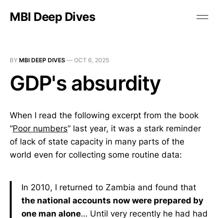
MBI Deep Dives
BY
MBI DEEP DIVES
—
OCT 6, 2025
GDP's absurdity
When I read the following excerpt from the book
“
Poor numbers
” last year, it was a stark reminder
of lack of state capacity in many parts of the
world even for collecting some routine data:
In 2010, I returned to Zambia and found that
the national accounts now were prepared by
one man alone
… Until very recently he had had