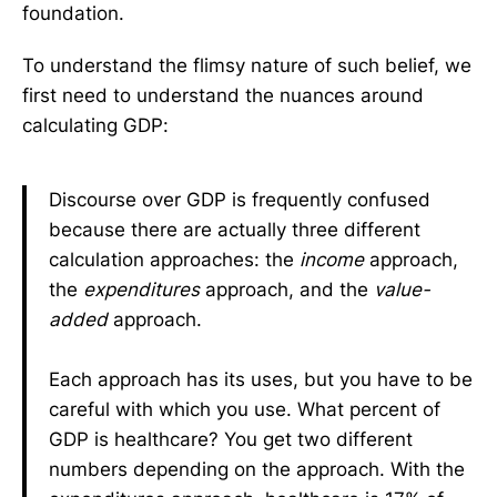
foundation.
To understand the flimsy nature of such belief, we
first need to understand the nuances around
calculating GDP:
Discourse over GDP is frequently confused
because there are actually three different
calculation approaches: the
income
approach,
the
expenditures
approach, and the
value-
added
approach.
Each approach has its uses, but you have to be
careful with which you use. What percent of
GDP is healthcare? You get two different
numbers depending on the approach. With the