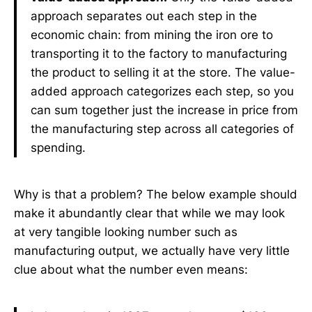
approach separates out each step in the
economic chain: from mining the iron ore to
transporting it to the factory to manufacturing
the product to selling it at the store. The value-
added approach categorizes each step, so you
can sum together just the increase in price from
the manufacturing step across all categories of
spending.
Why is that a problem? The below example should
make it abundantly clear that while we may look
at very tangible looking number such as
manufacturing output, we actually have very little
clue about what the number even means: