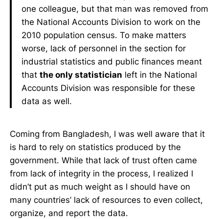
one colleague, but that man was removed from
the National Accounts Division to work on the
2010 population census. To make matters
worse, lack of personnel in the section for
industrial statistics and public finances meant
that
the only statistician
left in the National
Accounts Division was responsible for these
data as well.
Coming from Bangladesh, I was well aware that it
is hard to rely on statistics produced by the
government. While that lack of trust often came
from lack of integrity in the process, I realized I
didn’t put as much weight as I should have on
many countries’ lack of resources to even collect,
organize, and report the data.