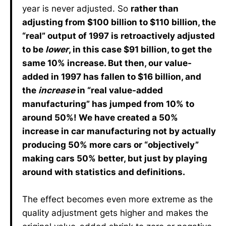
year is never adjusted. So
rather than
adjusting from $100 billion to $110 billion, the
“real” output of 1997 is retroactively adjusted
to be
lower
, in this case $91 billion, to get the
same 10% increase. But then, our value-
added in 1997 has fallen to $16 billion, and
the
increase
in “real value-added
manufacturing” has jumped from 10% to
around 50%! We have created a 50%
increase in car manufacturing not by actually
producing 50% more cars or “objectively”
making cars 50% better, but just by playing
around with statistics and definitions.
The effect becomes even more extreme as the
quality adjustment gets higher and makes the