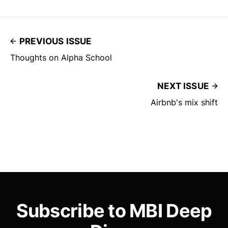
PREVIOUS ISSUE
Thoughts on Alpha School
NEXT ISSUE
Airbnb's mix shift
Subscribe to MBI Deep