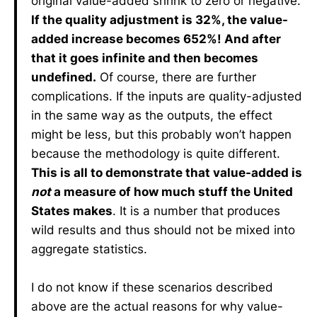
original value-added shrink to zero or negative.
If the quality adjustment is 32%, the value-
added increase becomes 652%! And after
that it goes infinite and then becomes
undefined.
Of course, there are further
complications. If the inputs are quality-adjusted
in the same way as the outputs, the effect
might be less, but this probably won’t happen
because the methodology is quite different.
This is all to demonstrate that value-added is
not
a measure of how much stuff the United
States makes
. It is a number that produces
wild results and thus should not be mixed into
aggregate statistics.
I do not know if these scenarios described
above are the actual reasons for why value-