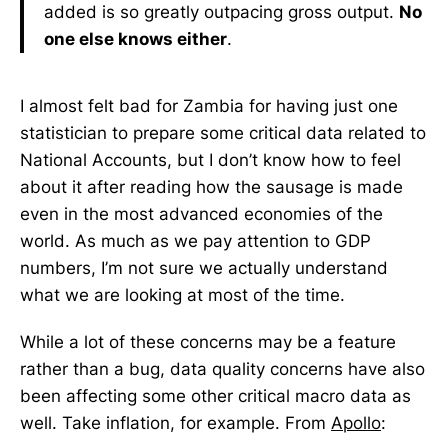
added is so greatly outpacing gross output.
No
one else knows either
.
I almost felt bad for Zambia for having just one
statistician to prepare some critical data related to
National Accounts, but I don’t know how to feel
about it after reading how the sausage is made
even in the most advanced economies of the
world. As much as we pay attention to GDP
numbers, I’m not sure we actually understand
what we are looking at most of the time.
While a lot of these concerns may be a feature
rather than a bug, data quality concerns have also
been affecting some other critical macro data as
well. Take inflation, for example. From
Apollo
: