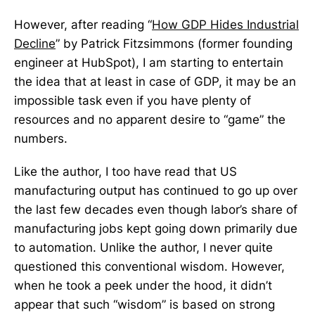
However, after reading “
How GDP Hides Industrial
Decline
” by Patrick Fitzsimmons (former founding
engineer at HubSpot), I am starting to entertain
the idea that at least in case of GDP, it may be an
impossible task even if you have plenty of
resources and no apparent desire to “game” the
numbers.
Like the author, I too have read that US
manufacturing output has continued to go up over
the last few decades even though labor’s share of
manufacturing jobs kept going down primarily due
to automation. Unlike the author, I never quite
questioned this conventional wisdom. However,
when he took a peek under the hood, it didn’t
appear that such “wisdom” is based on strong