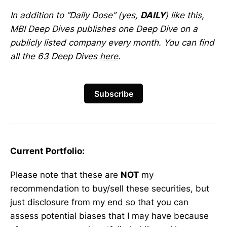
In addition to “Daily Dose” (yes,
DAILY
) like this,
MBI Deep Dives publishes one Deep Dive on a
publicly listed company every month. You can find
all the 63 Deep Dives
here
.
Subscribe
Current Portfolio:
Please note that these are
NOT
my
recommendation to buy/sell these securities, but
just disclosure from my end so that you can
assess potential biases that I may have because