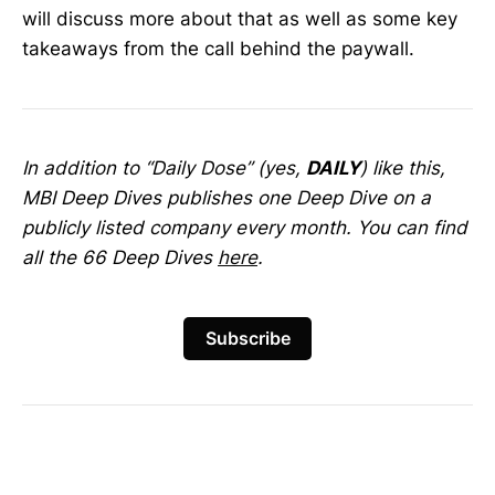
will discuss more about that as well as some key
takeaways from the call behind the paywall.
In addition to “Daily Dose” (yes,
DAILY
) like this,
MBI Deep Dives publishes one Deep Dive on a
publicly listed company every month. You can find
all the 66 Deep Dives
here
.
Subscribe