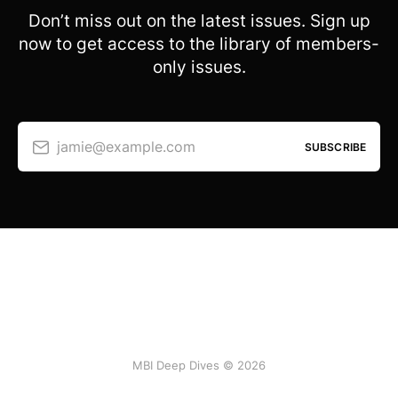
Don’t miss out on the latest issues. Sign up
now to get access to the library of members-
only issues.
jamie@example.com
SUBSCRIBE
MBI Deep Dives © 2026