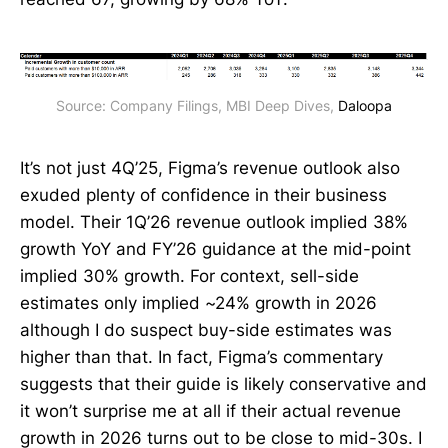
Source: Company Filings, MBI Deep Dives, 
Daloopa
It’s not just 4Q’25, Figma’s revenue outlook also
exuded plenty of confidence in their business
model. Their 1Q’26 revenue outlook implied 38%
growth YoY and FY’26 guidance at the mid-point
implied 30% growth. For context, sell-side
estimates only implied ~24% growth in 2026
although I do suspect buy-side estimates was
higher than that. In fact, Figma’s commentary
suggests that their guide is likely conservative and
it won’t surprise me at all if their actual revenue
growth in 2026 turns out to be close to mid-30s. I