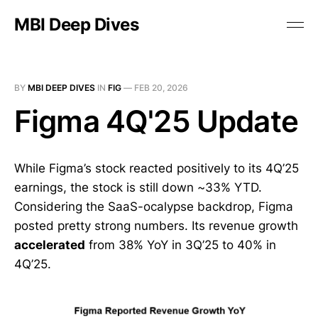
MBI Deep Dives
BY
MBI DEEP DIVES
IN
FIG
—
FEB 20, 2026
Figma 4Q'25 Update
While Figma’s stock reacted positively to its 4Q’25
earnings, the stock is still down ~33% YTD.
Considering the SaaS-ocalypse backdrop, Figma
posted pretty strong numbers. Its revenue growth
accelerated
from 38% YoY in 3Q’25 to 40% in
4Q’25.