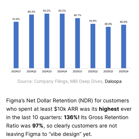
Source: Company Filings, MBI Deep Dives, 
Daloopa
Figma’s Net Dollar Retention (NDR) for customers
who spent at least $10k ARR was its
highest
ever
in the last 10 quarters:
136%!
Its Gross Retention
Ratio was
97%
, so clearly customers are not
leaving Figma to “vibe design” yet.