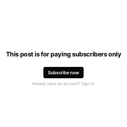
This post is for paying subscribers only
Subscribe now
Already have an account? Sign in.