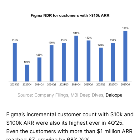
Source: Company Filings, MBI Deep Dives, 
Daloopa
Figma’s incremental customer count with $10k and
$100k ARR were also its highest ever in 4Q’25.
Even the customers with more than $1 million ARR
reached 67, growing by 68% YoY.