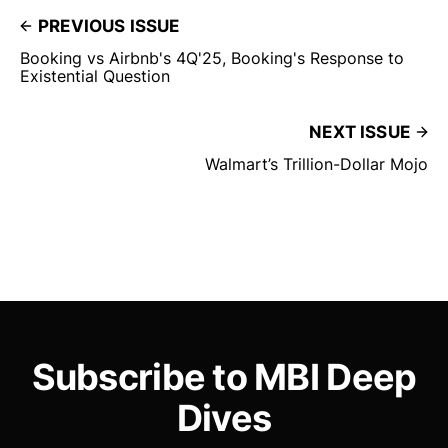
PREVIOUS ISSUE
Booking vs Airbnb's 4Q'25, Booking's Response to
Existential Question
NEXT ISSUE
Walmart’s Trillion-Dollar Mojo
Subscribe to MBI Deep
Dives