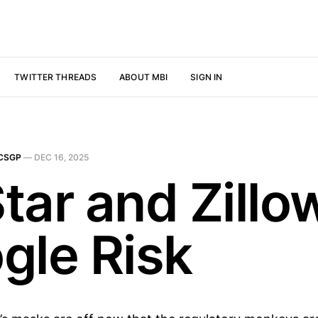
TWITTER THREADS
ABOUT MBI
SIGN IN
CSGP
—
DEC 16, 2025
tar and Zillo
gle Risk