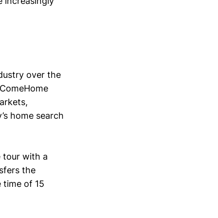
 increasingly
dustry over the
ys ComeHome
markets,
y’s home search
 tour with a
sfers the
 time of 15