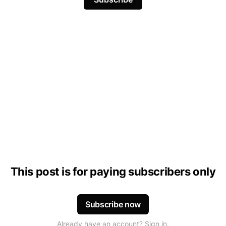
This post is for paying subscribers only
Subscribe now
Already have an account? Sign in.