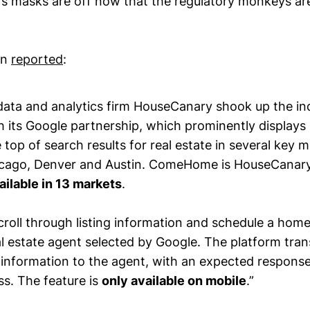
’s masks are off now that the regulatory monkeys are
an
reported
:
 data and analytics firm HouseCanary shook up the in
 its Google partnership, which prominently displa
he top of search results for real estate in several key 
icago, Denver and Austin. ComeHome is HouseCanar
ailable in 13 markets
.
roll through listing information and schedule a home
l estate agent selected by Google. The platform tran
information to the agent, with an expected response
ss. The feature is
only available on mobile
.”