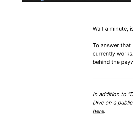
Wait a minute, 
To answer that 
currently works.
behind the payw
In addition to “
Dive on a publi
here
.