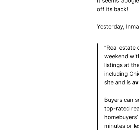
It seems Google
off its back!
Yesterday, Inm
“Real estate
weekend with
listings at t
including Ch
site and is
av
Buyers can sc
top-rated rea
homebuyers’ 
minutes or le