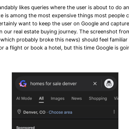
ndably likes queries where the user is about to do a
ate is among the most expensive things most people c
rtainly want to keep the user on Google and capture
in our real estate buying journey. The screenshot fro
which probably broke this news) should feel familia
r a flight or book a hotel, but this time Google is go