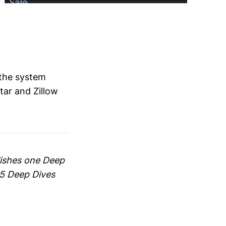
 the system
tar and Zillow
blishes one Deep
65 Deep Dives