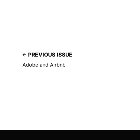
PREVIOUS ISSUE
Adobe and Airbnb