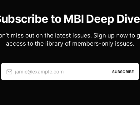
ubscribe to MBI Deep Div
n’t miss out on the latest issues. Sign up now to 
access to the library of members-only issues.
jamie@example.com
SUBSCRIBE