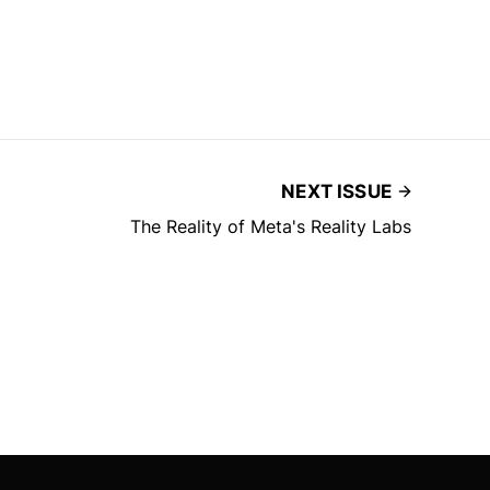
NEXT ISSUE
The Reality of Meta's Reality Labs