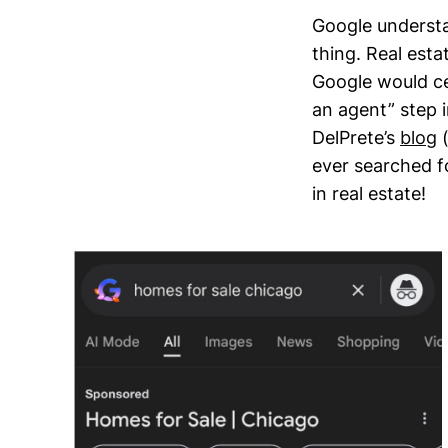
Google understa
thing. Real est
Google would ce
an agent” step 
DelPrete’s
blog
(
ever searched fo
in real estate!