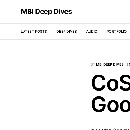
MBI Deep Dives
LATEST POSTS
DEEP DIVES
AUDIO
PORTFOLIO
BY
MBI DEEP DIVES
IN
CoS
Goo