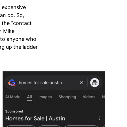
n expensive
an do. So,
 the “contact
m Mike
r to anyone who
ing up the ladder