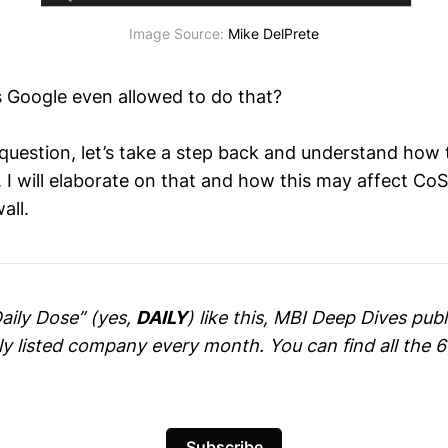
Image Source: 
Mike DelPrete
is Google even allowed to do that?
question, let’s take a step back and understand how
 I will elaborate on that and how this may affect CoS
all.
Daily Dose” (yes,
DAILY
) like this, MBI Deep Dives pu
cly listed company every month. You can find all the 
Subscribe