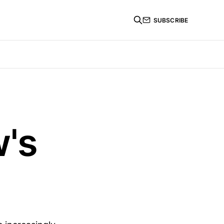
SUBSCRIBE
w's