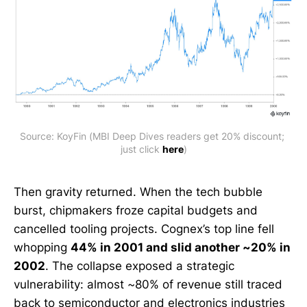
Source: KoyFin (MBI Deep Dives readers get 20% discount; 
just click 
here
)
Then gravity returned. When the tech bubble
burst, chipmakers froze capital budgets and
cancelled tooling projects. Cognex’s top line fell
whopping
44% in 2001 and slid another ~20% in
2002
. The collapse exposed a strategic
vulnerability: almost ~80% of revenue still traced
back to semiconductor and electronics industries