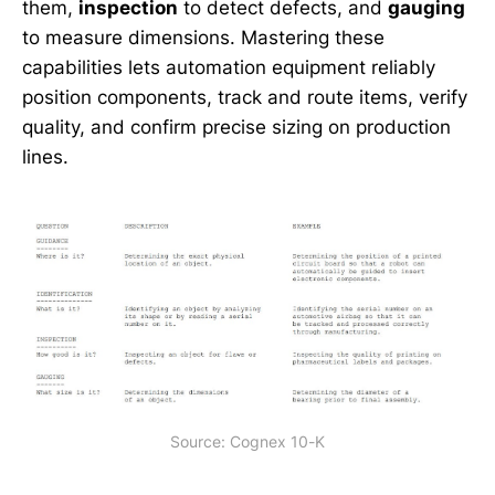
them,
inspection
to detect defects, and
gauging
to measure dimensions. Mastering these
capabilities lets automation equipment reliably
position components, track and route items, verify
quality, and confirm precise sizing on production
lines.
Source: Cognex 10-K