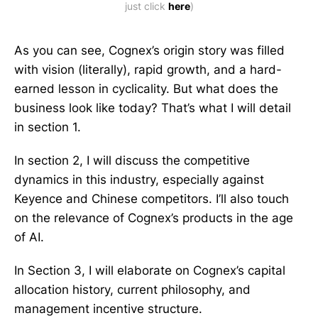
just click 
here
)
As you can see, Cognex’s origin story was filled
with vision (literally), rapid growth, and a hard-
earned lesson in cyclicality. But what does the
business look like today? That’s what I will detail
in section 1.
In section 2, I will discuss the competitive
dynamics in this industry, especially against
Keyence and Chinese competitors. I’ll also touch
on the relevance of Cognex’s products in the age
of AI.
In Section 3, I will elaborate on Cognex’s capital
allocation history, current philosophy, and
management incentive structure.