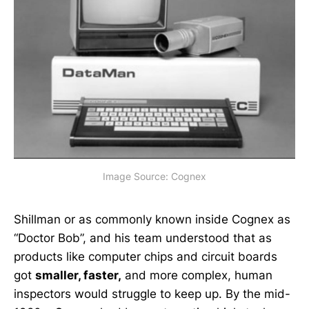
Image Source: Cognex
Shillman or as commonly known inside Cognex as
“Doctor Bob”, and his team understood that as
products like computer chips and circuit boards
got
smaller, faster,
and more complex, human
inspectors would struggle to keep up. By the mid-