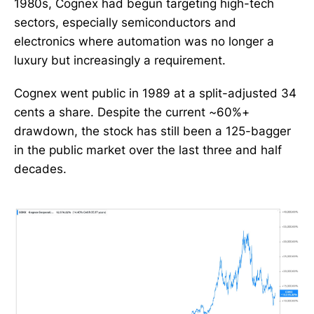
1980s, Cognex had begun targeting high-tech
sectors, especially semiconductors and
electronics where automation was no longer a
luxury but increasingly a requirement.
Cognex went public in 1989 at a split-adjusted 34
cents a share. Despite the current ~60%+
drawdown, the stock has still been a 125-bagger
in the public market over the last three and half
decades.