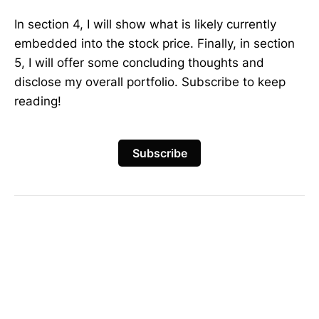
In section 4, I will show what is likely currently
embedded into the stock price. Finally, in section
5, I will offer some concluding thoughts and
disclose my overall portfolio. Subscribe to keep
reading!
Subscribe