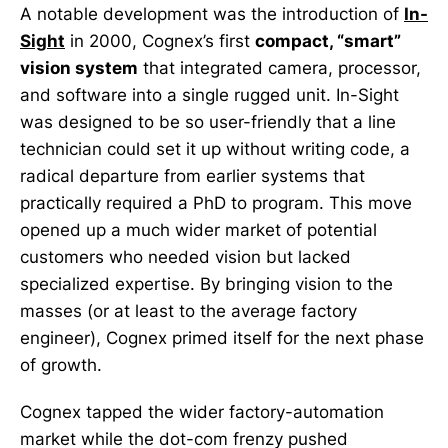
A notable development was the introduction of
In-
Sight
in 2000, Cognex’s first
compact, “smart”
vision system
that integrated camera, processor,
and software into a single rugged unit. In-Sight
was designed to be so user-friendly that a line
technician could set it up without writing code, a
radical departure from earlier systems that
practically required a PhD to program. This move
opened up a much wider market of potential
customers who needed vision but lacked
specialized expertise. By bringing vision to the
masses (or at least to the average factory
engineer), Cognex primed itself for the next phase
of growth.
Cognex tapped the wider factory-automation
market while the dot-com frenzy pushed