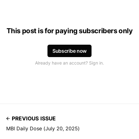
This post is for paying subscribers only
Subscribe now
Already have an account? Sign in.
PREVIOUS ISSUE
MBI Daily Dose (July 20, 2025)