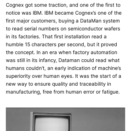
Cognex got some traction, and one of the first to
notice was IBM. IBM became Cognex’s one of the
first major customers, buying a DataMan system
to read serial numbers on semiconductor wafers
in its factories. That first installation read a
humble 15 characters per second, but it proved
the concept. In an era when factory automation
was still in its infancy, Dataman could read what
humans couldn’t, an early indication of machine’s
superiority over human eyes. It was the start of a
new way to ensure quality and traceability in
manufacturing, free from human error or fatigue.