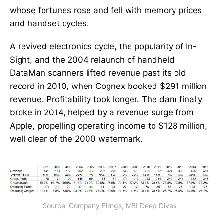
whose fortunes rose and fell with memory prices
and handset cycles.
A revived electronics cycle, the popularity of In-
Sight, and the 2004 relaunch of handheld
DataMan scanners lifted revenue past its old
record in 2010, when Cognex booked $291 million
revenue. Profitability took longer. The dam finally
broke in 2014, helped by a revenue surge from
Apple, propelling operating income to $128 million,
well clear of the 2000 watermark.
Source: Company Filings, MBI Deep Dives