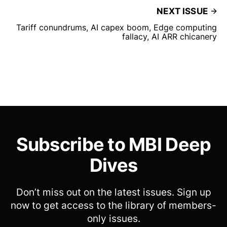
NEXT ISSUE
Tariff conundrums, AI capex boom, Edge computing
fallacy, AI ARR chicanery
Subscribe to MBI Deep
Dives
Don’t miss out on the latest issues. Sign up
now to get access to the library of members-
only issues.