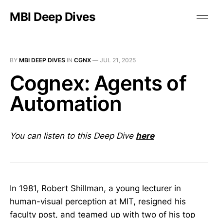
MBI Deep Dives
BY
MBI DEEP DIVES
IN
CGNX
—
JUL 21, 2025
Cognex: Agents of
Automation
You can listen to this Deep Dive
here
In 1981, Robert Shillman, a young lecturer in
human-visual perception at MIT, resigned his
faculty post, and teamed up with two of his top