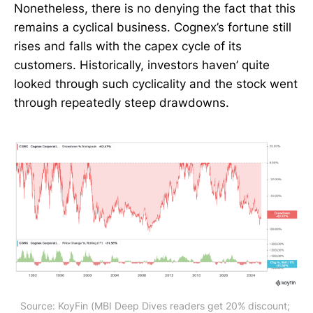
Nonetheless, there is no denying the fact that this
remains a cyclical business. Cognex’s fortune still
rises and falls with the capex cycle of its
customers. Historically, investors haven’ quite
looked through such cyclicality and the stock went
through repeatedly steep drawdowns.
Source: KoyFin (MBI Deep Dives readers get 20% discount; 