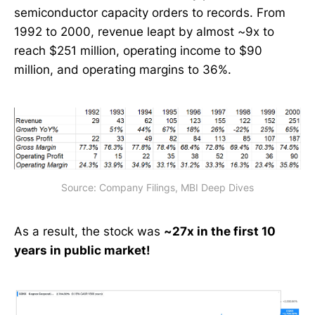
semiconductor capacity orders to records. From
1992 to 2000, revenue leapt by almost ~9x to
reach $251 million, operating income to $90
million, and operating margins to 36%.
Source: Company Filings, MBI Deep Dives
As a result, the stock was
~27x in the first 10
years in public market!