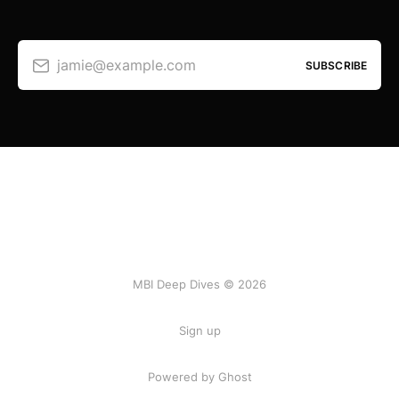
jamie@example.com
SUBSCRIBE
MBI Deep Dives © 2026
Sign up
Powered by Ghost