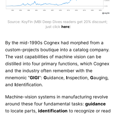
Source: KoyFin (MBI Deep Dives readers get 20% discount; 
just click 
here
)
By the mid-1990s Cognex had morphed from a
custom-projects boutique into a catalog company.
The vast capabilities of machine vision can be
distilled into four primary functions, which Cognex
and the industry often remember with the
mnemonic "
GIGI
":
G
uidance,
I
nspection,
G
auging,
and
I
dentification.
Machine-vision systems in manufacturing revolve
around these four fundamental tasks:
guidance
to locate parts,
identification
to recognize or read