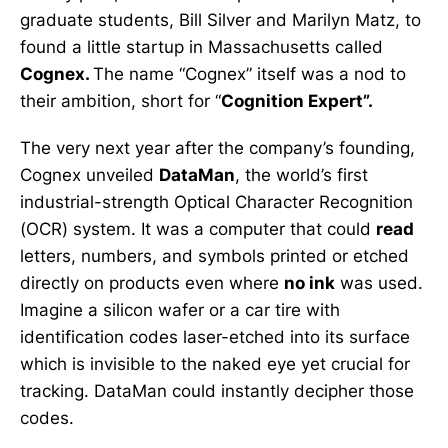
graduate students, Bill Silver and Marilyn Matz, to
found a little startup in Massachusetts called
Cognex.
The name “Cognex” itself was a nod to
their ambition, short for “
Cognition Expert”.
The very next year after the company’s founding,
Cognex unveiled
DataMan
, the world’s first
industrial-strength Optical Character Recognition
(OCR) system. It was a computer that could
read
letters, numbers, and symbols printed or etched
directly on products even where
no ink
was used.
Imagine a silicon wafer or a car tire with
identification codes laser-etched into its surface
which is invisible to the naked eye yet crucial for
tracking. DataMan could instantly decipher those
codes.