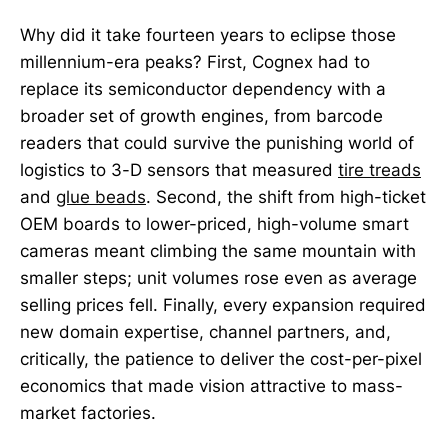
Why did it take fourteen years to eclipse those
millennium-era peaks? First, Cognex had to
replace its semiconductor dependency with a
broader set of growth engines, from barcode
readers that could survive the punishing world of
logistics to 3-D sensors that measured
tire treads
and
glue beads
. Second, the shift from high-ticket
OEM boards to lower-priced, high-volume smart
cameras meant climbing the same mountain with
smaller steps; unit volumes rose even as average
selling prices fell. Finally, every expansion required
new domain expertise, channel partners, and,
critically, the patience to deliver the cost-per-pixel
economics that made vision attractive to mass-
market factories.