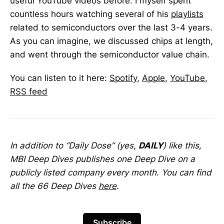
useful YouTube videos before. I myself spent
countless hours watching several of his
playlists
related to semiconductors over the last 3-4 years.
As you can imagine, we discussed chips at length,
and went through the semiconductor value chain.
You can listen to it here:
Spotify
,
Apple
,
YouTube
,
RSS feed
In addition to “Daily Dose” (yes,
DAILY
) like this,
MBI Deep Dives publishes one Deep Dive on a
publicly listed company every month. You can find
all the 66 Deep Dives
here
.
Subscribe