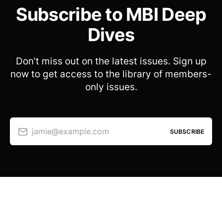
Subscribe to MBI Deep
Dives
Don’t miss out on the latest issues. Sign up
now to get access to the library of members-
only issues.
jamie@example.com
SUBSCRIBE