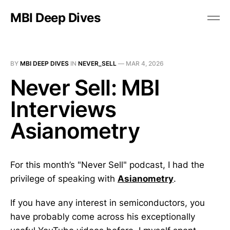
MBI Deep Dives
BY
MBI DEEP DIVES
IN
NEVER_SELL
—
MAR 4, 2026
Never Sell: MBI
Interviews
Asianometry
For this month’s "Never Sell" podcast, I had the
privilege of speaking with
Asianometry
.
If you have any interest in semiconductors, you
have probably come across his exceptionally