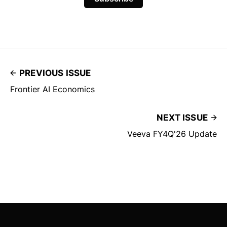
PREVIOUS ISSUE
Frontier AI Economics
NEXT ISSUE
Veeva FY4Q'26 Update