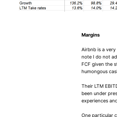
Margins
Airbnb is a ver
note I do not ad
FCF given the st
humongous cash 
Their LTM EBITD
been under press
experiences and
One particular c