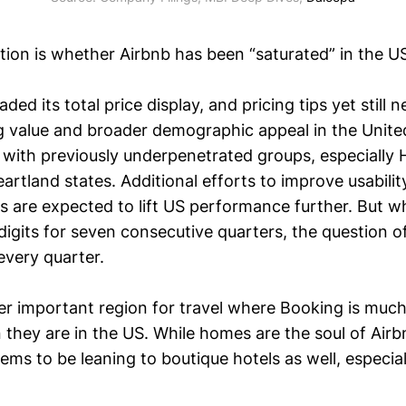
stion is whether Airbnb has been “saturated” in the U
ded its total price display, and pricing tips yet still
g value and broader demographic appeal in the United 
n with previously underpenetrated groups, especially 
artland states. Additional efforts to improve usabili
 are expected to lift US performance further. But w
igits for seven consecutive quarters, the question of
every quarter.
er important region for travel where Booking is much
 they are in the US. While homes are the soul of Airb
s to be leaning to boutique hotels as well, especial