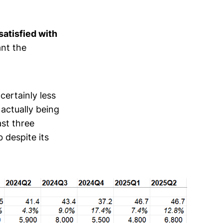
satisfied with
nt the
s certainly less
 actually being
ast three
 despite its