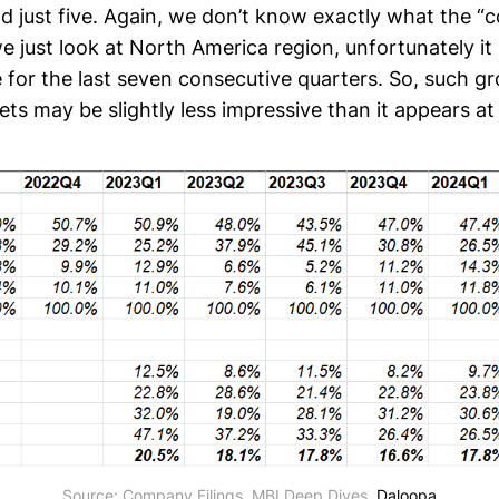
d just five. Again, we don’t know exactly what the “
we just look at North America region, unfortunately it
e for the last seven consecutive quarters. So, such gr
s may be slightly less impressive than it appears at 
Source: Company Filings, MBI Deep Dives, 
Daloopa