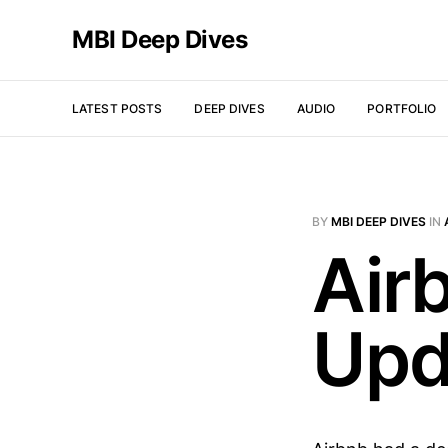
MBI Deep Dives
LATEST POSTS
DEEP DIVES
AUDIO
PORTFOLIO
BY
MBI DEEP DIVES
IN
Air
Upd