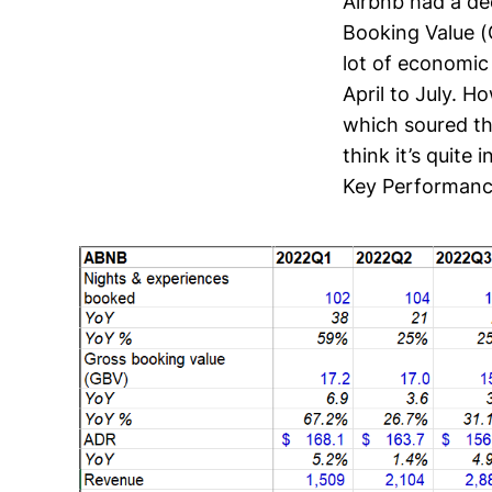
Airbnb had a de
Booking Value (
lot of economic
April to July. 
which soured th
think it’s quite 
Key Performance