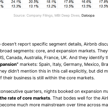
Source: Company Filings, MBI Deep Dives, 
Daloopa
doesn’t report specific segment details, Airbnb discu
 broad segments: core, and expansion markets. They
S, Canada, Australia, France, UK. And they identify t
pansion”
markets: Spain, Italy, Germany, Mexico, Braz
ey didn’t mention this in this call explicitly, but did 
f their business is still within the core markets.
x consecutive quarters, nights booked on expansion m
the rate of core markets
. That bodes well for the Air
ll become much more mainstream over time across m