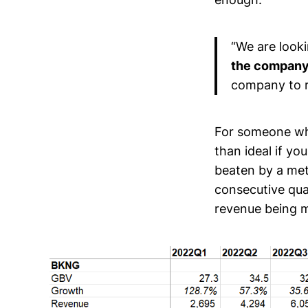
“We are look
the company
company to r
For someone who
than ideal if yo
beaten by a metr
consecutive qua
revenue being m