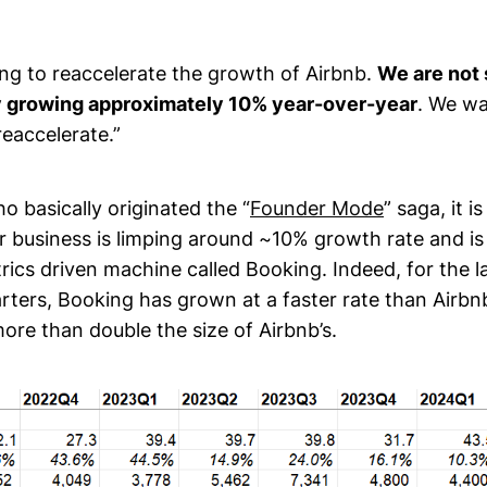
ing to reaccelerate the growth of Airbnb.
We are not 
 growing approximately 10% year-over-year
. We wa
eaccelerate.”
 basically originated the “
Founder Mode
” saga, it i
ur business is limping around ~10% growth rate and is
ics driven machine called Booking. Indeed, for the l
rters, Booking has grown at a faster rate than Airbnb
ore than double the size of Airbnb’s.