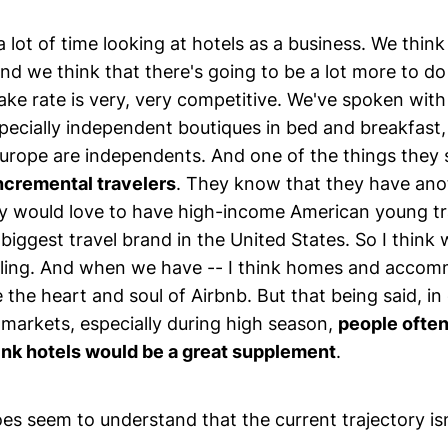
 lot of time looking at hotels as a business. We think i
nd we think that there's going to be a lot more to do
ake rate is very, very competitive. We've spoken wit
specially independent boutiques in bed and breakfast
Europe are independents. And one of the things they 
incremental travelers
. They know that they have ano
y would love to have high-income American young tr
biggest travel brand in the United States. So I think w
lling. And when we have -- I think homes and acco
 the heart and soul of Airbnb. But that being said, in
 markets, especially during high season,
people often 
nk hotels would be a great supplement
.
es seem to understand that the current trajectory is