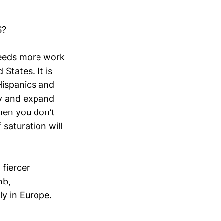
S?
 needs more work
States. It is
Hispanics and
ty and expand
hen you don’t
 saturation will
 fiercer
nb,
ly in Europe.