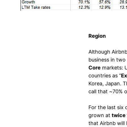
Region
Although Airbnb 
business in two
Core
markets: U
countries as “
Ex
Korea, Japan. Th
call that ~70% o
For the last si
grown at
twice 
that Airbnb wi