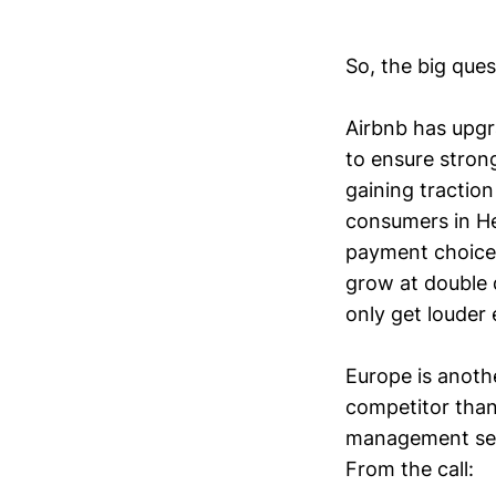
So, the big que
Airbnb has upgra
to ensure stron
gaining tractio
consumers in He
payment choices
grow at double d
only get louder 
Europe is anoth
competitor than
management seem
From the call: