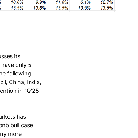
sses its
 have only 5
he following
il, China, India,
mention in 1Q’25
arkets has
bnb bull case
any more