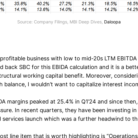
Source: Company Filings, MBI Deep Dives, 
Daloopa
y profitable business with low to mid-20s LTM EBITDA
d back SBC for this EBIDA calculation and it is a bett
ructural working capital benefit. Moreover, consideri
balance, I wouldn’t want to capitalize interest incom
A margins peaked at 25.4% in Q1’24 and since then
ure. In recent quarters, they have been investing in 
 services launch which was a further headwind to th
ost line item that is worth highlighting is “Operatio