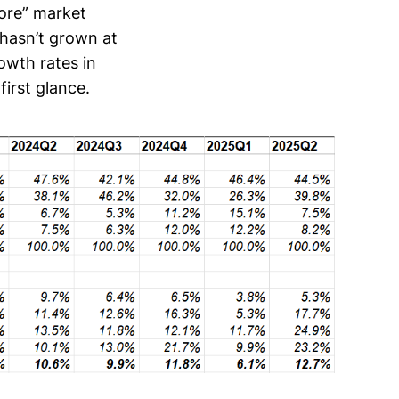
core” market
 hasn’t grown at
owth rates in
first glance.