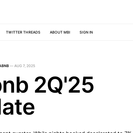
TWITTER THREADS
ABOUT MBI
SIGN IN
ABNB
—
AUG 7, 2025
bnb 2Q'25
ate