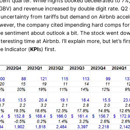
cent quarter. While nights booked decelerated to 7%
GBV) and revenue increased by double digit rate. Q2 
 uncertainty from tariffs but demand on Airbnb acce
However, the company cited impending hard comps fo
e sentiment about outlook a bit. The stock went dow
interesting time at Airbnb. I’ll explain more, but let’s fir
 Indicator (
KPI
s) first.