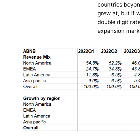
countries beyon
grew at, but if 
double digit rat
expansion market