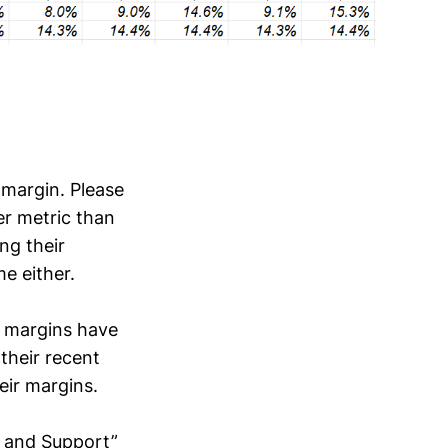
 margin. Please
er metric than
ng their
e either.
, margins have
their recent
eir margins.
ns and Support”