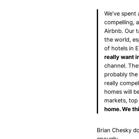
We've spent a
compelling, a
Airbnb. Our t
the world, e
of hotels in 
really want 
channel. The
probably the 
really compe
homes will be
markets, top
home. We thi
Brian Chesky do
enough: