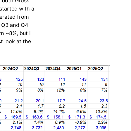
, both Gross
started with a
lerated from
r Q3 and Q4
n ~8%, but I
st look at the