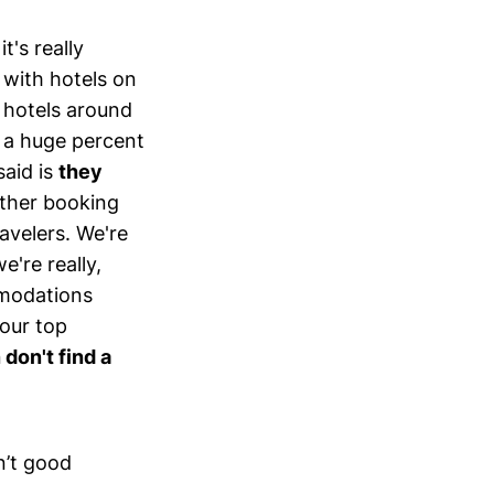
t's really
 with hotels on
h hotels around
, a huge percent
said is
they
ther booking
avelers. We're
e're really,
mmodations
 our top
don't find a
n’t good