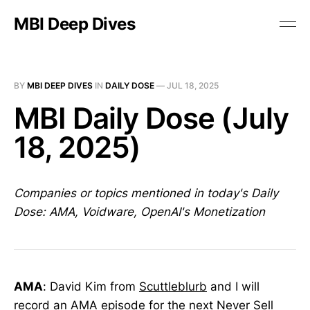
MBI Deep Dives
BY
MBI DEEP DIVES
IN
DAILY DOSE
—
JUL 18, 2025
MBI Daily Dose (July
18, 2025)
Companies or topics mentioned in today's Daily
Dose: AMA, Voidware, OpenAI's Monetization
AMA
: David Kim from
Scuttleblurb
and I will
record an AMA episode for the next Never Sell