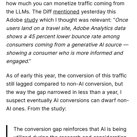
how much you can monetize traffic coming from
the LLMs. The Diff
mentioned
yesterday this
Adobe
study
which I thought was relevant: “
Once
users land on a travel site, Adobe Analytics data
shows a 45 percent lower bounce rate among
consumers coming from a generative AI source —
showing a consumer who is more informed and
engaged
.”
As of early this year, the conversion of this traffic
still lagged compared to non-AI conversion, but
the way the gap narrowed in less than a year, I
suspect eventually AI conversions can dwarf non-
AI ones. From the study:
The conversion gap reinforces that AI is being