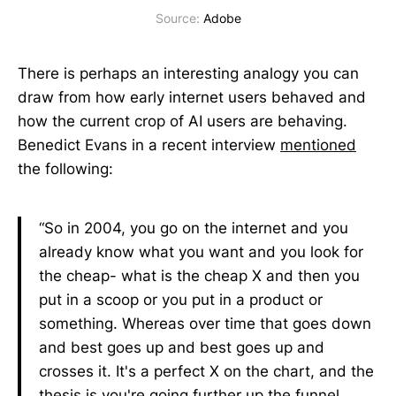
Source: 
Adobe
There is perhaps an interesting analogy you can
draw from how early internet users behaved and
how the current crop of AI users are behaving.
Benedict Evans in a recent interview
mentioned
the following:
“So in 2004, you go on the internet and you
already know what you want and you look for
the cheap- what is the cheap X and then you
put in a scoop or you put in a product or
something. Whereas over time that goes down
and best goes up and best goes up and
crosses it. It's a perfect X on the chart, and the
thesis is you're going further up the funnel.