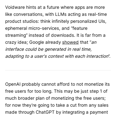
Voidware hints at a future where apps are more
like conversations, with LLMs acting as real-time
product studios: think infinitely personalized UIs,
ephemeral micro-services, and “feature
streaming” instead of downloads. It is far from a
crazy idea; Google already
showed
that “
an
interface could be generated in real time,
adapting to a user's context with each interaction
”.
OpenAI probably cannot afford to not monetize its
free users for too long. This may be just step 1 of
much broader plan of monetizing the free users;
for now they’re going to take a cut from any sales
made through ChatGPT by integrating a payment