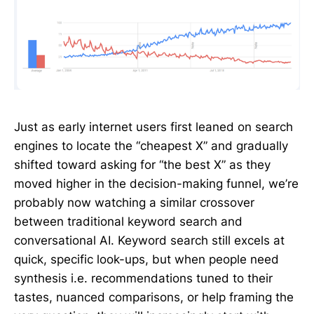
Just as early internet users first leaned on search
engines to locate the “cheapest X” and gradually
shifted toward asking for “the best X” as they
moved higher in the decision-making funnel, we’re
probably now watching a similar crossover
between traditional keyword search and
conversational AI. Keyword search still excels at
quick, specific look-ups, but when people need
synthesis i.e. recommendations tuned to their
tastes, nuanced comparisons, or help framing the