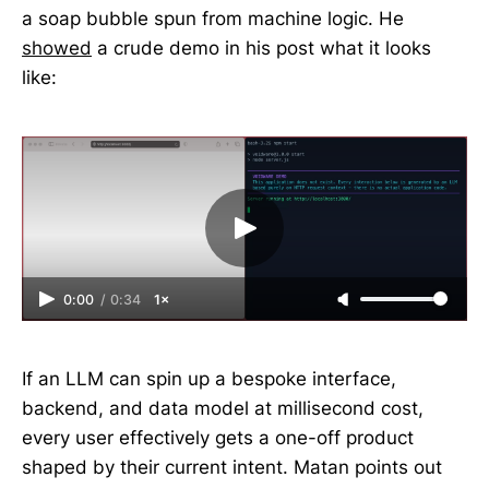
a soap bubble spun from machine logic. He
showed
a crude demo in his post what it looks
like:
0:00
/
0:34
1×
If an LLM can spin up a bespoke interface,
backend, and data model at millisecond cost,
every user effectively gets a one-off product
shaped by their current intent. Matan points out