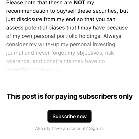
Please note that these are
NOT
my
recommendation to buy/sell these securities, but
just disclosure from my end so that you can
assess potential biases that I may have because
of my own personal portfolio holdings. Always
consider my write-up my personal investing
journal and never forget my objectives, risk
tolerance, and constraints may have no
resemblance to yours.
This post is for paying subscribers only
Subscribe now
Already have an account? Sign in.