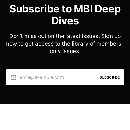
Subscribe to MBI Deep
Dives
Don’t miss out on the latest issues. Sign up
now to get access to the library of members-
only issues.
jamie@example.com
SUBSCRIBE