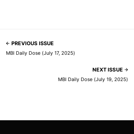
PREVIOUS ISSUE
MBI Daily Dose (July 17, 2025)
NEXT ISSUE
MBI Daily Dose (July 19, 2025)