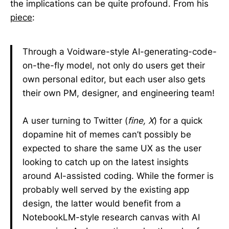
the implications can be quite profound. From his
piece
:
Through a Voidware-style AI-generating-code-
on-the-fly model, not only do users get their
own personal editor, but each user also gets
their own PM, designer, and engineering team!
A user turning to Twitter (
fine, X
) for a quick
dopamine hit of memes can’t possibly be
expected to share the same UX as the user
looking to catch up on the latest insights
around AI-assisted coding. While the former is
probably well served by the existing app
design, the latter would benefit from a
NotebookLM-style research canvas with AI