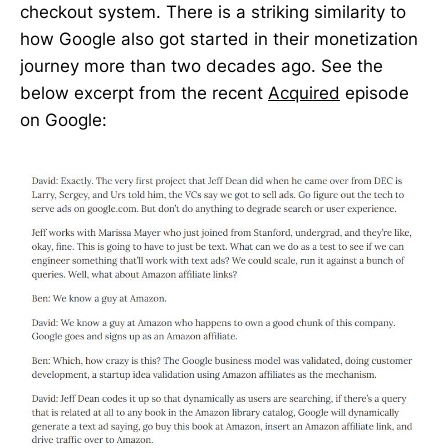
checkout system. There is a striking similarity to
how Google also got started in their monetization
journey more than two decades ago. See the
below excerpt from the recent
Acquired
episode
on Google: