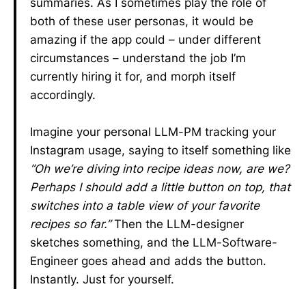
summaries. As I sometimes play the role of
both of these user personas, it would be
amazing if the app could – under different
circumstances – understand the job I’m
currently hiring it for, and morph itself
accordingly.
Imagine your personal LLM-PM tracking your
Instagram usage, saying to itself something like
“Oh we’re diving into recipe ideas now, are we?
Perhaps I should add a little button on top, that
switches into a table view of your favorite
recipes so far.”
Then the LLM-designer
sketches something, and the LLM-Software-
Engineer goes ahead and adds the button.
Instantly. Just for yourself.