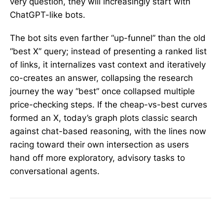
very question, they will increasingly start with
ChatGPT-like bots.
The bot sits even farther “up-funnel” than the old
“best X” query; instead of presenting a ranked list
of links, it internalizes vast context and iteratively
co-creates an answer, collapsing the research
journey the way “best” once collapsed multiple
price-checking steps. If the cheap-vs-best curves
formed an X, today’s graph plots classic search
against chat-based reasoning, with the lines now
racing toward their own intersection as users
hand off more exploratory, advisory tasks to
conversational agents.