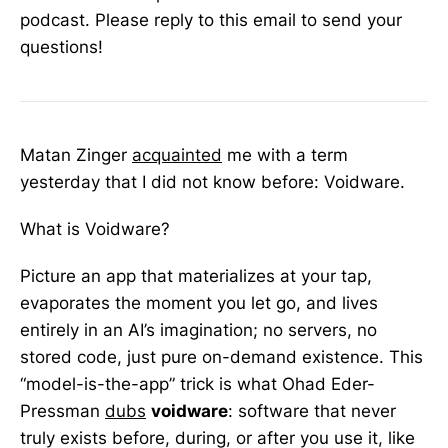
podcast. Please reply to this email to send your
questions!
Matan Zinger
acquainted
me with a term
yesterday that I did not know before: Voidware.
What is Voidware?
Picture an app that materializes at your tap,
evaporates the moment you let go, and lives
entirely in an AI’s imagination; no servers, no
stored code, just pure on-demand existence. This
“model-is-the-app” trick is what Ohad Eder-
Pressman
dubs
voidware
: software that never
truly exists before, during, or after you use it, like