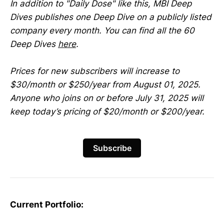
In addition to "Daily Dose" like this, MBI Deep
Dives publishes one Deep Dive on a publicly listed
company every month. You can find all the 60
Deep Dives
here
.
Prices for new subscribers will increase to
$30/month or $250/year from August 01, 2025.
Anyone who joins on or before July 31, 2025 will
keep today’s pricing of $20/month or $200/year.
Subscribe
Current Portfolio: