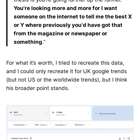
You're looking more and more for I want
someone on the internet to tell me the best X
or Y where previously you'd have got that
from the magazine or newspaper or
something
.”
For what it’s worth, I tried to recreate this data,
and I could only recreate it for UK google trends
(but not US or the worldwide trends), but I think
his broader point stands.