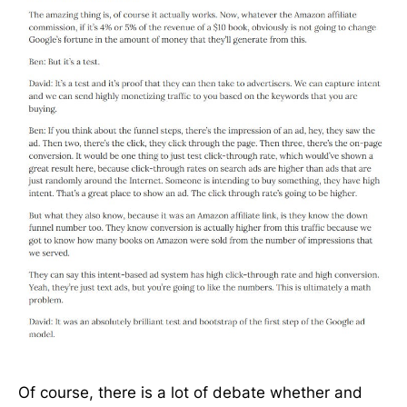
Of course, there is a lot of debate whether and