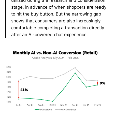
utilized during the research and consideration
stage, in advance of when shoppers are ready
to hit the buy button. But the narrowing gap
shows that consumers are also increasingly
comfortable completing a transaction directly
after an AI-powered chat experience.