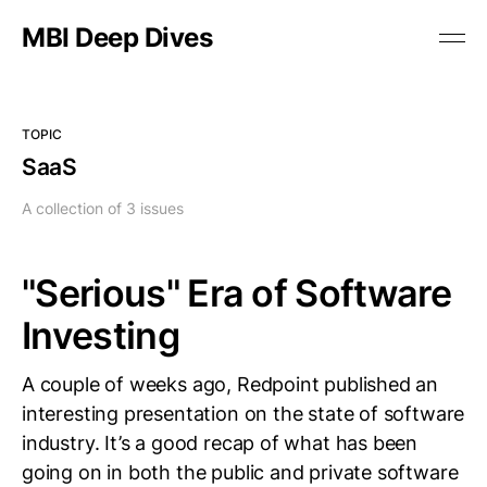
MBI Deep Dives
TOPIC
SaaS
A collection of 3 issues
"Serious" Era of Software
Investing
A couple of weeks ago, Redpoint published an
interesting presentation on the state of software
industry. It’s a good recap of what has been
going on in both the public and private software