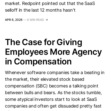
market. Redpoint pointed out that the SaaS
selloff in the last 12 months hasn't
APR 6, 2026
—
6 MIN READ
The Case for Giving
Employees More Agency
in Compensation
Whenever software companies take a beating in
the market, their elevated stock based
compensation (SBC) becomes a talking point
between bulls and bears. As the stocks tumble,
some atypical investors start to look at SaaS
companies and often get dissuaded pretty fast