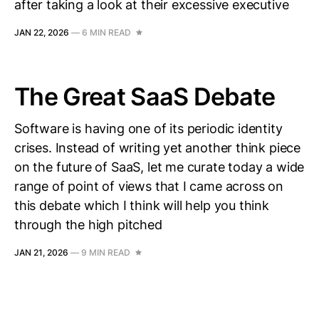
after taking a look at their excessive executive
JAN 22, 2026
—
6 MIN READ
The Great SaaS Debate
Software is having one of its periodic identity
crises. Instead of writing yet another think piece
on the future of SaaS, let me curate today a wide
range of point of views that I came across on
this debate which I think will help you think
through the high pitched
JAN 21, 2026
—
9 MIN READ