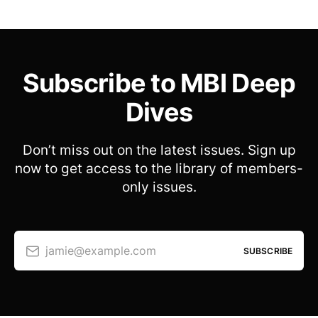
Subscribe to MBI Deep
Dives
Don’t miss out on the latest issues. Sign up
now to get access to the library of members-
only issues.
jamie@example.com
SUBSCRIBE