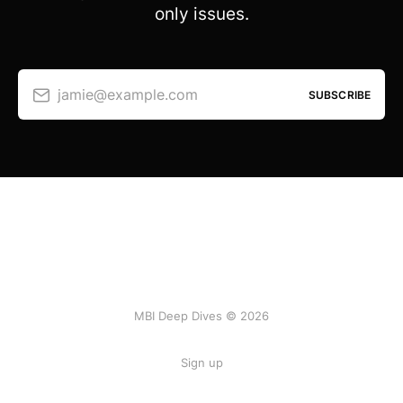
only issues.
jamie@example.com
SUBSCRIBE
MBI Deep Dives © 2026
Sign up