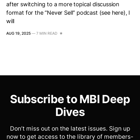
after switching to a more topical discussion
format for the “Never Sell” podcast (see here), I
will
AUG 19, 2025
—
7 MIN READ
Subscribe to MBI Deep
Dives
Don’t miss out on the latest issues. Sign up
now to get access to the library of members-