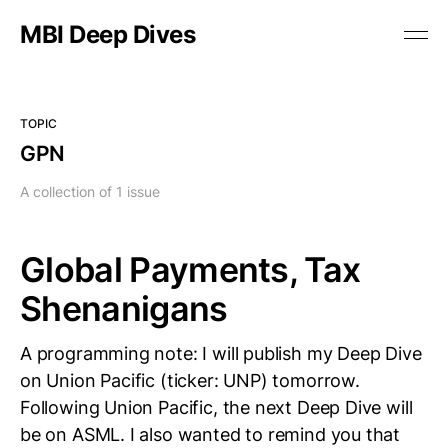
MBI Deep Dives
TOPIC
GPN
A collection of 1 issue
Global Payments, Tax
Shenanigans
A programming note: I will publish my Deep Dive
on Union Pacific (ticker: UNP) tomorrow.
Following Union Pacific, the next Deep Dive will
be on ASML. I also wanted to remind you that