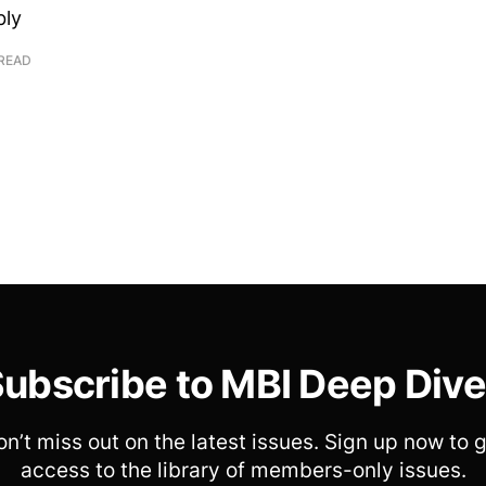
bly
 READ
ubscribe to MBI Deep Div
n’t miss out on the latest issues. Sign up now to 
access to the library of members-only issues.