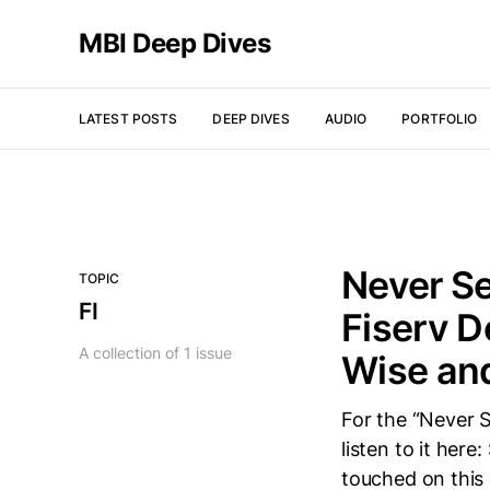
MBI Deep Dives
LATEST POSTS
DEEP DIVES
AUDIO
PORTFOLIO
Never Se
TOPIC
FI
Fiserv D
A collection of 1 issue
Wise an
For the “Never S
listen to it her
touched on this 