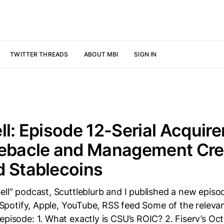
TWITTER THREADS
ABOUT MBI
SIGN IN
ll: Episode 12-Serial Acquire
ebacle and Management Credi
d Stablecoins
ell” podcast, Scuttleblurb and I published a new episo
e: Spotify, Apple, YouTube, RSS feed Some of the releva
episode: 1. What exactly is CSU’s ROIC? 2. Fiserv’s O