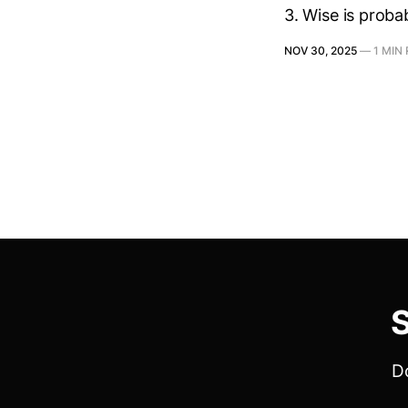
3. Wise is proba
NOV 30, 2025
—
1 MIN
S
Do