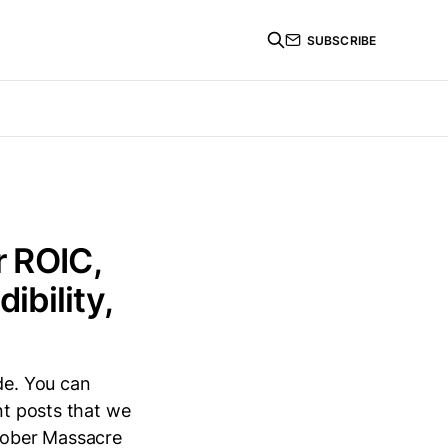
SUBSCRIBE
r ROIC,
bility,
de. You can
nt posts that we
ctober Massacre