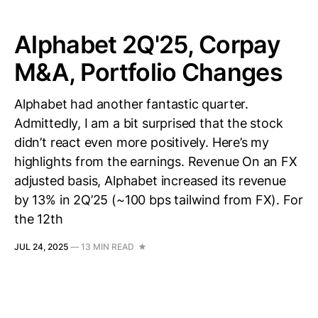
Alphabet 2Q'25, Corpay
M&A, Portfolio Changes
Alphabet had another fantastic quarter.
Admittedly, I am a bit surprised that the stock
didn’t react even more positively. Here’s my
highlights from the earnings. Revenue On an FX
adjusted basis, Alphabet increased its revenue
by 13% in 2Q’25 (~100 bps tailwind from FX). For
the 12th
JUL 24, 2025
—
13 MIN READ