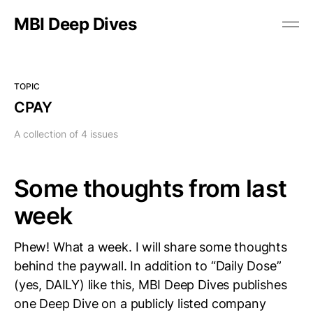
MBI Deep Dives
TOPIC
CPAY
A collection of 4 issues
Some thoughts from last
week
Phew! What a week. I will share some thoughts
behind the paywall. In addition to “Daily Dose”
(yes, DAILY) like this, MBI Deep Dives publishes
one Deep Dive on a publicly listed company