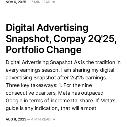
NOV 6, 2025
—
7 MIN READ
Digital Advertising
Snapshot, Corpay 2Q'25,
Portfolio Change
Digital Advertising Snapshot As is the tradition in
every earnings season, I am sharing my digital
advertising Snapshot after 2Q’25 earnings.
Three key takeaways: 1. For the nine
consecutive quarters, Meta has outpaced
Google in terms of incremental share. If Meta’s
guide is any indication, that will almost
AUG 8, 2025
—
4 MIN READ