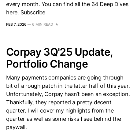
every month. You can find all the 64 Deep Dives
here. Subscribe
FEB 7, 2026
—
6 MIN READ
Corpay 3Q'25 Update,
Portfolio Change
Many payments companies are going through
bit of a rough patch in the latter half of this year.
Unfortunately, Corpay hasn’t been an exception.
Thankfully, they reported a pretty decent
quarter. I will cover my highlights from the
quarter as well as some risks I see behind the
paywall.