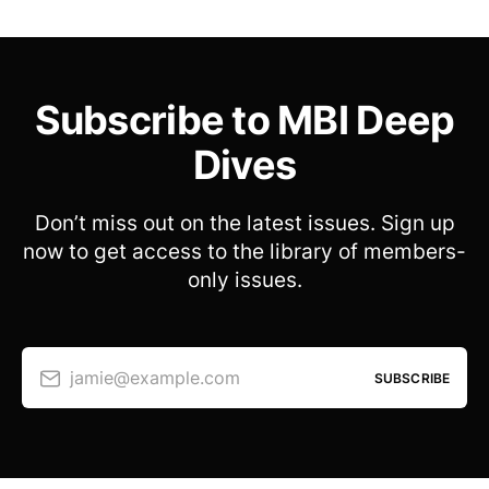
Subscribe to MBI Deep
Dives
Don’t miss out on the latest issues. Sign up
now to get access to the library of members-
only issues.
jamie@example.com
SUBSCRIBE