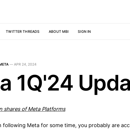
TWITTER THREADS
ABOUT MBI
SIGN IN
META
—
APR 24, 2024
a 1Q'24 Upda
wn shares of Meta Platforms
n following Meta for some time, you probably are ac