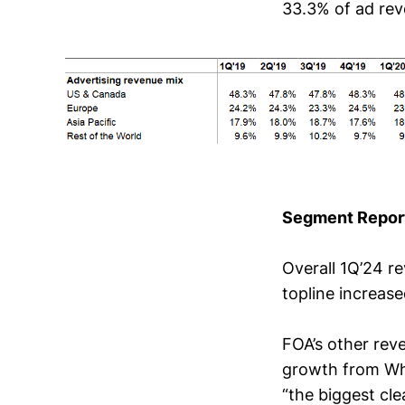
33.3% of ad rev
Segment Repor
Overall 1Q’24 r
topline increase
FOA’s other rev
growth from Wha
“the biggest cle