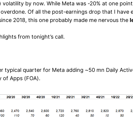
 volatility by now. While Meta was -20% at one point
 overdone. Of all the post-earnings drop that I have
since 2018, this one probably made me nervous the
l
lights from tonight’s call.
r typical quarter for Meta adding ~50 mn Daily Acti
y of Apps (FOA).