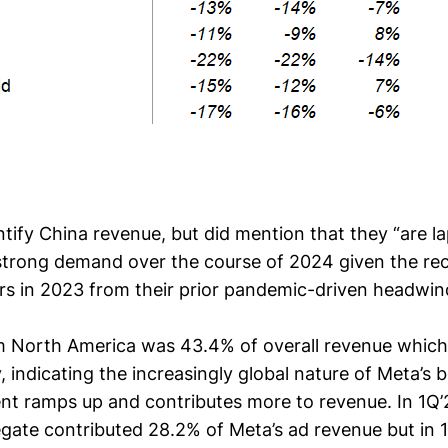
ntify China revenue, but did mention that they “are l
 strong demand over the course of 2024 given the re
rs in 2023 from their prior pandemic-driven headwin
m North America was 43.4% of overall revenue which
y, indicating the increasingly global nature of Meta’s
 ramps up and contributes more to revenue. In 1Q’
egate contributed 28.2% of Meta’s ad revenue but in 