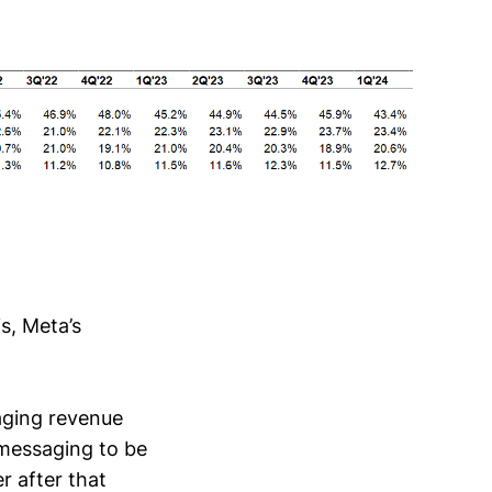
s, Meta’s
aging revenue
messaging to be
r after that