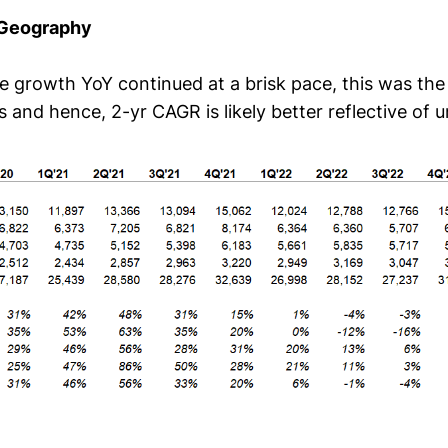
 Geography
e growth YoY continued at a brisk pace, this was the 
and hence, 2-yr CAGR is likely better reflective of u