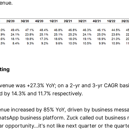
enue.
ting
evenue was +27.3% YoY; on a 2-yr and 3-yr CAGR basi
d by 14.3% and 11.7% respectively.
enue increased by 85% YoY, driven by business mess
tsApp business platform. Zuck called out business 
ar opportunity…it's not like next quarter or the quarte