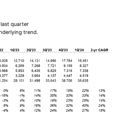
last quarter
nderlying trend.