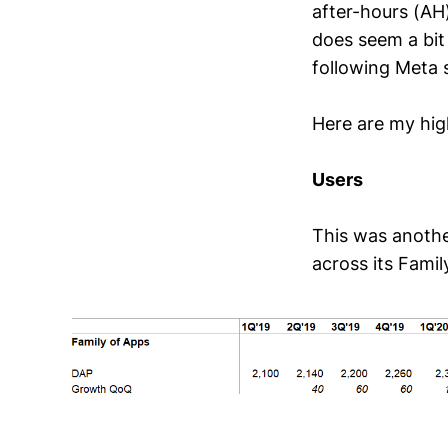
after-hours (AH)
does seem a bit
following Meta 
Here are my high
Users
This was anothe
across its Famil