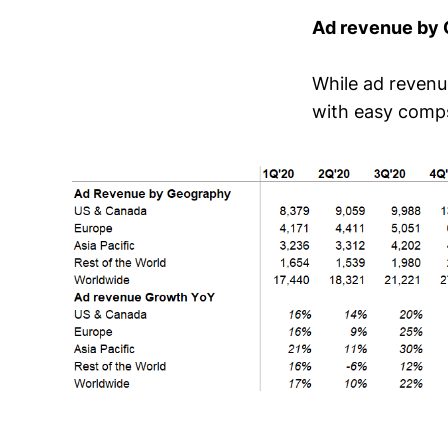
Ad revenue by
While ad revenu
with easy comps 