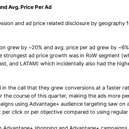
nd Avg. Price Per Ad
sion and ad price related disclosure by geography fo
ion grew by ~20% and avg. price per ad grew by ~6%
the strongest ad price growth was in RoW segment (w
East, and LATAM) which incidentally also had the high
in the call that they grew conversions at a faster ra
r the course of this quarter, making the ads more pe
aigns using Advantage+ audience targeting saw on 
 per click or per objective compared to using regular
m Advantage+ shopping and Advantage+ campaigns 