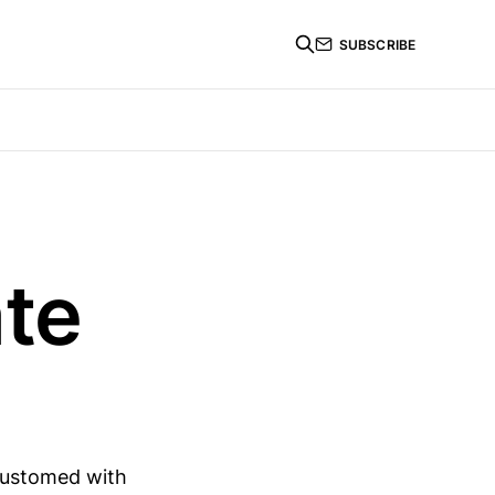
SUBSCRIBE
te
customed with