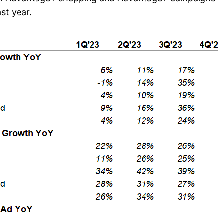
st year.