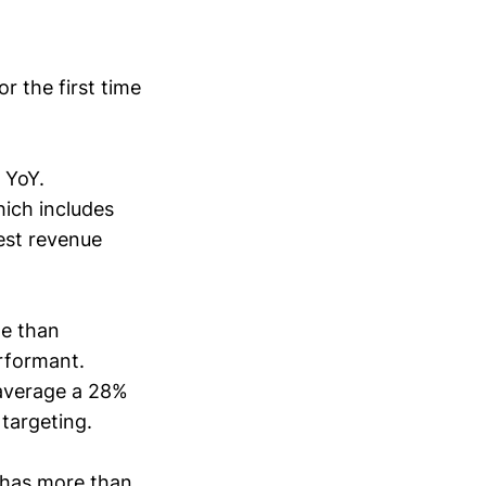
r the first time
 YoY.
hich includes
est revenue
te than
rformant.
average a 28%
 targeting.
has more than