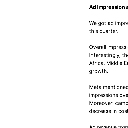
Ad Impression a
We got ad impres
this quarter.
Overall impress
Interestingly, 
Africa, Middle 
growth.
Meta mentioned 
impressions ove
Moreover, camp
decrease in cost
Ad revenue fro