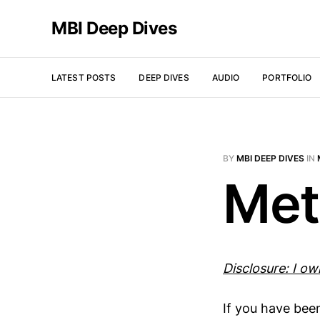
MBI Deep Dives
LATEST POSTS
DEEP DIVES
AUDIO
PORTFOLIO
BY
MBI DEEP DIVES
IN
Met
Disclosure: I o
If you have bee