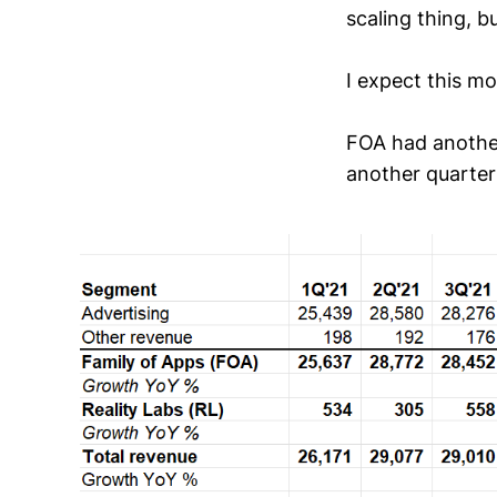
scaling thing, bu
I expect this m
FOA had another
another quarter