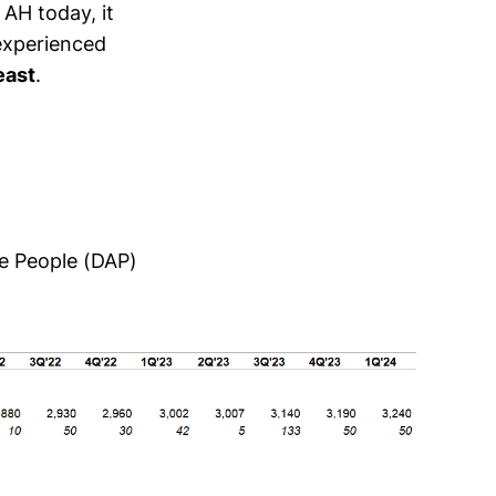
 AH today, it
 experienced
east
.
ve People (DAP)