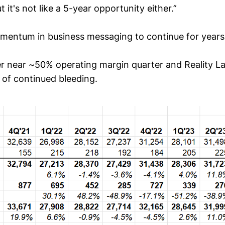
t it's not like a 5-year opportunity either.”
omentum in business messaging to continue for years
 near ~50% operating margin quarter and Reality L
 of continued bleeding.