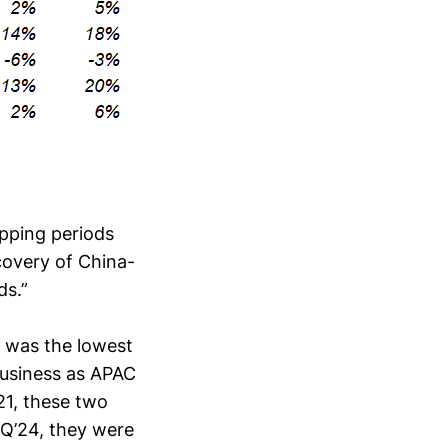
apping periods
covery of China-
ds.”
 was the lowest
 business as APAC
21, these two
1Q’24, they were