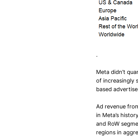
.
Meta didn’t qua
of increasingly
based advertise
Ad revenue fro
in Meta’s histor
and RoW segment
regions in aggr