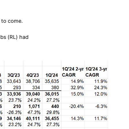
 to come.
abs (RL) had