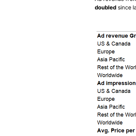
doubled
since la