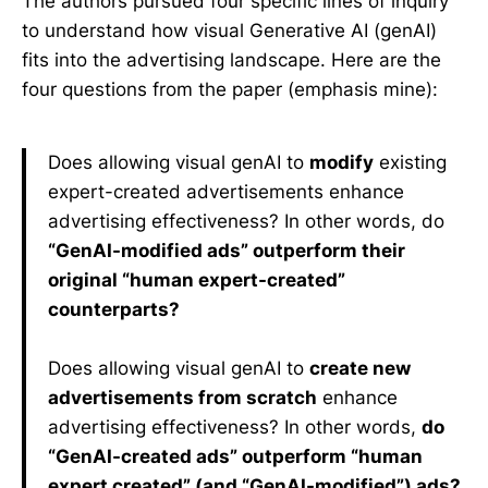
The authors pursued four specific lines of inquiry
to understand how visual Generative AI (genAI)
fits into the advertising landscape. Here are the
four questions from the paper (emphasis mine):
Does allowing visual genAI to
modify
existing
expert-created advertisements enhance
advertising effectiveness? In other words, do
“GenAI-modified ads” outperform their
original “human expert-created”
counterparts?
Does allowing visual genAI to
create new
advertisements from scratch
enhance
advertising effectiveness? In other words,
do
“GenAI-created ads” outperform “human
expert created” (and “GenAI-modified”) ads?