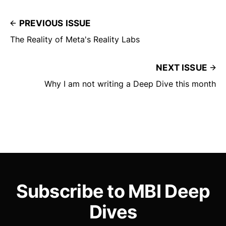
PREVIOUS ISSUE
The Reality of Meta's Reality Labs
NEXT ISSUE
Why I am not writing a Deep Dive this month
Subscribe to MBI Deep
Dives