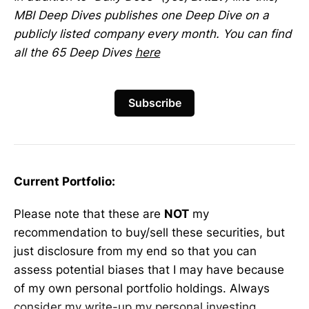
MBI Deep Dives publishes one Deep Dive on a
publicly listed company every month. You can find
all the 65 Deep Dives
here
Subscribe
Current Portfolio:
Please note that these are
NOT
my
recommendation to buy/sell these securities, but
just disclosure from my end so that you can
assess potential biases that I may have because
of my own personal portfolio holdings. Always
consider my write-up my personal investing