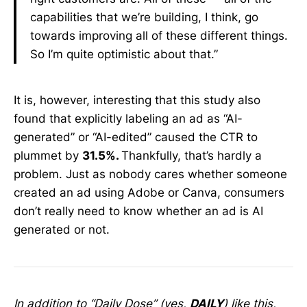
capabilities that we’re building, I think, go
towards improving all of these different things.
So I’m quite optimistic about that.”
It is, however, interesting that this study also
found that explicitly labeling an ad as “AI-
generated” or “AI-edited” caused the CTR to
plummet by
31.5%.
Thankfully, that’s hardly a
problem. Just as nobody cares whether someone
created an ad using Adobe or Canva, consumers
don’t really need to know whether an ad is AI
generated or not.
In addition to “Daily Dose” (yes,
DAILY
) like this,