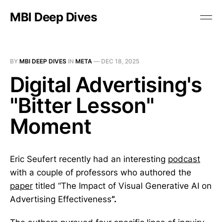
MBI Deep Dives
BY
MBI DEEP DIVES
IN
META
—
DEC 18, 2025
Digital Advertising's
"Bitter Lesson"
Moment
Eric Seufert recently had an interesting
podcast
with a couple of professors who authored the
paper
titled “The Impact of Visual Generative AI on
Advertising Effectiveness
”.