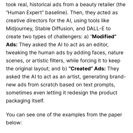
took real, historical ads from a beauty retailer (the
“Human Expert” baseline). Then, they acted as
creative directors for the AI, using tools like
Midjourney, Stable Diffusion, and DALL-E to
create two types of challengers: a) “
Modified”
Ads:
They asked the AI to act as an editor,
tweaking the human ads by adding faces, nature
scenes, or artistic filters, while forcing it to keep
the original layout; and b)
“Created” Ads:
They
asked the AI to act as an artist, generating brand-
new ads from scratch based on text prompts,
sometimes even letting it redesign the product
packaging itself.
You can see one of the examples from the paper
below: