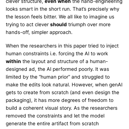
clever structure,
even when
the hand-engineering
looks smart in the short run. That’s precisely why
the lesson feels bitter. We all like to imagine us
trying to act clever
should
triumph over more
hands-off, simpler approach.
When the researchers in this paper tried to inject
human constraints i.e. forcing the AI to work
within
the layout and structure of a human-
designed ad, the AI performed poorly. It was
limited by the “human prior” and struggled to
make the edits look natural. However, when genAI
gets to create from scratch (and even design the
packaging), it has more degrees of freedom to
build a coherent visual story. As the researchers
removed the constraints and let the model
generate the entire artifact from scratch