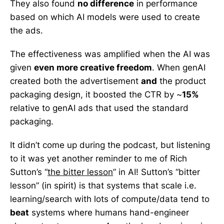
They also found
no difference
in performance
based on which AI models were used to create
the ads.
The effectiveness was amplified when the AI was
given
even more creative freedom
. When genAI
created both the advertisement
and
the product
packaging design, it boosted the CTR by ~
15%
relative to genAI ads that used the standard
packaging.
It didn’t come up during the podcast, but listening
to it was yet another reminder to me of Rich
Sutton’s “
the bitter lesson
” in AI! Sutton’s “bitter
lesson” (in spirit) is that systems that scale i.e.
learning/search with lots of compute/data tend to
beat
systems where humans hand-engineer