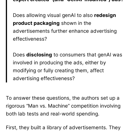
Does allowing visual genAI to also
redesign
product packaging
shown in the
advertisements further enhance advertising
effectiveness?
Does
disclosing
to consumers that genAI was
involved in producing the ads, either by
modifying or fully creating them, affect
advertising effectiveness?
To answer these questions, the authors set up a
rigorous “Man vs. Machine” competition involving
both lab tests and real-world spending.
First, they built a library of advertisements. They