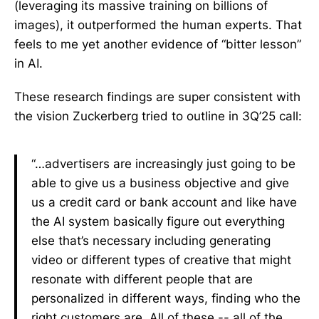
(leveraging its massive training on billions of
images), it outperformed the human experts. That
feels to me yet another evidence of “bitter lesson”
in AI.
These research findings are super consistent with
the vision Zuckerberg tried to outline in 3Q’25 call:
“…advertisers are increasingly just going to be
able to give us a business objective and give
us a credit card or bank account and like have
the AI system basically figure out everything
else that’s necessary including generating
video or different types of creative that might
resonate with different people that are
personalized in different ways, finding who the
right customers are. All of these -- all of the