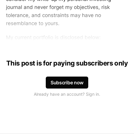
journal and never forget my objectives, risk
tolerance, and constraints may have no
resemblance to yours.
My current portfolio is disclosed below:
This post is for paying subscribers only
Subscribe now
Already have an account? Sign in.