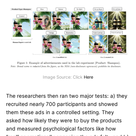
Image Source: Click 
Here
The researchers then ran two major tests: a) they
recruited nearly 700 participants and showed
them these ads in a controlled setting. They
asked how likely they were to buy the products
and measured psychological factors like how