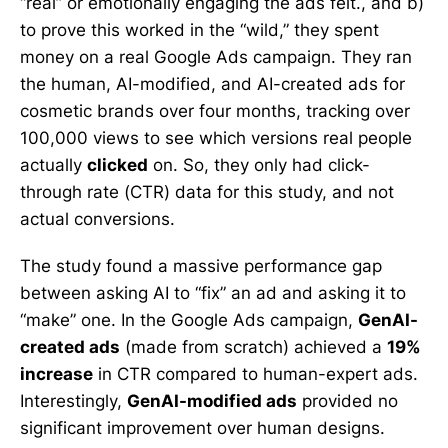
“real” or emotionally engaging the ads felt., and b)
to prove this worked in the “wild,” they spent
money on a real Google Ads campaign. They ran
the human, AI-modified, and AI-created ads for
cosmetic brands over four months, tracking over
100,000 views to see which versions real people
actually
clicked
on. So, they only had click-
through rate (CTR) data for this study, and not
actual conversions.
The study found a massive performance gap
between asking AI to “fix” an ad and asking it to
“make” one. In the Google Ads campaign,
GenAI-
created ads
(made from scratch) achieved a
19%
increase
in CTR compared to human-expert ads.
Interestingly,
GenAI-modified ads
provided no
significant improvement over human designs.