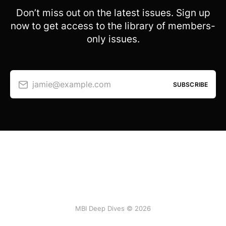
Don’t miss out on the latest issues. Sign up
now to get access to the library of members-
only issues.
jamie@example.com
SUBSCRIBE
MBI Deep Dives © 2026