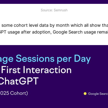
Source: Semrush
some cohort level data by month which all show tha
PT usage after adoption, Google Search usage remain