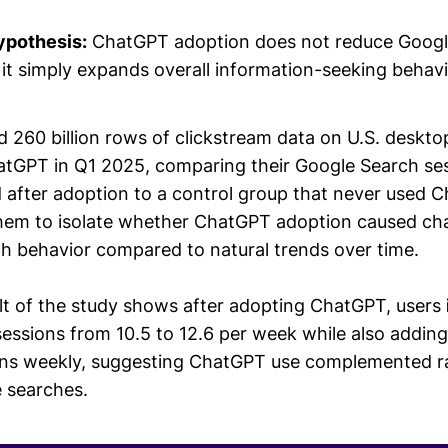
ypothesis:
ChatGPT adoption does not reduce Google
it simply expands overall information-seeking behavi
 260 billion rows of clickstream data on U.S. deskt
tGPT in Q1 2025, comparing their Google Search ses
 after adoption to a control group that never used 
hem to isolate whether ChatGPT adoption caused ch
rch behavior compared to natural trends over time.
ult of the study shows after adopting ChatGPT, users
essions from 10.5 to 12.6 per week while also addin
ns weekly, suggesting ChatGPT use complemented r
 searches.