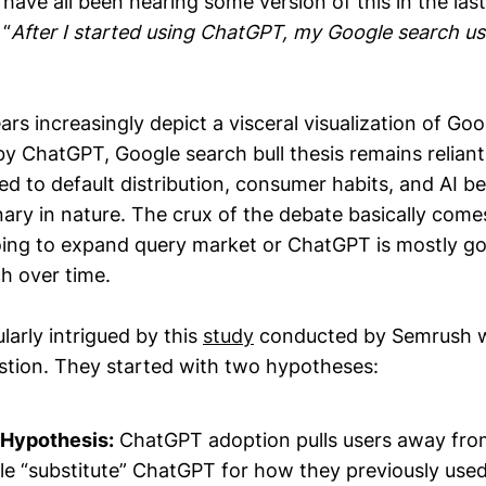
have all been hearing some version of this in the las
 “
After I started using ChatGPT, my Google search 
rs increasingly depict a visceral visualization of Goo
by ChatGPT, Google search bull thesis remains reliant
d to default distribution, consumer habits, and AI be
ary in nature. The crux of the debate basically com
oing to expand query market or ChatGPT is mostly go
ch over time.
ularly intrigued by this
study
conducted by Semrush wh
stion. They started with two hypotheses:
 Hypothesis:
ChatGPT adoption pulls users away fro
le “substitute” ChatGPT for how they previously use