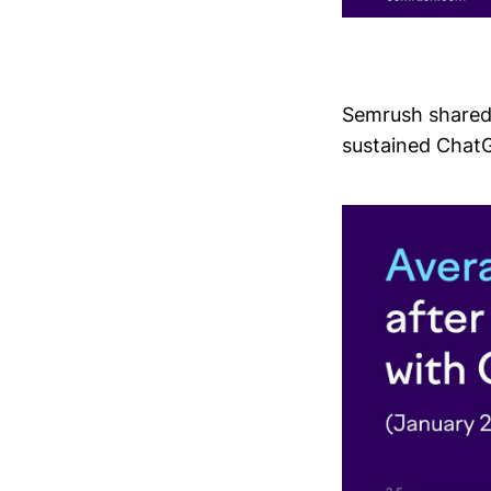
Semrush shared 
sustained ChatG