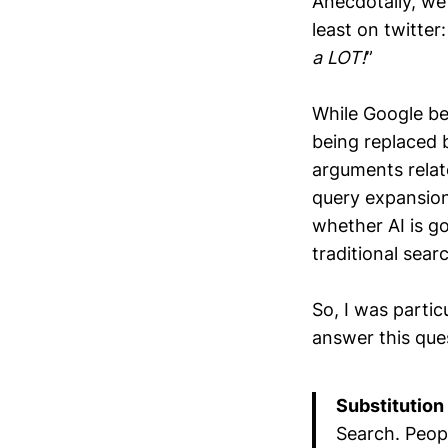
Anecdotally, we 
least on twitter:
a LOT!
”
While Google bea
being replaced 
arguments relate
query expansion
whether AI is g
traditional sear
So, I was partic
answer this que
Substitution
Search. Peop