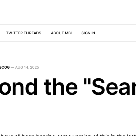
TWITTER THREADS
ABOUT MBI
SIGN IN
GOOG
—
AUG 14, 2025
ond the "Sea