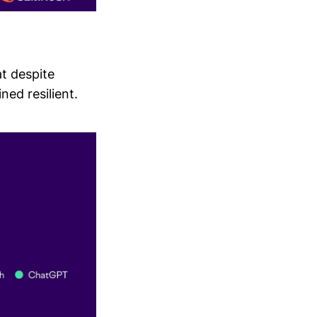
t despite
ed resilient.