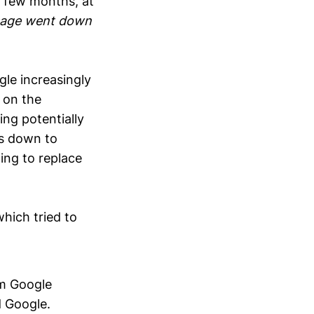
t few months, at
usage went down
gle increasingly
 on the
ing potentially
es down to
ing to replace
ich tried to
m Google
d Google.