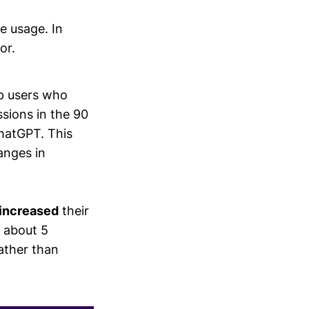
 usage. In
or.
op users who
sions in the 90
ChatGPT. This
anges in
increased
their
g about 5
ather than