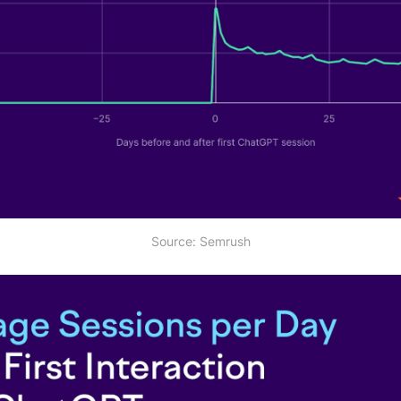
Source: Semrush