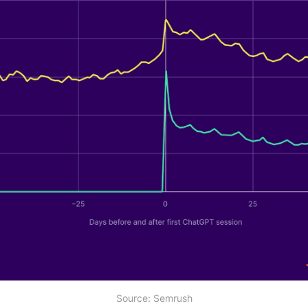
Source: Semrush