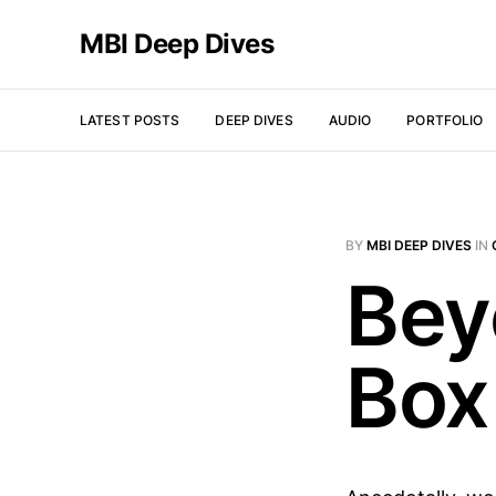
MBI Deep Dives
LATEST POSTS
DEEP DIVES
AUDIO
PORTFOLIO
BY
MBI DEEP DIVES
IN
Bey
Box