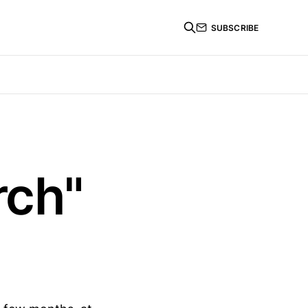
SUBSCRIBE
rch"