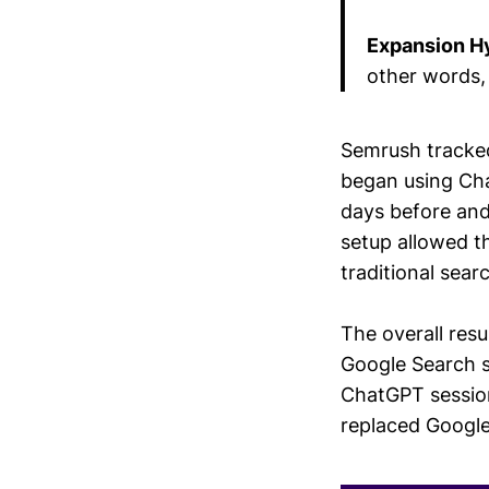
Expansion H
other words, 
Semrush tracked
began using Cha
days before and
setup allowed t
traditional sea
The overall res
Google Search s
ChatGPT sessio
replaced Google